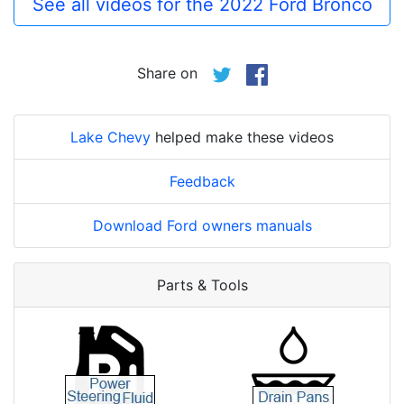
See all videos for the 2022 Ford Bronco
Share on
Lake Chevy
helped make these videos
Feedback
Download Ford owners manuals
Parts & Tools