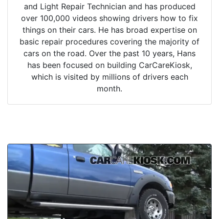
and Light Repair Technician and has produced
over 100,000 videos showing drivers how to fix
things on their cars. He has broad expertise on
basic repair procedures covering the majority of
cars on the road. Over the past 10 years, Hans
has been focused on building CarCareKiosk,
which is visited by millions of drivers each
month.