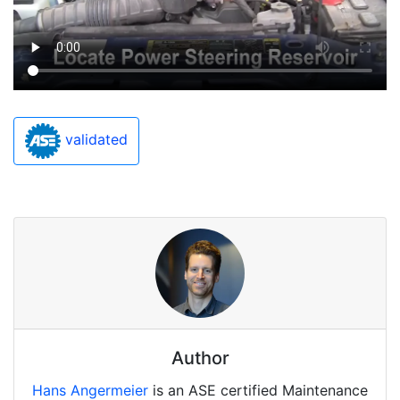
validated
Author
Hans Angermeier
is an ASE certified Maintenance