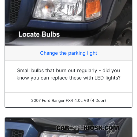
Change the parking light
Small bulbs that burn out regularly - did you
know you can replace these with LED lights?
2007 Ford Ranger FX4 4.0L V6 (4 Door)