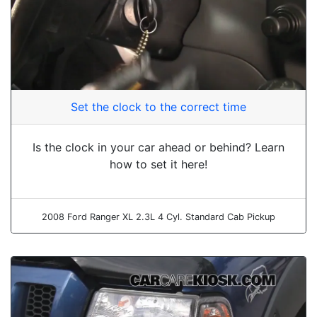
Set the clock to the correct time
Is the clock in your car ahead or behind? Learn
how to set it here!
2008 Ford Ranger XL 2.3L 4 Cyl. Standard Cab Pickup