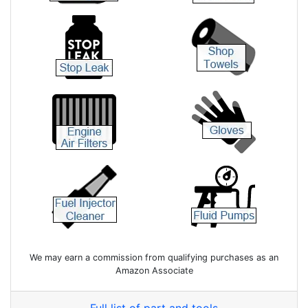
We may earn a commission from qualifying purchases as an
Amazon Associate