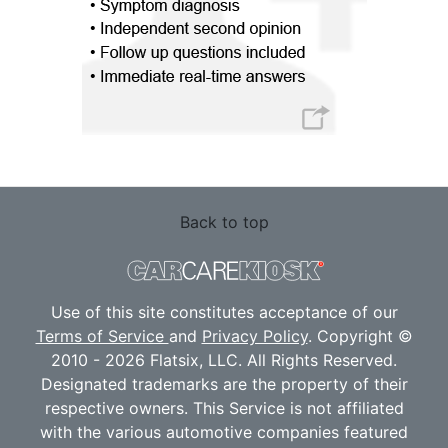
Back to top
Use of this site constitutes acceptance of our
Terms of Service
and
Privacy Policy
. Copyright ©
2010 - 2026 Flatsix, LLC. All Rights Reserved.
Designated trademarks are the property of their
respective owners. This Service is not affiliated
with the various automotive companies featured