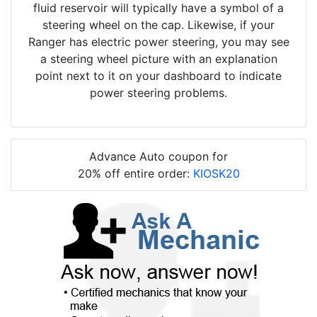
fluid reservoir will typically have a symbol of a
steering wheel on the cap. Likewise, if your
Ranger has electric power steering, you may see
a steering wheel picture with an explanation
point next to it on your dashboard to indicate
power steering problems.
Advance Auto coupon for
20% off entire order:
KIOSK20