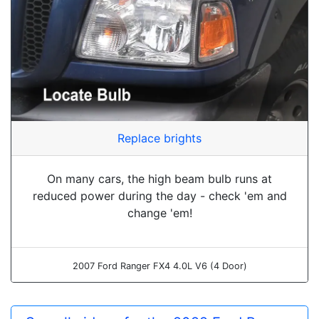
Replace brights
On many cars, the high beam bulb runs at
reduced power during the day - check 'em and
change 'em!
2007 Ford Ranger FX4 4.0L V6 (4 Door)