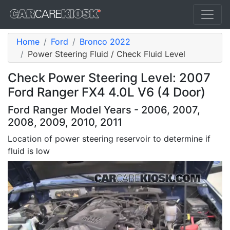
Home
Ford
Bronco 2022
Power Steering Fluid / Check Fluid Level
Check Power Steering Level: 2007
Ford Ranger FX4 4.0L V6 (4 Door)
Ford Ranger Model Years - 2006, 2007,
2008, 2009, 2010, 2011
Location of power steering reservoir to determine if
fluid is low