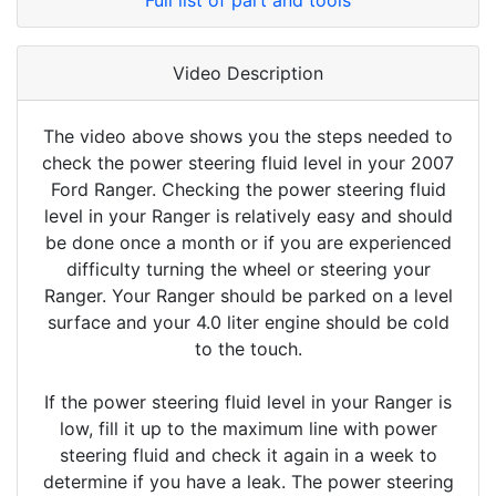
Full list of part and tools
Video Description
The video above shows you the steps needed to
check the power steering fluid level in your 2007
Ford Ranger. Checking the power steering fluid
level in your Ranger is relatively easy and should
be done once a month or if you are experienced
difficulty turning the wheel or steering your
Ranger. Your Ranger should be parked on a level
surface and your 4.0 liter engine should be cold
to the touch.
If the power steering fluid level in your Ranger is
low, fill it up to the maximum line with power
steering fluid and check it again in a week to
determine if you have a leak. The power steering