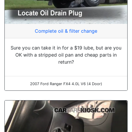
Complete oil & filter change
Sure you can take it in for a $19 lube, but are you
OK with a stripped oil pan and cheap parts in
return?
2007 Ford Ranger FX4 4.0L V6 (4 Door)