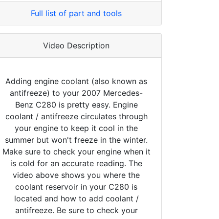
Full list of part and tools
Video Description
Adding engine coolant (also known as
antifreeze) to your 2007 Mercedes-
Benz C280 is pretty easy. Engine
coolant / antifreeze circulates through
your engine to keep it cool in the
summer but won't freeze in the winter.
Make sure to check your engine when it
is cold for an accurate reading. The
video above shows you where the
coolant reservoir in your C280 is
located and how to add coolant /
antifreeze. Be sure to check your