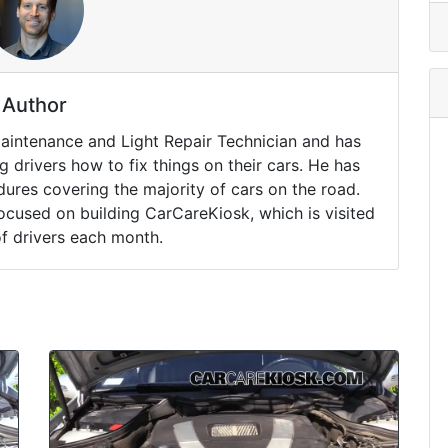
Author
Maintenance and Light Repair Technician and has
drivers how to fix things on their cars. He has
ures covering the majority of cars on the road.
ocused on building CarCareKiosk, which is visited
of drivers each month.