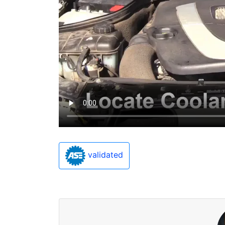
validated