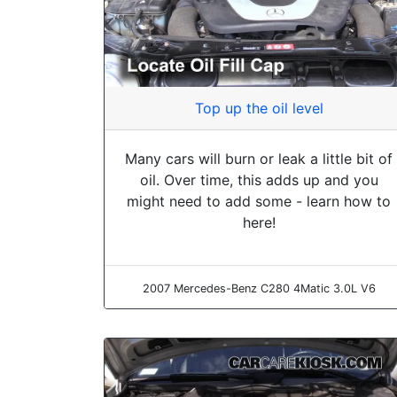
Top up the oil level
Many cars will burn or leak a little bit of
oil. Over time, this adds up and you
might need to add some - learn how to
here!
2007 Mercedes-Benz C280 4Matic 3.0L V6