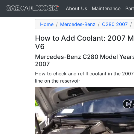
About Us
Maintenance
Par
Home
Mercedes-Benz
C280 2007
How to Add Coolant: 2007 
V6
Mercedes-Benz C280 Model Years 
2007
How to check and refill coolant in the 2007 
line on the reservoir