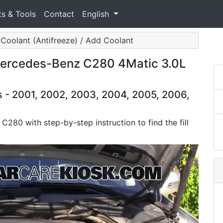
ts & Tools
Contact
English
Coolant (Antifreeze) / Add Coolant
Mercedes-Benz C280 4Matic 3.0L
- 2001, 2002, 2003, 2004, 2005, 2006,
C280 with step-by-step instruction to find the fill