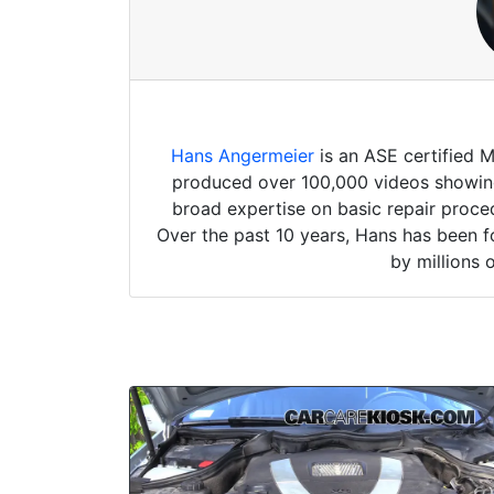
Hans Angermeier
is an ASE certified 
produced over 100,000 videos showing 
broad expertise on basic repair proced
Over the past 10 years, Hans has been f
by millions 