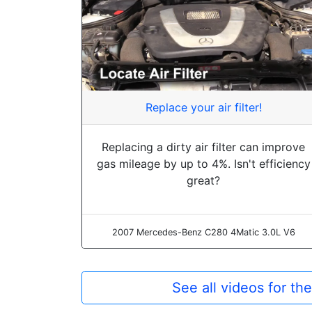
Replace your air filter!
Replacing a dirty air filter can improve
gas mileage by up to 4%. Isn't efficiency
great?
2007 Mercedes-Benz C280 4Matic 3.0L V6
See all videos for 