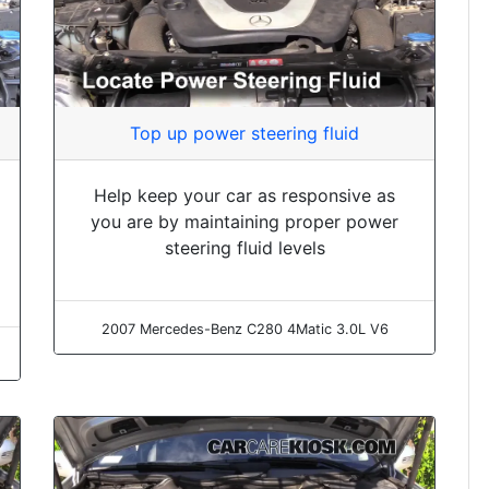
Top up power steering fluid
Help keep your car as responsive as
you are by maintaining proper power
steering fluid levels
2007 Mercedes-Benz C280 4Matic 3.0L V6