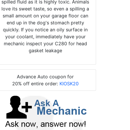
spilled fluid as it is highly toxic. Animals
love its sweet taste, so even a spilling a
small amount on your garage floor can
end up in the dog's stomach pretty
quickly. If you notice an oily surface in
your coolant, immediately have your
mechanic inspect your C280 for head
gasket leakage
Advance Auto coupon for
20% off entire order:
KIOSK20