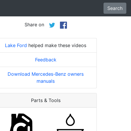
Search
Share on
Lake Ford
helped make these videos
Feedback
Download Mercedes-Benz owners
manuals
Parts & Tools