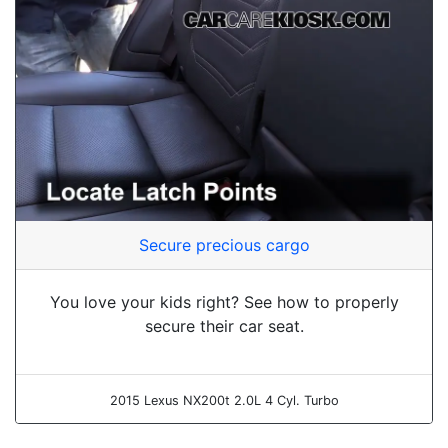
Secure precious cargo
You love your kids right? See how to properly
secure their car seat.
2015 Lexus NX200t 2.0L 4 Cyl. Turbo