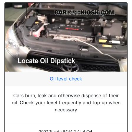
Oil level check
Cars burn, leak and otherwise dispense of their
oil. Check your level frequently and top up when
necessary
2007 Toyota RAV4 2.4L 4 Cyl.