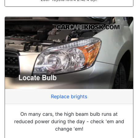
Replace brights
On many cars, the high beam bulb runs at
reduced power during the day - check 'em and
change 'em!