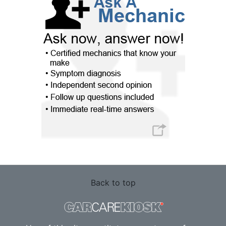
Back to top