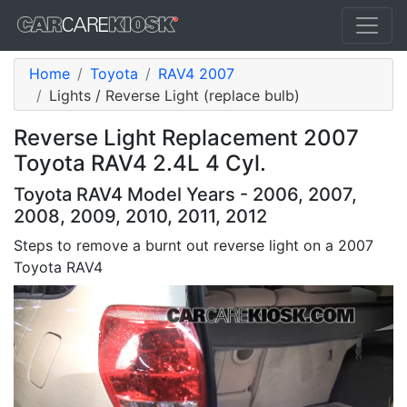
Home
Toyota
RAV4 2007
Lights / Reverse Light (replace bulb)
Reverse Light Replacement 2007
Toyota RAV4 2.4L 4 Cyl.
Toyota RAV4 Model Years - 2006, 2007,
2008, 2009, 2010, 2011, 2012
Steps to remove a burnt out reverse light on a 2007
Toyota RAV4