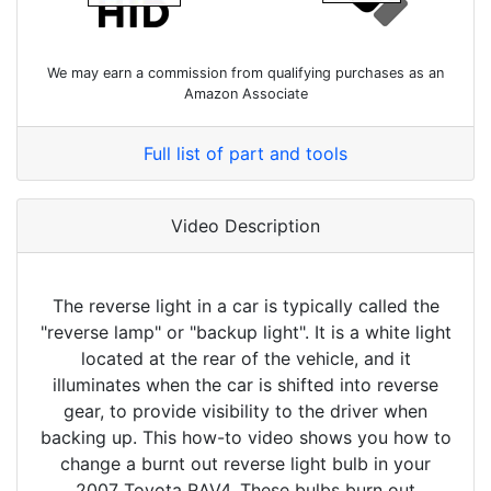
We may earn a commission from qualifying purchases as an
Amazon Associate
Full list of part and tools
Video Description
The reverse light in a car is typically called the
"reverse lamp" or "backup light". It is a white light
located at the rear of the vehicle, and it
illuminates when the car is shifted into reverse
gear, to provide visibility to the driver when
backing up. This how-to video shows you how to
change a burnt out reverse light bulb in your
2007 Toyota RAV4. These bulbs burn out