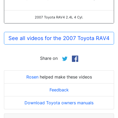
2007 Toyota RAV4 2.4L 4 Cyl.
See all videos for the 2007 Toyota RAV4
Share on
Rosen
helped make these videos
Feedback
Download Toyota owners manuals