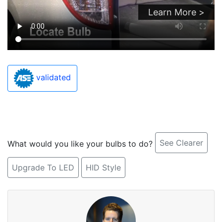
Learn More >
validated
See Clearer
What would you like your bulbs to do?
Upgrade To LED
HID Style