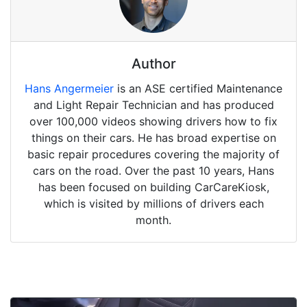
Author
Hans Angermeier
is an ASE certified Maintenance
and Light Repair Technician and has produced
over 100,000 videos showing drivers how to fix
things on their cars. He has broad expertise on
basic repair procedures covering the majority of
cars on the road. Over the past 10 years, Hans
has been focused on building CarCareKiosk,
which is visited by millions of drivers each
month.