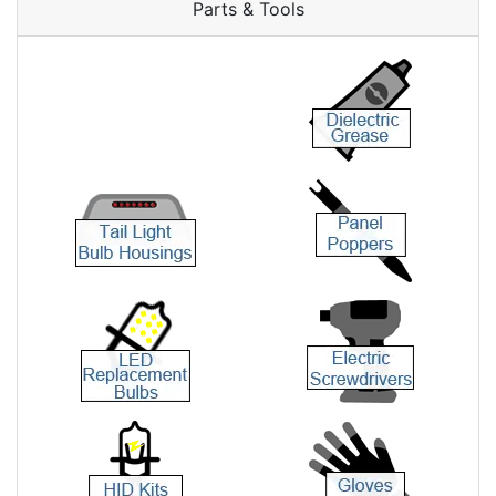
Parts & Tools