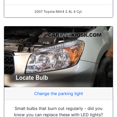
2007 Toyota RAV4 2.4L 4 Cyl.
Change the parking light
Small bulbs that burn out regularly - did you
know you can replace these with LED lights?