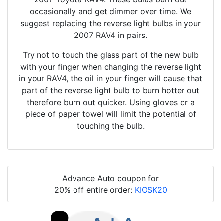
occasionally and get dimmer over time. We
suggest replacing the reverse light bulbs in your
2007 RAV4 in pairs.
Try not to touch the glass part of the new bulb
with your finger when changing the reverse light
in your RAV4, the oil in your finger will cause that
part of the reverse light bulb to burn hotter out
therefore burn out quicker. Using gloves or a
piece of paper towel will limit the potential of
touching the bulb.
Advance Auto coupon for
20% off entire order:
KIOSK20