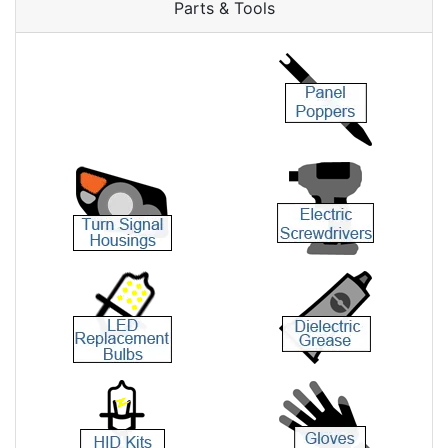
Parts & Tools