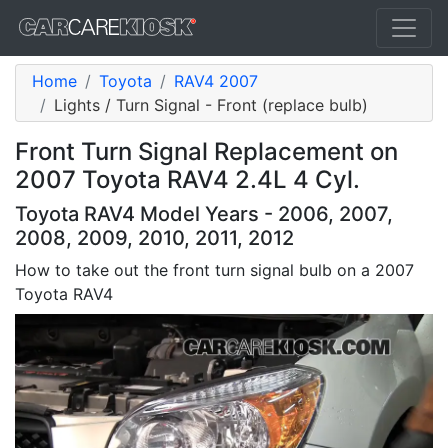
Home
Toyota
RAV4 2007
Lights / Turn Signal - Front (replace bulb)
Front Turn Signal Replacement on
2007 Toyota RAV4 2.4L 4 Cyl.
Toyota RAV4 Model Years - 2006, 2007,
2008, 2009, 2010, 2011, 2012
How to take out the front turn signal bulb on a 2007
Toyota RAV4