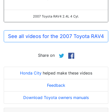
2007 Toyota RAV4 2.4L 4 Cyl.
See all videos for the 2007 Toyota RAV4
Share on
Honda City
helped make these videos
Feedback
Download Toyota owners manuals