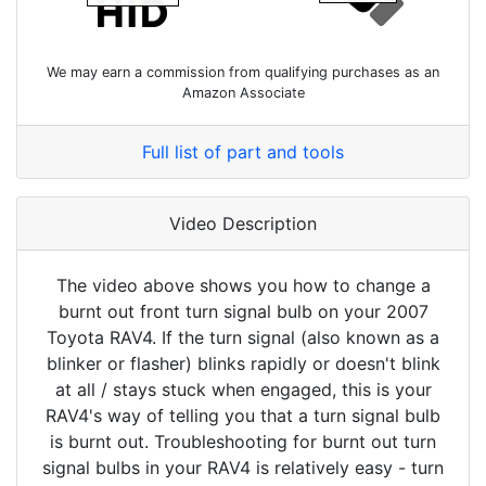
We may earn a commission from qualifying purchases as an
Amazon Associate
Full list of part and tools
Video Description
The video above shows you how to change a
burnt out front turn signal bulb on your 2007
Toyota RAV4. If the turn signal (also known as a
blinker or flasher) blinks rapidly or doesn't blink
at all / stays stuck when engaged, this is your
RAV4's way of telling you that a turn signal bulb
is burnt out. Troubleshooting for burnt out turn
signal bulbs in your RAV4 is relatively easy - turn