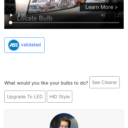
Learn More >
validated
See Clearer
What would you like your bulbs to do?
Upgrade To LED
HID Style