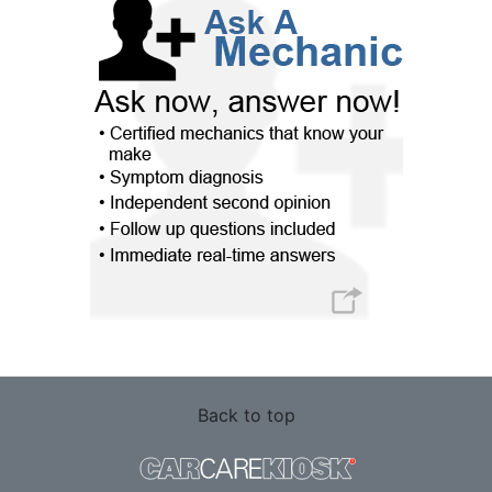
Back to top