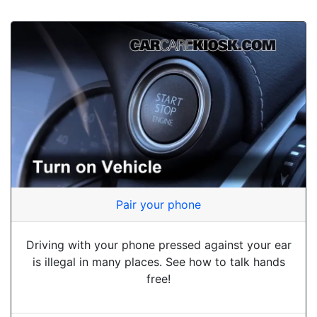
Pair your phone
Driving with your phone pressed against your ear
is illegal in many places. See how to talk hands
free!