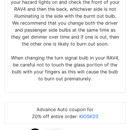
your hazard lights on and check the front of your
RAV4 and then the back, whichever side is not
illuminating is the side with the burnt out bulb.
We recommend that you change both the driver
and passenger side bulbs at the same time as
they get dimmer over time and if one is out, then
the other one is likely to burn out soon.
When changing the turn signal bulb in your RAV4,
be careful not to touch the glass portion of the
bulb with your fingers as this will cause the bulb
to burn out prematurely.
Advance Auto coupon for
20% off entire order:
KIOSK20