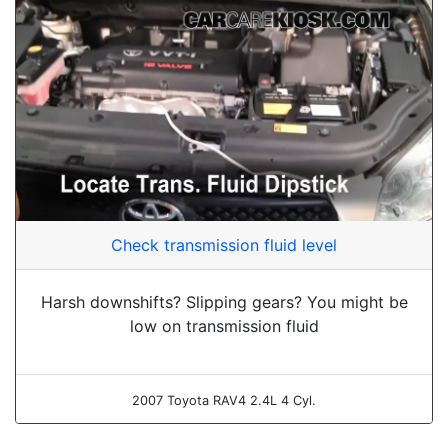
Check transmission fluid level
Harsh downshifts? Slipping gears? You might be
low on transmission fluid
2007 Toyota RAV4 2.4L 4 Cyl.