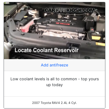
Add antifreeze
Low coolant levels is all to common - top yours
up today
2007 Toyota RAV4 2.4L 4 Cyl.