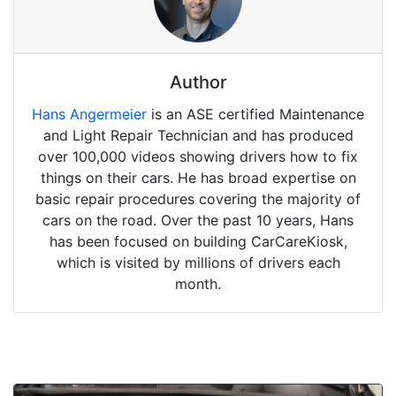
Author
Hans Angermeier
is an ASE certified Maintenance
and Light Repair Technician and has produced
over 100,000 videos showing drivers how to fix
things on their cars. He has broad expertise on
basic repair procedures covering the majority of
cars on the road. Over the past 10 years, Hans
has been focused on building CarCareKiosk,
which is visited by millions of drivers each
month.