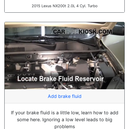
2015 Lexus NX200t 2.0L 4 Cyl. Turbo
Add brake fluid
If your brake fluid is a little low, learn how to add
some here. Ignoring a low level leads to big
problems