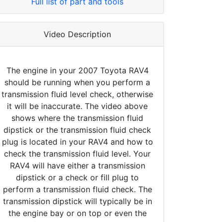
Full list of part and tools
Video Description
The engine in your 2007 Toyota RAV4
should be running when you perform a
transmission fluid level check, otherwise
it will be inaccurate. The video above
shows where the transmission fluid
dipstick or the transmission fluid check
plug is located in your RAV4 and how to
check the transmission fluid level. Your
RAV4 will have either a transmission
dipstick or a check or fill plug to
perform a transmission fluid check. The
transmission dipstick will typically be in
the engine bay or on top or even the