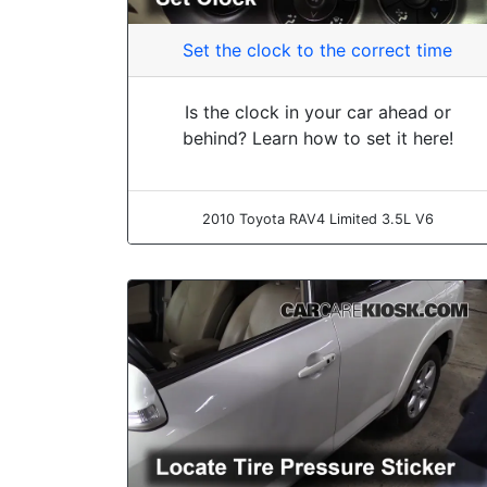
Set the clock to the correct time
Is the clock in your car ahead or
behind? Learn how to set it here!
2010 Toyota RAV4 Limited 3.5L V6