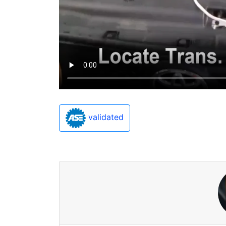
validated