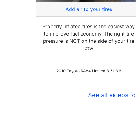
Add air to your tires
Properly inflated tires is the easiest way
to improve fuel economy. The right tire
pressure is NOT on the side of your tire
btw
2010 Toyota RAV4 Limited 3.5L V6
See all videos f