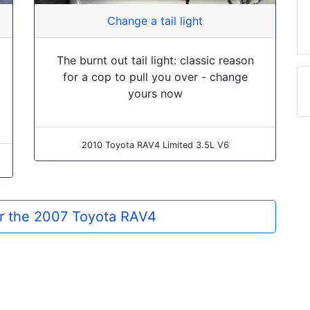
Change a tail light
The burnt out tail light: classic reason
for a cop to pull you over - change
yours now
2010 Toyota RAV4 Limited 3.5L V6
or the 2007 Toyota RAV4