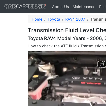
About Us
Maintenance
Par
Home
Toyota
RAV4 2007
Transmis
Transmission Fluid Level Ch
Toyota RAV4 Model Years - 2006, 2
How to check the ATF fluid / Transmission o