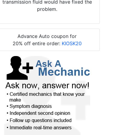
transmission fluid would have fixed the
problem.
Advance Auto coupon for
20% off entire order:
KIOSK20