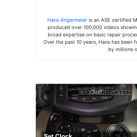
Hans Angermeier
is an ASE certified 
produced over 100,000 videos showing 
broad expertise on basic repair proced
Over the past 10 years, Hans has been f
by millions 