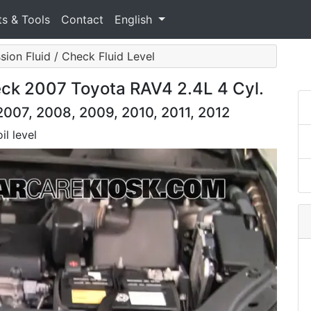
ts & Tools
Contact
English
sion Fluid / Check Fluid Level
eck 2007 Toyota RAV4 2.4L 4 Cyl.
007, 2008, 2009, 2010, 2011, 2012
il level