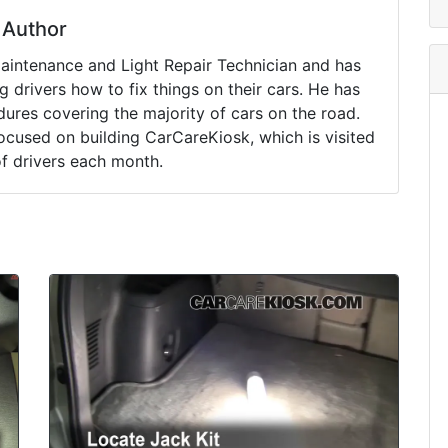
Author
Maintenance and Light Repair Technician and has
drivers how to fix things on their cars. He has
ures covering the majority of cars on the road.
ocused on building CarCareKiosk, which is visited
of drivers each month.