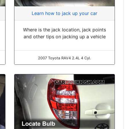
Learn how to jack up your car
Where is the jack location, jack points
and other tips on jacking up a vehicle
2007 Toyota RAV4 2.4L 4 Cyl.