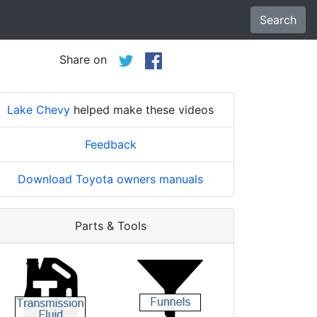
Search
Share on
Lake Chevy
helped make these videos
Feedback
Download Toyota owners manuals
Parts & Tools