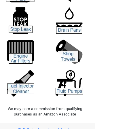
We may earn a commission from qualifying
purchases as an Amazon Associate