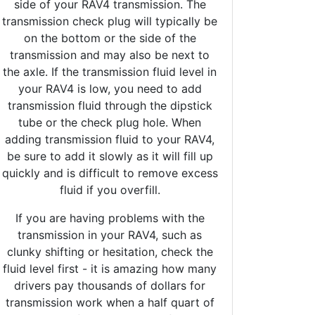
side of your RAV4 transmission. The
transmission check plug will typically be
on the bottom or the side of the
transmission and may also be next to
the axle. If the transmission fluid level in
your RAV4 is low, you need to add
transmission fluid through the dipstick
tube or the check plug hole. When
adding transmission fluid to your RAV4,
be sure to add it slowly as it will fill up
quickly and is difficult to remove excess
fluid if you overfill.
If you are having problems with the
transmission in your RAV4, such as
clunky shifting or hesitation, check the
fluid level first - it is amazing how many
drivers pay thousands of dollars for
transmission work when a half quart of