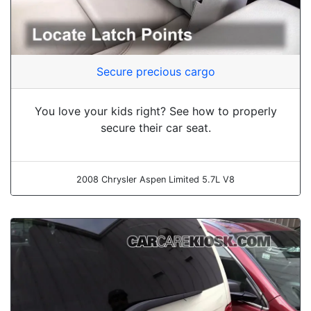
Secure precious cargo
You love your kids right? See how to properly
secure their car seat.
2008 Chrysler Aspen Limited 5.7L V8