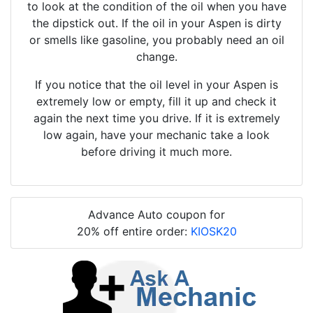
to look at the condition of the oil when you have
the dipstick out. If the oil in your Aspen is dirty
or smells like gasoline, you probably need an oil
change.
If you notice that the oil level in your Aspen is
extremely low or empty, fill it up and check it
again the next time you drive. If it is extremely
low again, have your mechanic take a look
before driving it much more.
Advance Auto coupon for
20% off entire order:
KIOSK20