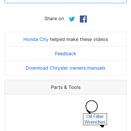
Share on
Honda City
helped make these videos
Feedback
Download Chrysler owners manuals
Parts & Tools