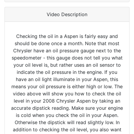
Video Description
Checking the oil in a Aspen is fairly easy and
should be done once a month. Note that most
Chrysler have an oil pressure gauge next to the
speedometer - this gauge does not tell you what
your oil level is, but rather uses an oil sensor to
indicate the oil pressure in the engine. If you
have an oil light illuminate in your Aspen, this
means your oil pressure is either high or low. The
video above will show you how to check the oil
level in your 2008 Chrysler Aspen by taking an
accurate dipstick reading. Make sure your engine
is cold when you check the oil in your Aspen.
Otherwise the dipstick will read slightly low. In
addition to checking the oil level, you also want