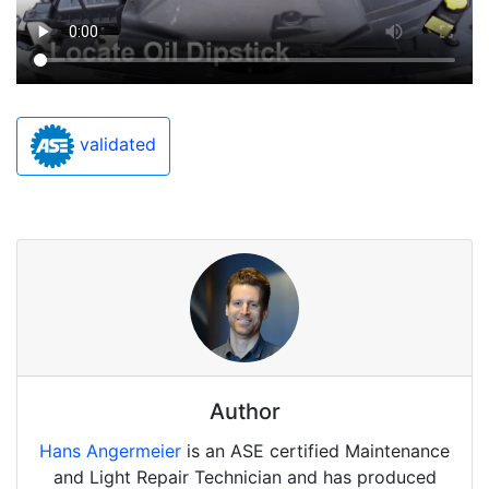
validated
Author
Hans Angermeier
is an ASE certified Maintenance
and Light Repair Technician and has produced