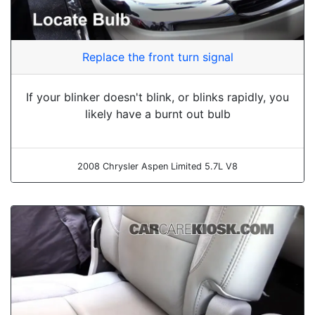
Replace the front turn signal
If your blinker doesn't blink, or blinks rapidly, you
likely have a burnt out bulb
2008 Chrysler Aspen Limited 5.7L V8