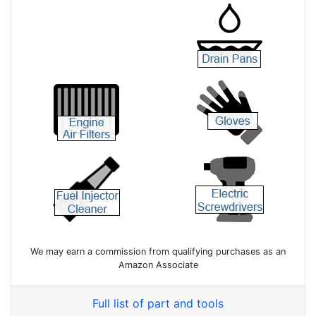
We may earn a commission from qualifying purchases as an
Amazon Associate
Full list of part and tools