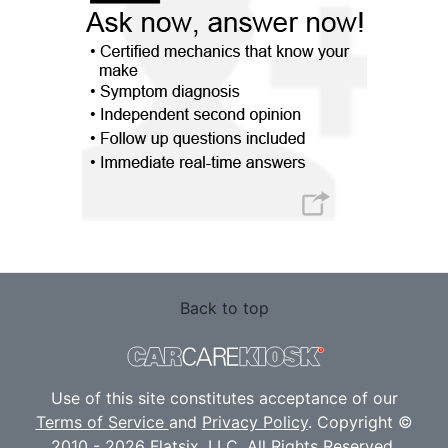
Back to top
Use of this site constitutes acceptance of our
Terms of Service
and
Privacy Policy
. Copyright ©
2010 - 2026 Flatsix, LLC. All Rights Reserved.