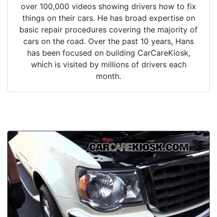
over 100,000 videos showing drivers how to fix
things on their cars. He has broad expertise on
basic repair procedures covering the majority of
cars on the road. Over the past 10 years, Hans
has been focused on building CarCareKiosk,
which is visited by millions of drivers each
month.