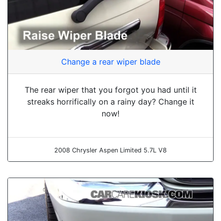
Change a rear wiper blade
The rear wiper that you forgot you had until it
streaks horrifically on a rainy day? Change it
now!
2008 Chrysler Aspen Limited 5.7L V8