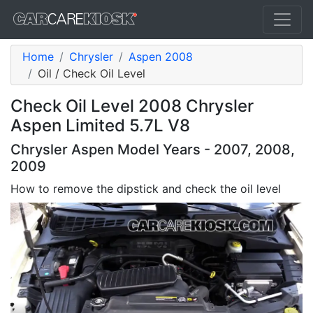
Home
Chrysler
Aspen 2008
Oil / Check Oil Level
Check Oil Level 2008 Chrysler
Aspen Limited 5.7L V8
Chrysler Aspen Model Years - 2007, 2008,
2009
How to remove the dipstick and check the oil level