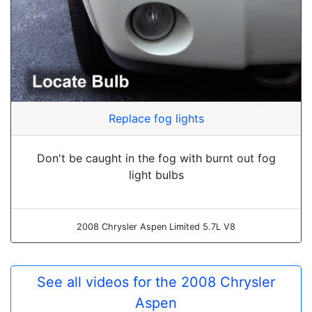
Replace fog lights
Don't be caught in the fog with burnt out fog
light bulbs
2008 Chrysler Aspen Limited 5.7L V8
See all videos for the 2008 Chrysler
Aspen