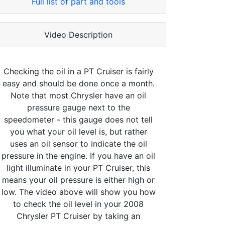
Full list of part and tools
Video Description
Checking the oil in a PT Cruiser is fairly
easy and should be done once a month.
Note that most Chrysler have an oil
pressure gauge next to the
speedometer - this gauge does not tell
you what your oil level is, but rather
uses an oil sensor to indicate the oil
pressure in the engine. If you have an oil
light illuminate in your PT Cruiser, this
means your oil pressure is either high or
low. The video above will show you how
to check the oil level in your 2008
Chrysler PT Cruiser by taking an