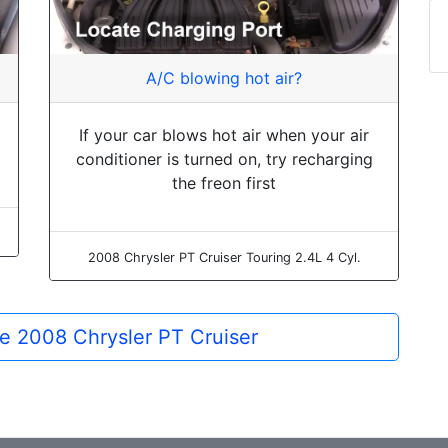
A/C blowing hot air?
If your car blows hot air when your air
conditioner is turned on, try recharging
the freon first
2008 Chrysler PT Cruiser Touring 2.4L 4 Cyl.
the 2008 Chrysler PT Cruiser