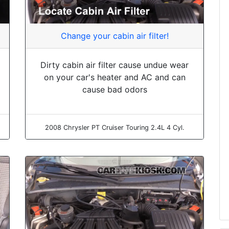
Change your cabin air filter!
Dirty cabin air filter cause undue wear
on your car's heater and AC and can
cause bad odors
2008 Chrysler PT Cruiser Touring 2.4L 4 Cyl.