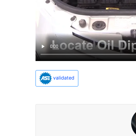
validated