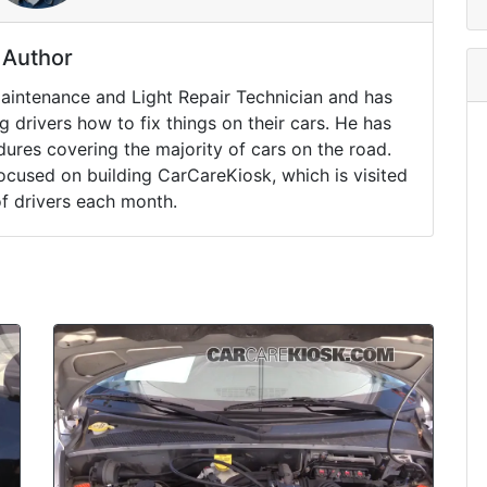
Author
Maintenance and Light Repair Technician and has
drivers how to fix things on their cars. He has
ures covering the majority of cars on the road.
ocused on building CarCareKiosk, which is visited
of drivers each month.