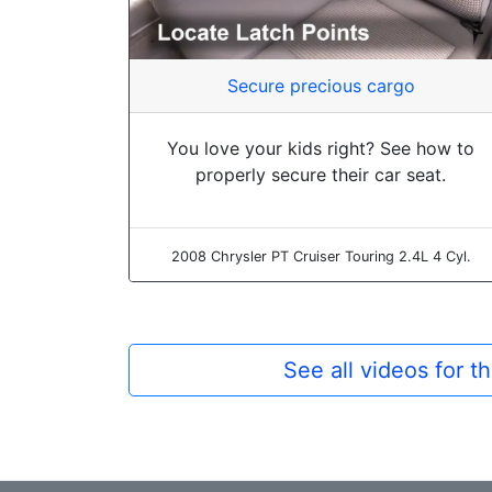
Secure precious cargo
You love your kids right? See how to
properly secure their car seat.
2008 Chrysler PT Cruiser Touring 2.4L 4 Cyl.
See all videos for 