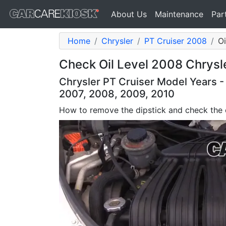
About Us
Maintenance
Par
Home
Chrysler
PT Cruiser 2008
Oi
Check Oil Level 2008 Chrysle
Chrysler PT Cruiser Model Years -
2007, 2008, 2009, 2010
How to remove the dipstick and check the o