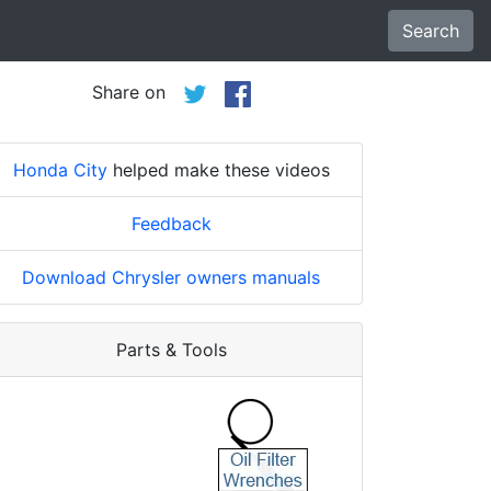
Search
Share on
Honda City
helped make these videos
Feedback
Download Chrysler owners manuals
Parts & Tools