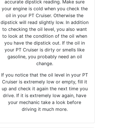
accurate dipstick reading. Make sure
your engine is cold when you check the
oil in your PT Cruiser. Otherwise the
dipstick will read slightly low. In addition
to checking the oil level, you also want
to look at the condition of the oil when
you have the dipstick out. If the oil in
your PT Cruiser is dirty or smells like
gasoline, you probably need an oil
change.
If you notice that the oil level in your PT
Cruiser is extremely low or empty, fill it
up and check it again the next time you
drive. If it is extremely low again, have
your mechanic take a look before
driving it much more.