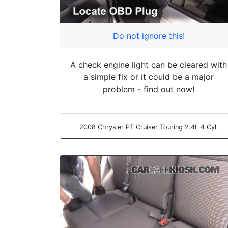
Do not ignore this!
A check engine light can be cleared with
a simple fix or it could be a major
problem - find out now!
2008 Chrysler PT Cruiser Touring 2.4L 4 Cyl.