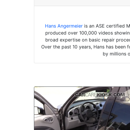
Hans Angermeier
is an ASE certified 
produced over 100,000 videos showing 
broad expertise on basic repair proced
Over the past 10 years, Hans has been f
by millions 