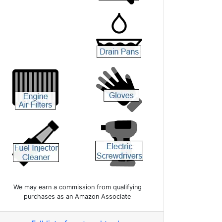
We may earn a commission from qualifying
purchases as an Amazon Associate