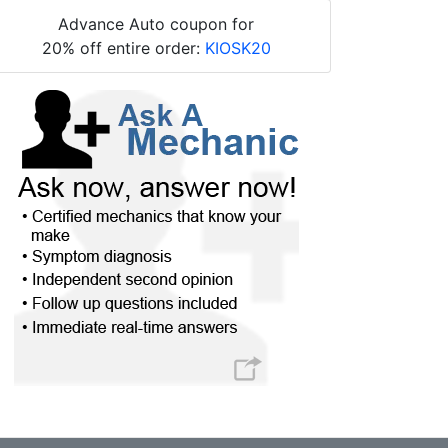
Advance Auto coupon for
20% off entire order:
KIOSK20