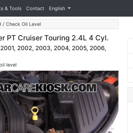
ts & Tools
Contact
English
l / Check Oil Level
r PT Cruiser Touring 2.4L 4 Cyl.
 2001, 2002, 2003, 2004, 2005, 2006,
il level