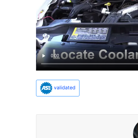
validated