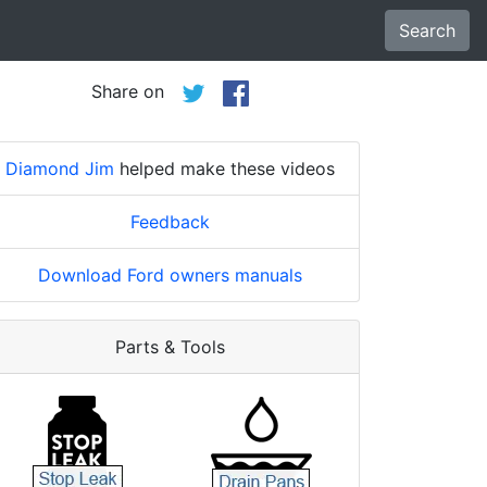
Search
Share on
Diamond Jim
helped make these videos
Feedback
Download Ford owners manuals
Parts & Tools