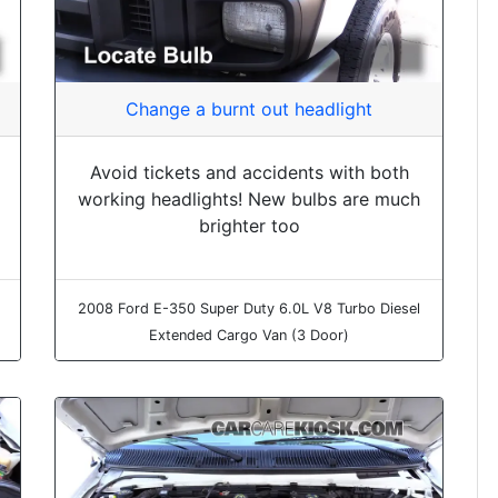
Change a burnt out headlight
Avoid tickets and accidents with both
working headlights! New bulbs are much
brighter too
2008 Ford E-350 Super Duty 6.0L V8 Turbo Diesel
Extended Cargo Van (3 Door)