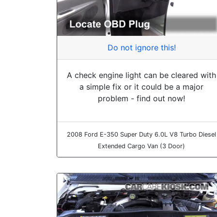
Do not ignore this!
A check engine light can be cleared with
a simple fix or it could be a major
problem - find out now!
2008 Ford E-350 Super Duty 6.0L V8 Turbo Diesel
Extended Cargo Van (3 Door)