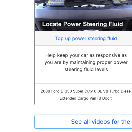
Top up power steering fluid
Help keep your car as responsive as
you are by maintaining proper power
steering fluid levels
2008 Ford E-350 Super Duty 6.0L V8 Turbo Diesel
Extended Cargo Van (3 Door)
See all videos for th