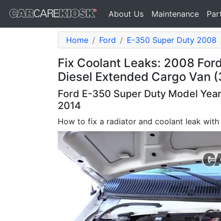
About Us
Maintenance
Par
Home
Ford
E-350 Super Duty 2008
Fix Coolant Leaks: 2008 For
Diesel Extended Cargo Van (
Ford E-350 Super Duty Model Years
2014
How to fix a radiator and coolant leak with