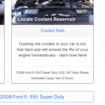
Coolant flush
Flushing the coolant in your car is not
that hard and will extend the life of your
engine tremendously - learn how here!
2008 Ford E-350 Super Duty 6.0L V8 Turbo Diesel
Extended Cargo Van (3 Door)
e 2008 Ford E-350 Super Duty