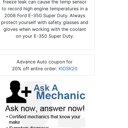
freeze leak can cause the temp sensor
to record high engine temperatures in a
2008 Ford E-350 Super Duty. Always
protect yourself with safety glasses and
gloves when working with the coolant
on your E-350 Super Duty.
Advance Auto coupon for
20% off entire order:
KIOSK20