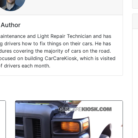
Author
Maintenance and Light Repair Technician and has
drivers how to fix things on their cars. He has
ures covering the majority of cars on the road.
ocused on building CarCareKiosk, which is visited
of drivers each month.