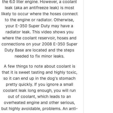
the 6.0 liter engine. However, a coolant
leak (aka an antifreeze leak) is most
likely to occur where the hoses connect
to the engine or radiator. Otherwise,
your E-350 Super Duty may have a
radiator leak. This video shows you
where the coolant reservoir, hoses and
connections on your 2008 E-350 Super
Duty Base are located and the steps
needed to fix minor leaks.
A few things to note about coolant is
that it is sweet tasting and highly toxic,
so it can end up in the dog's stomach
pretty quickly. If you ignore a small
coolant leak long enough, you will run
out of coolant, which leads to an
overheated engine and other serious,
but highly avoidable, problems. An anti-