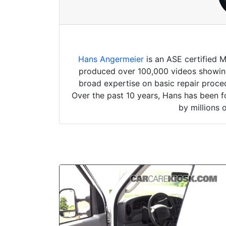
Hans Angermeier
is an ASE certified 
produced over 100,000 videos showing 
broad expertise on basic repair proced
Over the past 10 years, Hans has been f
by millions 