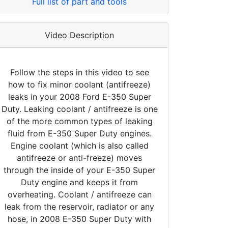
Full list of part and tools
Video Description
Follow the steps in this video to see
how to fix minor coolant (antifreeze)
leaks in your 2008 Ford E-350 Super
Duty. Leaking coolant / antifreeze is one
of the more common types of leaking
fluid from E-350 Super Duty engines.
Engine coolant (which is also called
antifreeze or anti-freeze) moves
through the inside of your E-350 Super
Duty engine and keeps it from
overheating. Coolant / antifreeze can
leak from the reservoir, radiator or any
hose, in 2008 E-350 Super Duty with