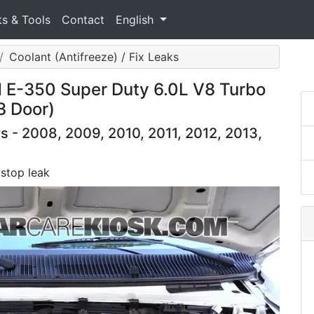
ts & Tools
Contact
English
Coolant (Antifreeze) / Fix Leaks
d E-350 Super Duty 6.0L V8 Turbo
3 Door)
 - 2008, 2009, 2010, 2011, 2012, 2013,
 stop leak