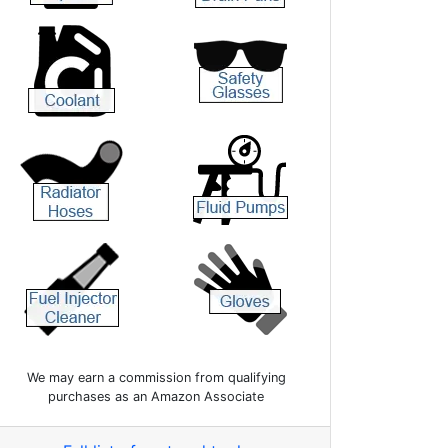
We may earn a commission from qualifying
purchases as an Amazon Associate