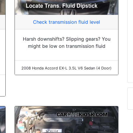
Check transmission fluid level
Harsh downshifts? Slipping gears? You
might be low on transmission fluid
2008 Honda Accord EX-L 3.5L V6 Sedan (4 Door)