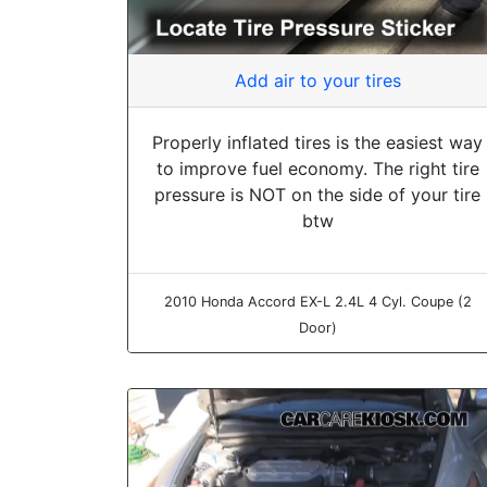
Add air to your tires
Properly inflated tires is the easiest way
to improve fuel economy. The right tire
pressure is NOT on the side of your tire
btw
2010 Honda Accord EX-L 2.4L 4 Cyl. Coupe (2
Door)