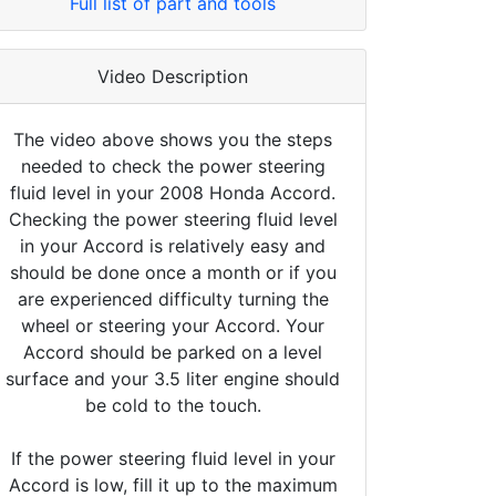
Full list of part and tools
Video Description
The video above shows you the steps
needed to check the power steering
fluid level in your 2008 Honda Accord.
Checking the power steering fluid level
in your Accord is relatively easy and
should be done once a month or if you
are experienced difficulty turning the
wheel or steering your Accord. Your
Accord should be parked on a level
surface and your 3.5 liter engine should
be cold to the touch.
If the power steering fluid level in your
Accord is low, fill it up to the maximum