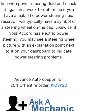
line with power steering fluid and check
it again in a week to determine if you
have a leak. The power steering fluid
reservoir will typically have a symbol of
a steering wheel on the cap. Likewise, if
your Accord has electric power
steering, you may see a steering wheel
picture with an explanation point next
to it on your dashboard to indicate
power steering problems.
Advance Auto coupon for
20% off entire order:
KIOSK20