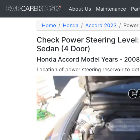
About Us
Maintenance
Par
Home
Honda
Accord 2023
Power 
Check Power Steering Level
Sedan (4 Door)
Honda Accord Model Years - 2008,
Location of power steering reservoir to dete