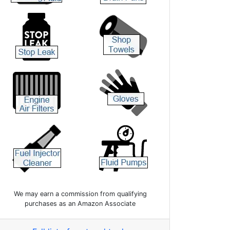
We may earn a commission from qualifying
purchases as an Amazon Associate