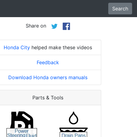
Search
Share on
Honda City
helped make these videos
Feedback
Download Honda owners manuals
Parts & Tools