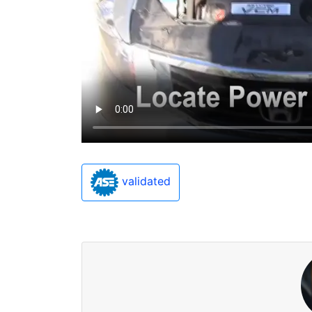
validated