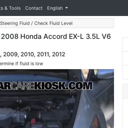
ts & Tools
Contact
English
Steering Fluid / Check Fluid Level
: 2008 Honda Accord EX-L 3.5L V6
 2009, 2010, 2011, 2012
rmine if fluid is low