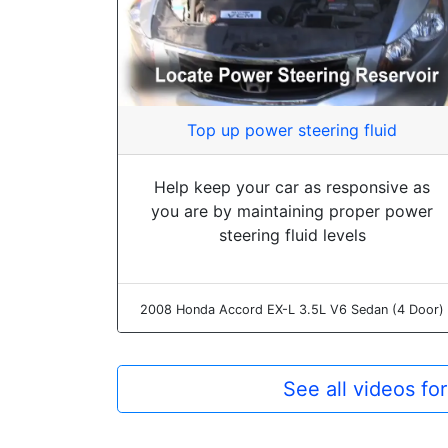
Top up power steering fluid
Help keep your car as responsive as
you are by maintaining proper power
steering fluid levels
2008 Honda Accord EX-L 3.5L V6 Sedan (4 Door)
See all videos f