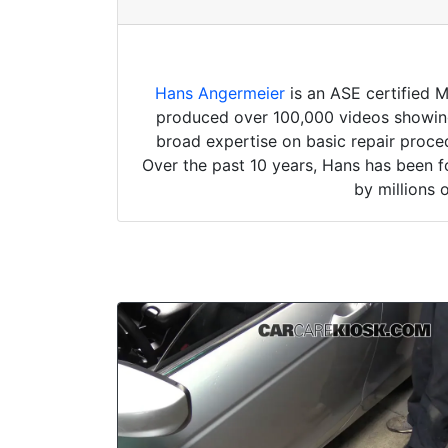
Hans Angermeier
is an ASE certified 
produced over 100,000 videos showing 
broad expertise on basic repair proced
Over the past 10 years, Hans has been f
by millions 