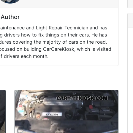
Author
Maintenance and Light Repair Technician and has
drivers how to fix things on their cars. He has
ures covering the majority of cars on the road.
ocused on building CarCareKiosk, which is visited
of drivers each month.