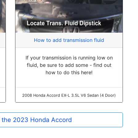
How to add transmission fluid
If your transmission is running low on
fluid, be sure to add some - find out
how to do this here!
2008 Honda Accord EX-L 3.5L V6 Sedan (4 Door)
or the 2023 Honda Accord