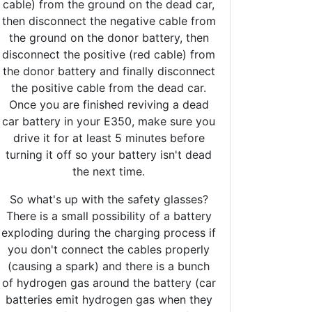
cable) from the ground on the dead car,
then disconnect the negative cable from
the ground on the donor battery, then
disconnect the positive (red cable) from
the donor battery and finally disconnect
the positive cable from the dead car.
Once you are finished reviving a dead
car battery in your E350, make sure you
drive it for at least 5 minutes before
turning it off so your battery isn't dead
the next time.
So what's up with the safety glasses?
There is a small possibility of a battery
exploding during the charging process if
you don't connect the cables properly
(causing a spark) and there is a bunch
of hydrogen gas around the battery (car
batteries emit hydrogen gas when they