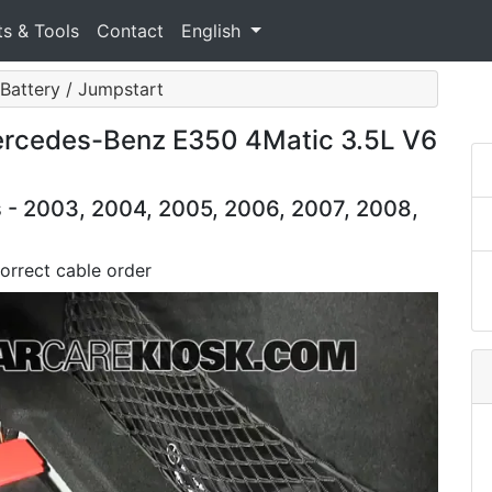
ts & Tools
Contact
English
Battery / Jumpstart
ercedes-Benz E350 4Matic 3.5L V6
- 2003, 2004, 2005, 2006, 2007, 2008,
orrect cable order