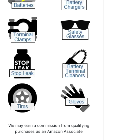
We may earn a commission from qualifying
purchases as an Amazon Associate