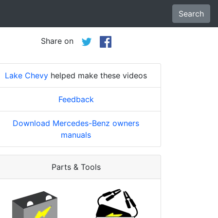
Search
Share on
Lake Chevy
helped make these videos
Feedback
Download Mercedes-Benz owners
manuals
Parts & Tools