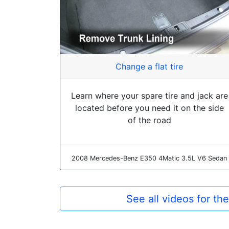
Change a flat tire
Learn where your spare tire and jack are
located before you need it on the side
of the road
2008 Mercedes-Benz E350 4Matic 3.5L V6 Sedan
See all videos for 