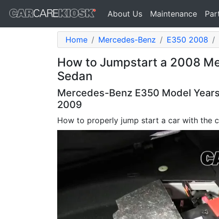
About Us
Maintenance
Par
Home
Mercedes-Benz
E350 2008
How to Jumpstart a 2008 M
Sedan
Mercedes-Benz E350 Model Years 
2009
How to properly jump start a car with the c