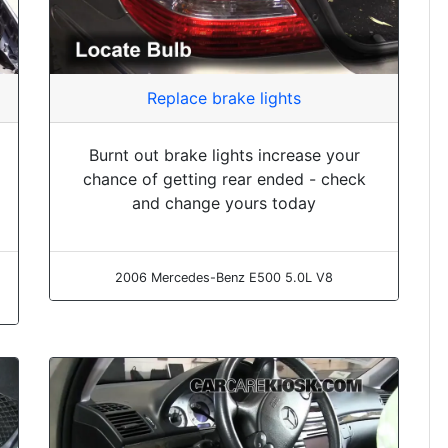
Replace brake lights
Burnt out brake lights increase your
chance of getting rear ended - check
and change yours today
2006 Mercedes-Benz E500 5.0L V8