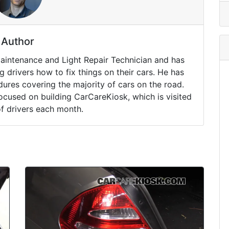
Author
Maintenance and Light Repair Technician and has
drivers how to fix things on their cars. He has
ures covering the majority of cars on the road.
ocused on building CarCareKiosk, which is visited
of drivers each month.