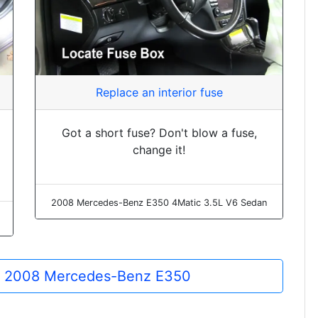
Replace an interior fuse
Got a short fuse? Don't blow a fuse,
change it!
2008 Mercedes-Benz E350 4Matic 3.5L V6 Sedan
the 2008 Mercedes-Benz E350