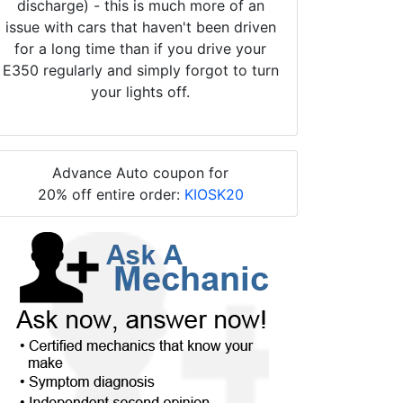
discharge) - this is much more of an
issue with cars that haven't been driven
for a long time than if you drive your
E350 regularly and simply forgot to turn
your lights off.
Advance Auto coupon for
20% off entire order:
KIOSK20