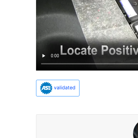
validated