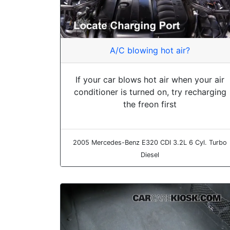
A/C blowing hot air?
If your car blows hot air when your air
conditioner is turned on, try recharging
the freon first
2005 Mercedes-Benz E320 CDI 3.2L 6 Cyl. Turbo
Diesel