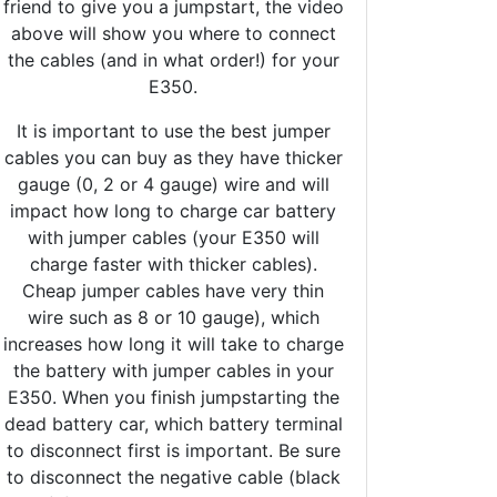
friend to give you a jumpstart, the video
above will show you where to connect
the cables (and in what order!) for your
E350.
It is important to use the best jumper
cables you can buy as they have thicker
gauge (0, 2 or 4 gauge) wire and will
impact how long to charge car battery
with jumper cables (your E350 will
charge faster with thicker cables).
Cheap jumper cables have very thin
wire such as 8 or 10 gauge), which
increases how long it will take to charge
the battery with jumper cables in your
E350. When you finish jumpstarting the
dead battery car, which battery terminal
to disconnect first is important. Be sure
to disconnect the negative cable (black