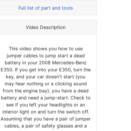
Full list of part and tools
Video Description
This video shows you how to use
jumper cables to jump start a dead
battery in your 2008 Mercedes-Benz
E350. If you get into your E350, turn the
key, and your car doesn't start (you
may hear nothing or a clicking sound
from the engine bay), you have a dead
battery and need a jump-start. Check to
see if you left your headlights or an
interior light on and turn the switch off.
Assuming that you have a pair of jumper
cables, a pair of safety glasses and a