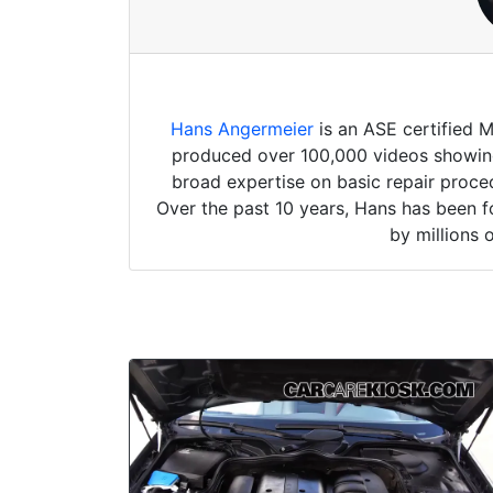
Hans Angermeier
is an ASE certified 
produced over 100,000 videos showing 
broad expertise on basic repair proced
Over the past 10 years, Hans has been f
by millions 