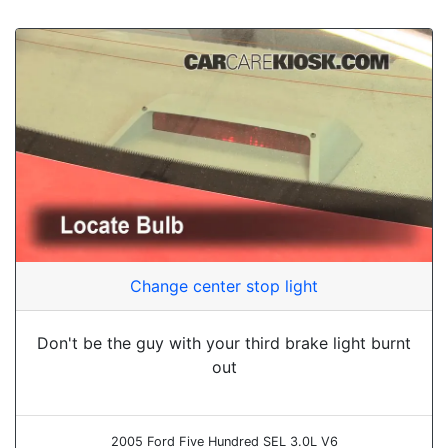
Change center stop light
Don't be the guy with your third brake light burnt
out
2005 Ford Five Hundred SEL 3.0L V6