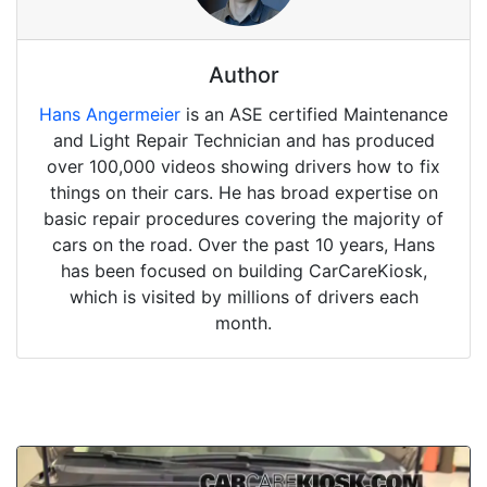
Author
Hans Angermeier
is an ASE certified Maintenance
and Light Repair Technician and has produced
over 100,000 videos showing drivers how to fix
things on their cars. He has broad expertise on
basic repair procedures covering the majority of
cars on the road. Over the past 10 years, Hans
has been focused on building CarCareKiosk,
which is visited by millions of drivers each
month.