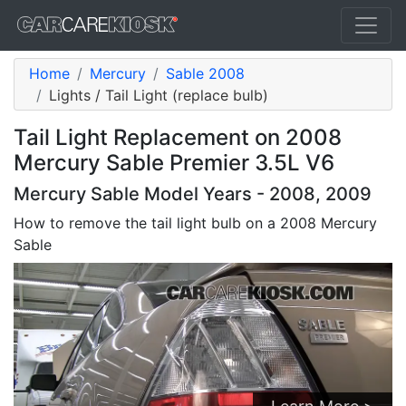
Home
Mercury
Sable 2008
Lights / Tail Light (replace bulb)
Tail Light Replacement on 2008
Mercury Sable Premier 3.5L V6
Mercury Sable Model Years - 2008, 2009
How to remove the tail light bulb on a 2008 Mercury
Sable