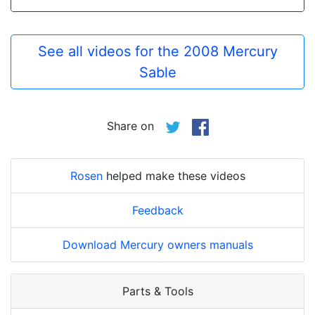
See all videos for the 2008 Mercury
Sable
Share on
Rosen
helped make these videos
Feedback
Download Mercury owners manuals
Parts & Tools