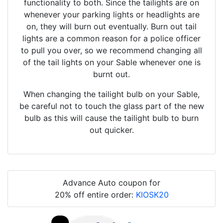
functionality to both. Since the tailights are on
whenever your parking lights or headlights are
on, they will burn out eventually. Burn out tail
lights are a common reason for a police officer
to pull you over, so we recommend changing all
of the tail lights on your Sable whenever one is
burnt out.
When changing the tailight bulb on your Sable,
be careful not to touch the glass part of the new
bulb as this will cause the tailight bulb to burn
out quicker.
Advance Auto coupon for
20% off entire order:
KIOSK20