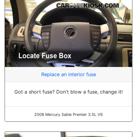
Replace an interior fuse
Got a short fuse? Don't blow a fuse, change it!
2008 Mercury Sable Premier 3.5L V6