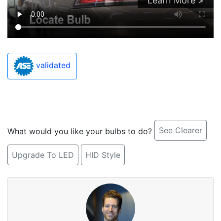
Learn More >
validated
See Clearer
What would you like your bulbs to do?
Upgrade To LED
HID Style