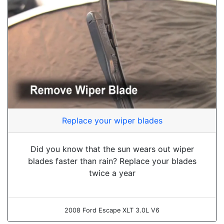
Replace your wiper blades
Did you know that the sun wears out wiper
blades faster than rain? Replace your blades
twice a year
2008 Ford Escape XLT 3.0L V6