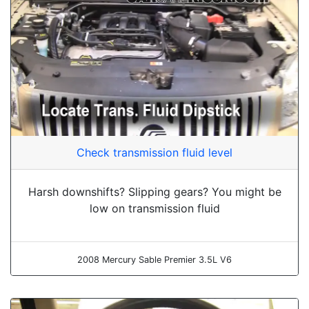
Check transmission fluid level
Harsh downshifts? Slipping gears? You might be
low on transmission fluid
2008 Mercury Sable Premier 3.5L V6