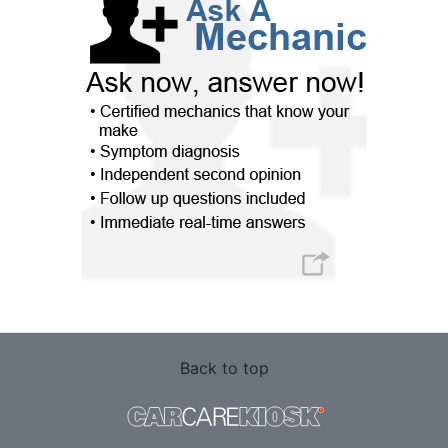
Back to top