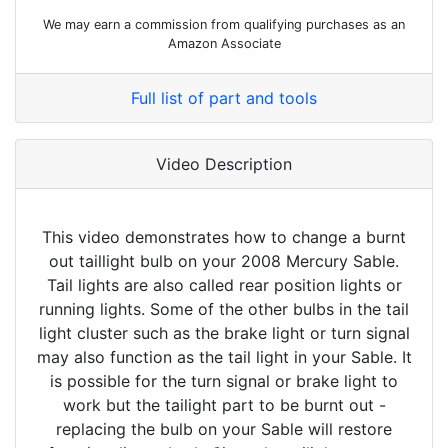
We may earn a commission from qualifying purchases as an
Amazon Associate
Full list of part and tools
Video Description
This video demonstrates how to change a burnt
out taillight bulb on your 2008 Mercury Sable.
Tail lights are also called rear position lights or
running lights. Some of the other bulbs in the tail
light cluster such as the brake light or turn signal
may also function as the tail light in your Sable. It
is possible for the turn signal or brake light to
work but the tailight part to be burnt out -
replacing the bulb on your Sable will restore