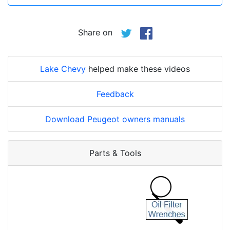
Share on
Lake Chevy
helped make these videos
Feedback
Download Peugeot owners manuals
Parts & Tools