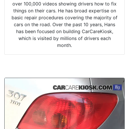
over 100,000 videos showing drivers how to fix
things on their cars. He has broad expertise on
basic repair procedures covering the majority of
cars on the road. Over the past 10 years, Hans
has been focused on building CarCareKiosk,
which is visited by millions of drivers each
month.