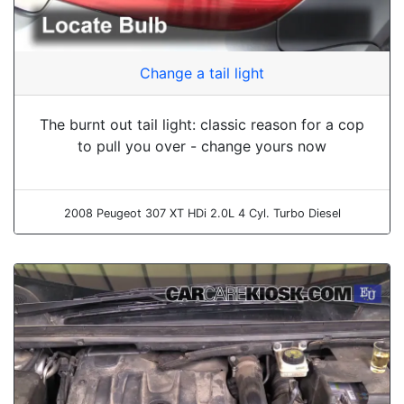
Change a tail light
The burnt out tail light: classic reason for a cop
to pull you over - change yours now
2008 Peugeot 307 XT HDi 2.0L 4 Cyl. Turbo Diesel