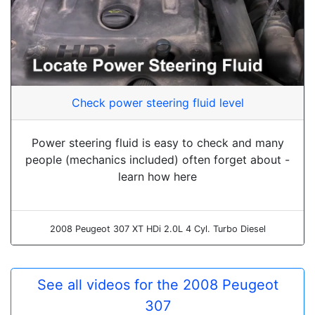
Check power steering fluid level
Power steering fluid is easy to check and many
people (mechanics included) often forget about -
learn how here
2008 Peugeot 307 XT HDi 2.0L 4 Cyl. Turbo Diesel
See all videos for the 2008 Peugeot
307