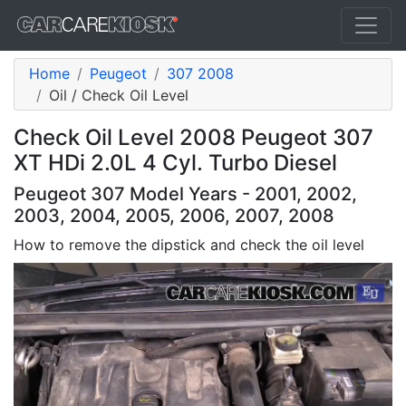
Home
Peugeot
307 2008
Oil / Check Oil Level
Check Oil Level 2008 Peugeot 307
XT HDi 2.0L 4 Cyl. Turbo Diesel
Peugeot 307 Model Years - 2001, 2002,
2003, 2004, 2005, 2006, 2007, 2008
How to remove the dipstick and check the oil level