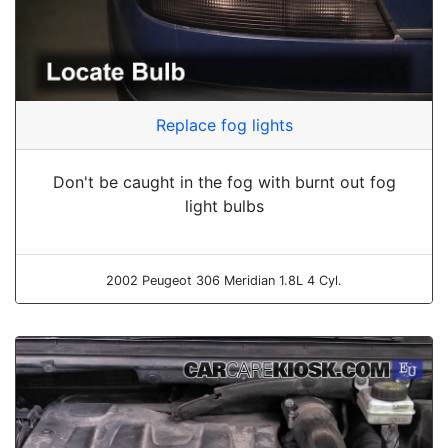
Replace fog lights
Don't be caught in the fog with burnt out fog
light bulbs
2002 Peugeot 306 Meridian 1.8L 4 Cyl.