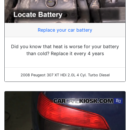
Replace your car battery
Did you know that heat is worse for your battery
than cold? Replace it every 4 years
2008 Peugeot 307 XT HDi 2.0L 4 Cyl. Turbo Diesel