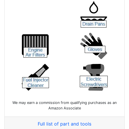
We may earn a commission from qualifying purchases as an
Amazon Associate
Full list of part and tools