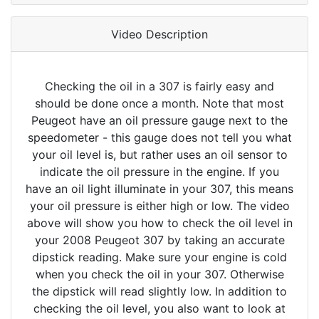
Video Description
Checking the oil in a 307 is fairly easy and
should be done once a month. Note that most
Peugeot have an oil pressure gauge next to the
speedometer - this gauge does not tell you what
your oil level is, but rather uses an oil sensor to
indicate the oil pressure in the engine. If you
have an oil light illuminate in your 307, this means
your oil pressure is either high or low. The video
above will show you how to check the oil level in
your 2008 Peugeot 307 by taking an accurate
dipstick reading. Make sure your engine is cold
when you check the oil in your 307. Otherwise
the dipstick will read slightly low. In addition to
checking the oil level, you also want to look at