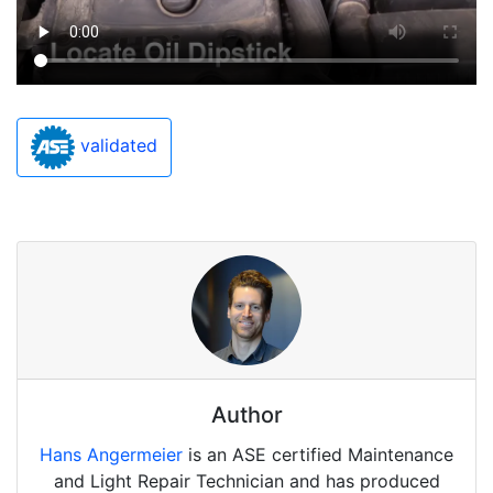
validated
Author
Hans Angermeier
is an ASE certified Maintenance
and Light Repair Technician and has produced