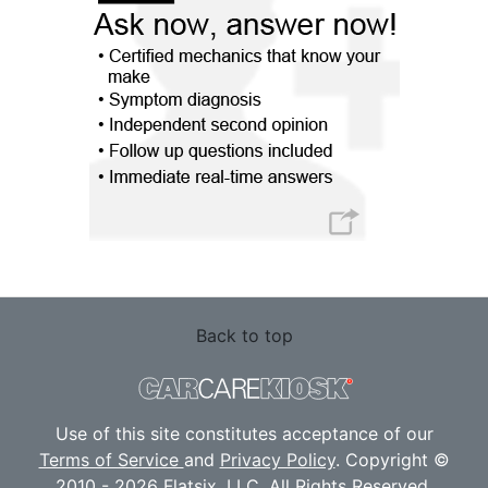
Back to top
Use of this site constitutes acceptance of our
Terms of Service
and
Privacy Policy
. Copyright ©
2010 - 2026 Flatsix, LLC. All Rights Reserved.