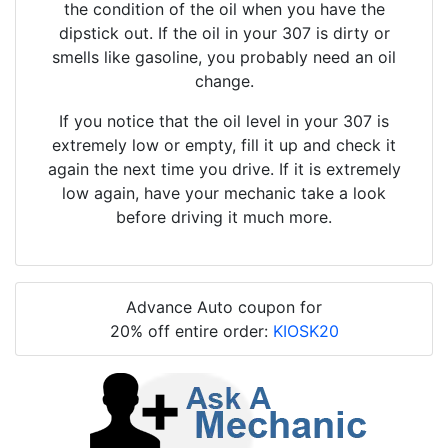
the condition of the oil when you have the
dipstick out. If the oil in your 307 is dirty or
smells like gasoline, you probably need an oil
change.
If you notice that the oil level in your 307 is
extremely low or empty, fill it up and check it
again the next time you drive. If it is extremely
low again, have your mechanic take a look
before driving it much more.
Advance Auto coupon for
20% off entire order:
KIOSK20