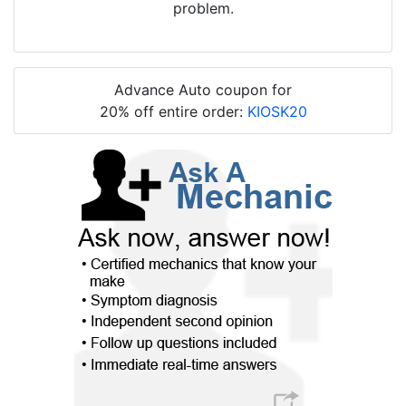
problem.
Advance Auto coupon for
20% off entire order:
KIOSK20