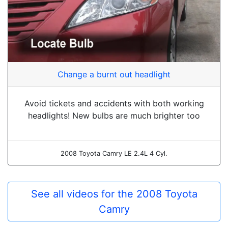
Change a burnt out headlight
Avoid tickets and accidents with both working
headlights! New bulbs are much brighter too
2008 Toyota Camry LE 2.4L 4 Cyl.
See all videos for the 2008 Toyota
Camry