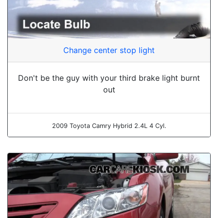
Change center stop light
Don't be the guy with your third brake light burnt
out
2009 Toyota Camry Hybrid 2.4L 4 Cyl.