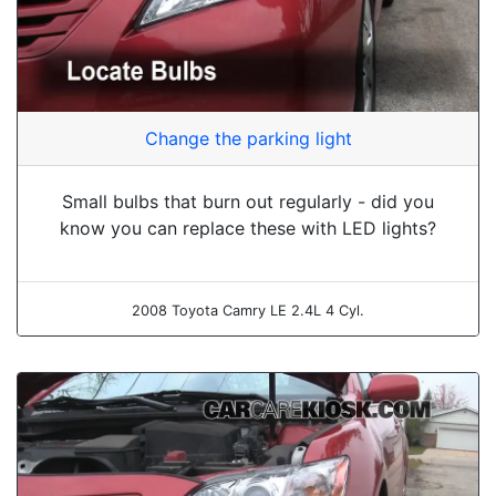
Change the parking light
Small bulbs that burn out regularly - did you
know you can replace these with LED lights?
2008 Toyota Camry LE 2.4L 4 Cyl.