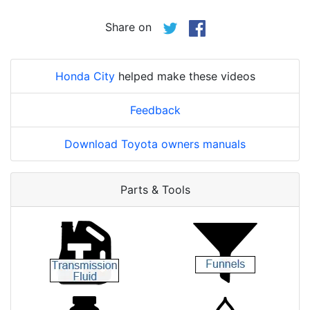
Share on
Honda City
helped make these videos
Feedback
Download Toyota owners manuals
Parts & Tools