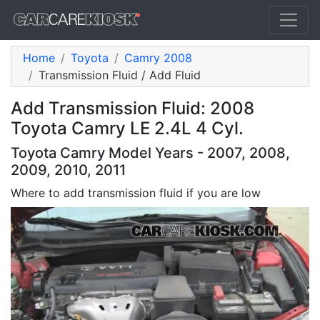
Home
Toyota
Camry 2008
Transmission Fluid / Add Fluid
Add Transmission Fluid: 2008
Toyota Camry LE 2.4L 4 Cyl.
Toyota Camry Model Years - 2007, 2008,
2009, 2010, 2011
Where to add transmission fluid if you are low