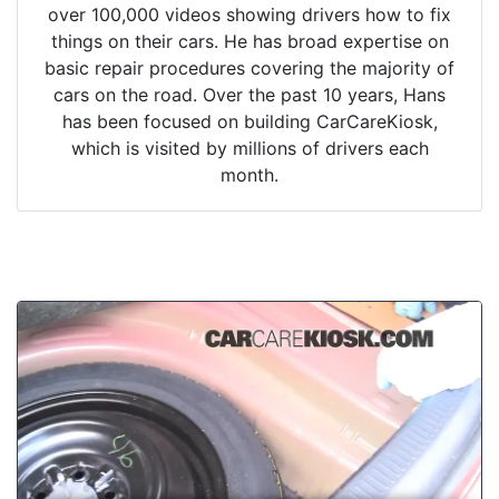
over 100,000 videos showing drivers how to fix
things on their cars. He has broad expertise on
basic repair procedures covering the majority of
cars on the road. Over the past 10 years, Hans
has been focused on building CarCareKiosk,
which is visited by millions of drivers each
month.