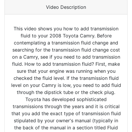
Video Description
This video shows you how to add transmission
fluid to your 2008 Toyota Camry. Before
contemplating a transmission fluid change and
searching for the transmission fluid change cost
on a Camry, see if you need to add transmission
fluid. How to add transmission fluid? First, make
sure that your engine was running when you
checked the fluid level. If the transmission fluid
level on your Camry is low, you need to add fluid
through the dipstick tube or the check plug.
Toyota has developed sophisticated
transmissions through the years and it is critical
that you add the exact type of transmission fluid
stipulated by your owner's manual (typically in
the back of the manual in a section titled Fluid