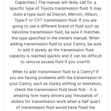
Capacities.) The manual will likely call for a
specific type of Toyota transmission fluid. It may
state a type such as Dexron, Mercon, Allison,
Type-F or CVT transmission fluid. If you are
going to use a different brand of fluid such as
Valvoline transmission fluid, be sure it matches
the type specified in the owners manual. When
adding transmission fluid to your Camry, be sure
to add it slowly as the transmission fluid
capacity is reached quickly and it can be difficult
to remove excess fluid if you overfill.
When to add transmission fluid to a Camry? If
you are having problems with the transmission in
your Camry, such as clunky shifting or hesitation,
check the transmission fluid level first - it is
amazing how many drivers pay thousands of
dollars for transmission work when a half quart
of transmission fluid would have fixed the