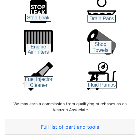
We may earn a commission from qualifying purchases as an
Amazon Associate
Full list of part and tools