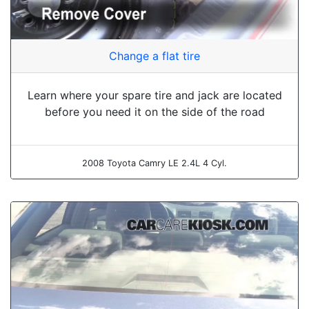
Change a flat tire
Learn where your spare tire and jack are located
before you need it on the side of the road
2008 Toyota Camry LE 2.4L 4 Cyl.