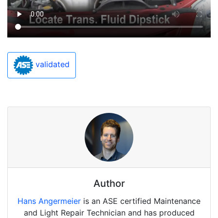
validated
Author
Hans Angermeier
is an ASE certified Maintenance
and Light Repair Technician and has produced