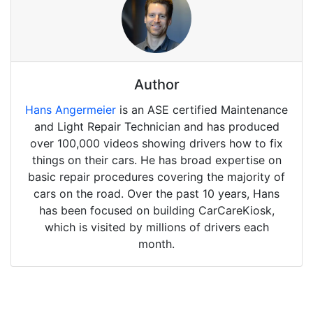
Author
Hans Angermeier
is an ASE certified Maintenance
and Light Repair Technician and has produced
over 100,000 videos showing drivers how to fix
things on their cars. He has broad expertise on
basic repair procedures covering the majority of
cars on the road. Over the past 10 years, Hans
has been focused on building CarCareKiosk,
which is visited by millions of drivers each
month.