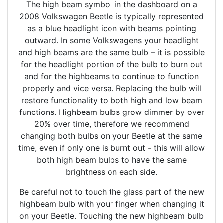
The high beam symbol in the dashboard on a
2008 Volkswagen Beetle is typically represented
as a blue headlight icon with beams pointing
outward. In some Volkswagens your headlight
and high beams are the same bulb – it is possible
for the headlight portion of the bulb to burn out
and for the highbeams to continue to function
properly and vice versa. Replacing the bulb will
restore functionality to both high and low beam
functions. Highbeam bulbs grow dimmer by over
20% over time, therefore we recommend
changing both bulbs on your Beetle at the same
time, even if only one is burnt out - this will allow
both high beam bulbs to have the same
brightness on each side.
Be careful not to touch the glass part of the new
highbeam bulb with your finger when changing it
on your Beetle. Touching the new highbeam bulb