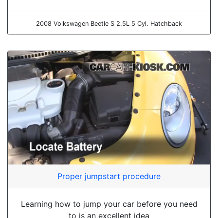
2008 Volkswagen Beetle S 2.5L 5 Cyl. Hatchback
Proper jumpstart procedure
Learning how to jump your car before you need
to is an excellent idea