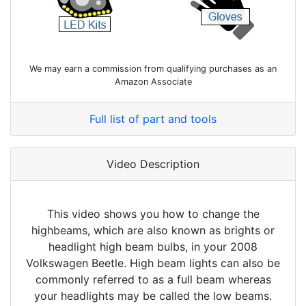
We may earn a commission from qualifying purchases as an
Amazon Associate
Full list of part and tools
Video Description
This video shows you how to change the
highbeams, which are also known as brights or
headlight high beam bulbs, in your 2008
Volkswagen Beetle. High beam lights can also be
commonly referred to as a full beam whereas
your headlights may be called the low beams.