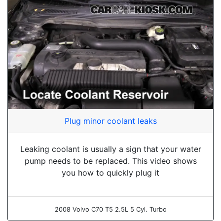
Plug minor coolant leaks
Leaking coolant is usually a sign that your water
pump needs to be replaced. This video shows
you how to quickly plug it
2008 Volvo C70 T5 2.5L 5 Cyl. Turbo