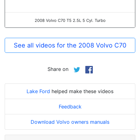
2008 Volvo C70 T5 2.5L 5 Cyl. Turbo
See all videos for the 2008 Volvo C70
Share on
Lake Ford
helped make these videos
Feedback
Download Volvo owners manuals