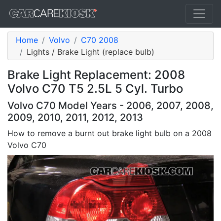
Home
Volvo
C70 2008
Lights / Brake Light (replace bulb)
Brake Light Replacement: 2008
Volvo C70 T5 2.5L 5 Cyl. Turbo
Volvo C70 Model Years - 2006, 2007, 2008,
2009, 2010, 2011, 2012, 2013
How to remove a burnt out brake light bulb on a 2008
Volvo C70