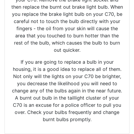
then replace the burnt out brake light bulb. When
you replace the brake light bulb on your C70, be
careful not to touch the bulb directly with your
fingers - the oil from your skin will cause the
area that you touched to burn hotter than the
rest of the bulb, which causes the bulb to burn
out quicker.
If you are going to replace a bulb in your
housing, it is a good idea to replace all of them.
Not only will the lights on your C70 be brighter,
you decrease the likelihood you will need to
change any of the bulbs again in the near future.
A burnt out bulb in the taillight cluster of your
C70 is an excuse for a police officer to pull you
over. Check your bulbs frequently and change
burnt bulbs promptly.