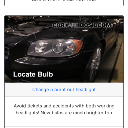
Change a burnt out headlight
Avoid tickets and accidents with both working
headlights! New bulbs are much brighter too