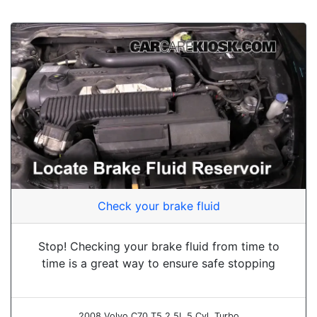
Check your brake fluid
Stop! Checking your brake fluid from time to
time is a great way to ensure safe stopping
2008 Volvo C70 T5 2.5L 5 Cyl. Turbo