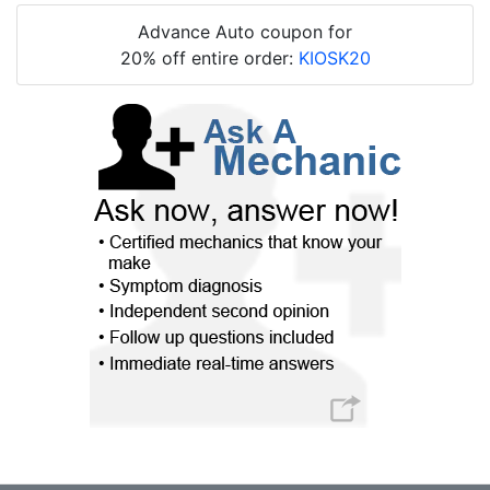
Advance Auto coupon for
20% off entire order:
KIOSK20