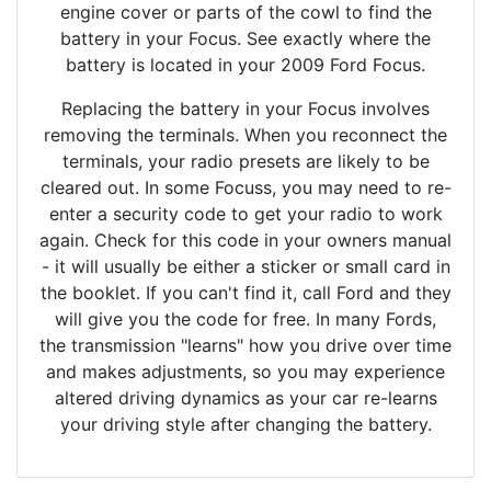
engine cover or parts of the cowl to find the
battery in your Focus. See exactly where the
battery is located in your 2009 Ford Focus.
Replacing the battery in your Focus involves
removing the terminals. When you reconnect the
terminals, your radio presets are likely to be
cleared out. In some Focuss, you may need to re-
enter a security code to get your radio to work
again. Check for this code in your owners manual
- it will usually be either a sticker or small card in
the booklet. If you can't find it, call Ford and they
will give you the code for free. In many Fords,
the transmission "learns" how you drive over time
and makes adjustments, so you may experience
altered driving dynamics as your car re-learns
your driving style after changing the battery.