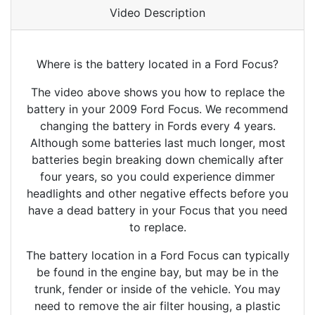
Video Description
Where is the battery located in a Ford Focus?
The video above shows you how to replace the
battery in your 2009 Ford Focus. We recommend
changing the battery in Fords every 4 years.
Although some batteries last much longer, most
batteries begin breaking down chemically after
four years, so you could experience dimmer
headlights and other negative effects before you
have a dead battery in your Focus that you need
to replace.
The battery location in a Ford Focus can typically
be found in the engine bay, but may be in the
trunk, fender or inside of the vehicle. You may
need to remove the air filter housing, a plastic