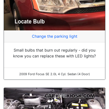
Change the parking light
Small bulbs that burn out regularly - did you
know you can replace these with LED lights?
2009 Ford Focus SE 2.0L 4 Cyl. Sedan (4 Door)