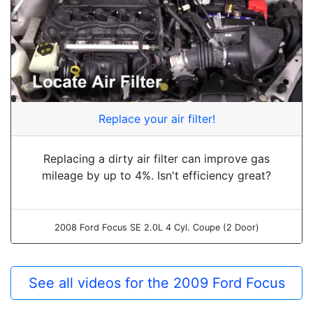
Replace your air filter!
Replacing a dirty air filter can improve gas
mileage by up to 4%. Isn't efficiency great?
2008 Ford Focus SE 2.0L 4 Cyl. Coupe (2 Door)
See all videos for the 2009 Ford Focus