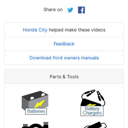
Share on
Honda City
helped make these videos
Feedback
Download Ford owners manuals
Parts & Tools