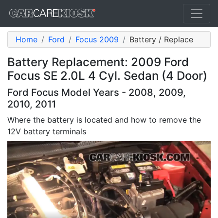
Home
Ford
Focus 2009
Battery / Replace
Battery Replacement: 2009 Ford
Focus SE 2.0L 4 Cyl. Sedan (4 Door)
Ford Focus Model Years - 2008, 2009,
2010, 2011
Where the battery is located and how to remove the
12V battery terminals