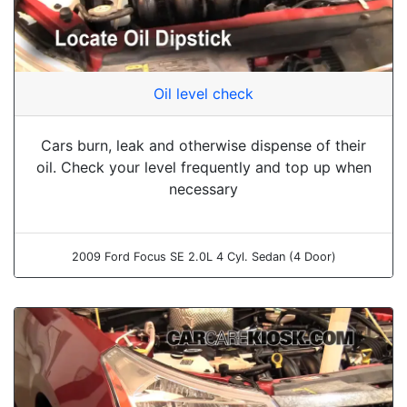
Oil level check
Cars burn, leak and otherwise dispense of their
oil. Check your level frequently and top up when
necessary
2009 Ford Focus SE 2.0L 4 Cyl. Sedan (4 Door)