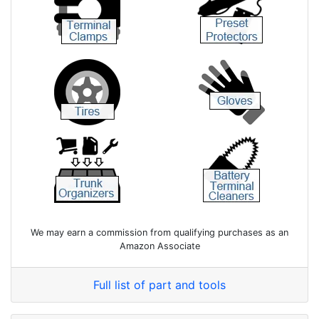
We may earn a commission from qualifying purchases as an
Amazon Associate
Full list of part and tools