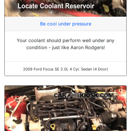
Be cool under pressure
Your coolant should perform well under any
condition - just like Aaron Rodgers!
2009 Ford Focus SE 2.0L 4 Cyl. Sedan (4 Door)