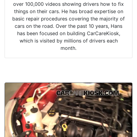
over 100,000 videos showing drivers how to fix
things on their cars. He has broad expertise on
basic repair procedures covering the majority of
cars on the road. Over the past 10 years, Hans
has been focused on building CarCareKiosk,
which is visited by millions of drivers each
month.