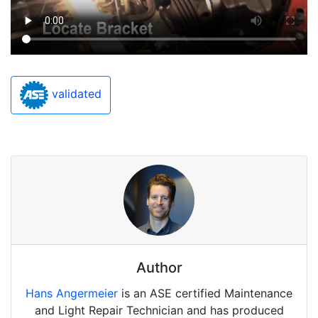
validated
Author
Hans Angermeier
is an ASE certified Maintenance
and Light Repair Technician and has produced