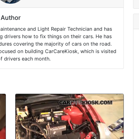
Author
Maintenance and Light Repair Technician and has
drivers how to fix things on their cars. He has
ures covering the majority of cars on the road.
ocused on building CarCareKiosk, which is visited
of drivers each month.