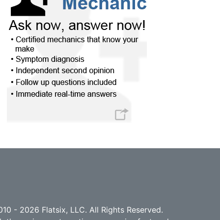
10 - 2026 Flatsix, LLC. All Rights Reserved.