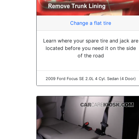
Change a flat tire
Learn where your spare tire and jack are
located before you need it on the side
of the road
2009 Ford Focus SE 2.0L 4 Cyl. Sedan (4 Door)