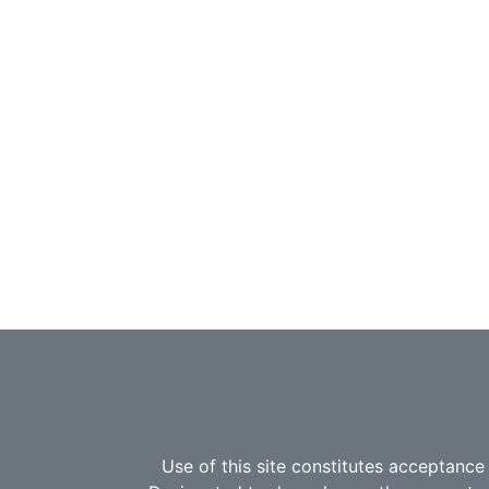
Use of this site constitutes acceptance