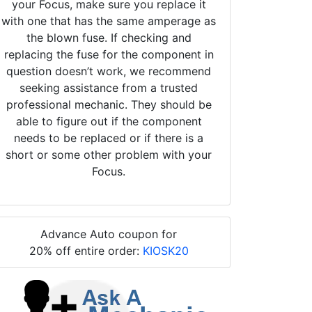
your Focus, make sure you replace it
with one that has the same amperage as
the blown fuse. If checking and
replacing the fuse for the component in
question doesn’t work, we recommend
seeking assistance from a trusted
professional mechanic. They should be
able to figure out if the component
needs to be replaced or if there is a
short or some other problem with your
Focus.
Advance Auto coupon for
20% off entire order:
KIOSK20