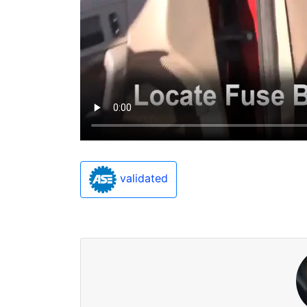
validated