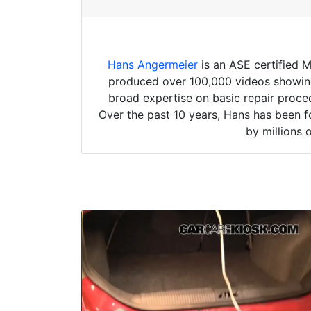
Hans Angermeier
is an ASE certified 
produced over 100,000 videos showing 
broad expertise on basic repair proced
Over the past 10 years, Hans has been f
by millions 