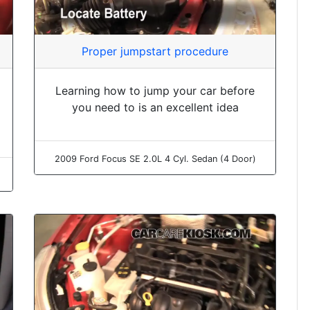
Proper jumpstart procedure
Learning how to jump your car before
you need to is an excellent idea
2009 Ford Focus SE 2.0L 4 Cyl. Sedan (4 Door)