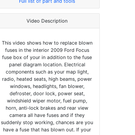
Full list of part and tools
Video Description
This video shows how to replace blown
fuses in the interior 2009 Ford Focus
fuse box of your in addition to the fuse
panel diagram location. Electrical
components such as your map light,
radio, heated seats, high beams, power
windows, headlights, fan blower,
defroster, door lock, power seat,
windshield wiper motor, fuel pump,
horn, anti-lock brakes and rear view
camera all have fuses and if they
suddenly stop working, chances are you
have a fuse that has blown out. If your