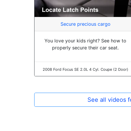
Secure precious cargo
You love your kids right? See how to
properly secure their car seat.
2008 Ford Focus SE 2.0L 4 Cyl. Coupe (2 Door)
See all videos 