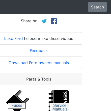
Search
Share on
Lake Ford
helped make these videos
Feedback
Download Ford owners manuals
Parts & Tools