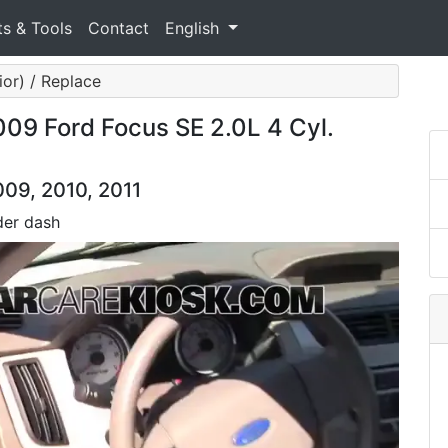
ts & Tools
Contact
English
ior) / Replace
2009 Ford Focus SE 2.0L 4 Cyl.
009, 2010, 2011
der dash