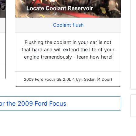
Coolant flush
Flushing the coolant in your car is not
that hard and will extend the life of your
engine tremendously - learn how here!
2009 Ford Focus SE 2.0L 4 Cyl. Sedan (4 Door)
for the 2009 Ford Focus