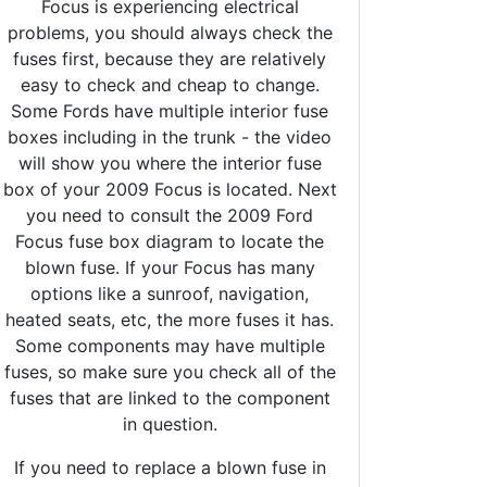
Focus is experiencing electrical
problems, you should always check the
fuses first, because they are relatively
easy to check and cheap to change.
Some Fords have multiple interior fuse
boxes including in the trunk - the video
will show you where the interior fuse
box of your 2009 Focus is located. Next
you need to consult the 2009 Ford
Focus fuse box diagram to locate the
blown fuse. If your Focus has many
options like a sunroof, navigation,
heated seats, etc, the more fuses it has.
Some components may have multiple
fuses, so make sure you check all of the
fuses that are linked to the component
in question.
If you need to replace a blown fuse in