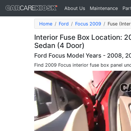
About Us
Maintenance
Par
Home
Ford
Focus 2009
Fuse (Inter
Interior Fuse Box Location: 
Sedan (4 Door)
Ford Focus Model Years - 2008, 2
Find 2009 Focus interior fuse box panel un