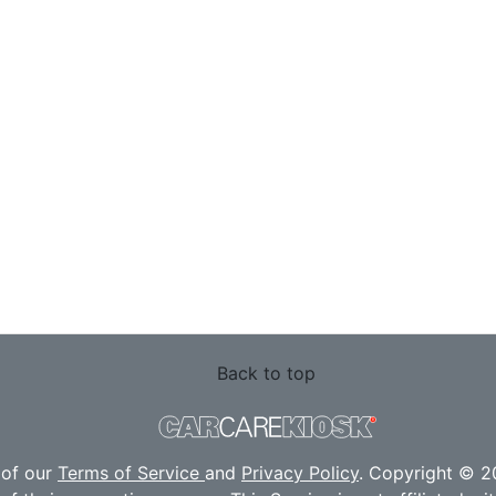
Back to top
 of our
Terms of Service
and
Privacy Policy
. Copyright © 20