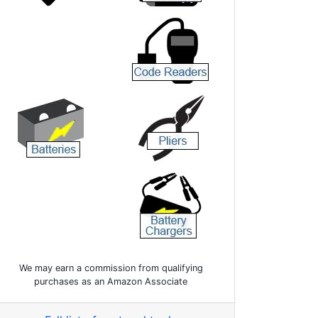
We may earn a commission from qualifying
purchases as an Amazon Associate