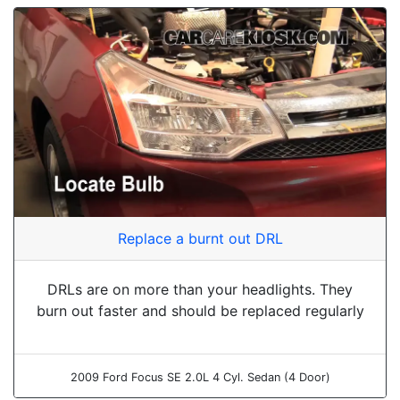
Replace a burnt out DRL
DRLs are on more than your headlights. They
burn out faster and should be replaced regularly
2009 Ford Focus SE 2.0L 4 Cyl. Sedan (4 Door)