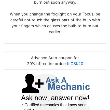
burn out soon anyway.
When you change the foglight on your Focus, be
careful not touch the glass part of the bulb with
your fingers which causes the bulb to burn out
earlier.
Advance Auto coupon for
20% off entire order:
KIOSK20