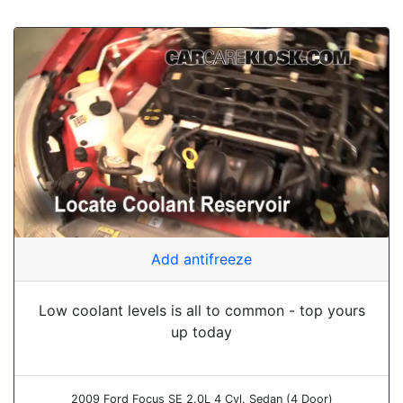
Add antifreeze
Low coolant levels is all to common - top yours
up today
2009 Ford Focus SE 2.0L 4 Cyl. Sedan (4 Door)