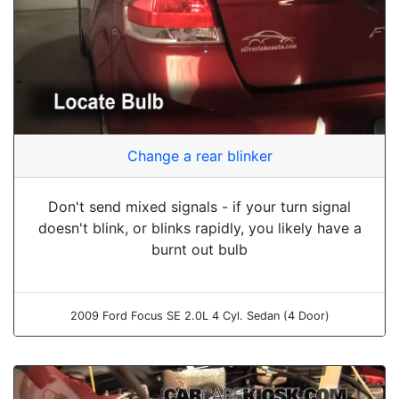
Change a rear blinker
Don't send mixed signals - if your turn signal
doesn't blink, or blinks rapidly, you likely have a
burnt out bulb
2009 Ford Focus SE 2.0L 4 Cyl. Sedan (4 Door)