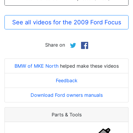
See all videos for the 2009 Ford Focus
Share on
BMW of MKE North
helped make these videos
Feedback
Download Ford owners manuals
Parts & Tools