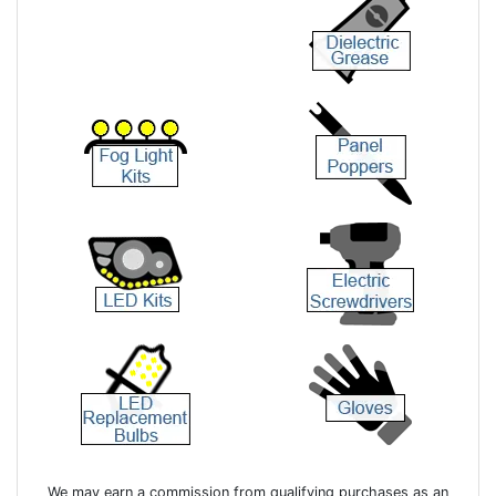
We may earn a commission from qualifying purchases as an