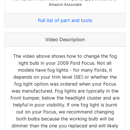
Amazon Associate
Full list of part and tools
Video Description
The video above shows how to change the fog
light bulb in your 2009 Ford Focus. Not all
models have fog lights - for many Fords, it
depends on your trim level (SE) or whether the
fog light option was ordered when your Focus
was manufactured. Fog lights are typically in the
front bumper, below the headlight cluster and are
helpful in poor visibility. If one fog light is burnt
out on your Focus, we recommend changing
both bulbs because the working bulb will be
dimmer than the one you replaced and will likely