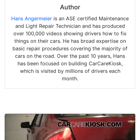
Author
Hans Angermeier
is an ASE certified Maintenance
and Light Repair Technician and has produced
over 100,000 videos showing drivers how to fix
things on their cars. He has broad expertise on
basic repair procedures covering the majority of
cars on the road. Over the past 10 years, Hans
has been focused on building CarCareKiosk,
which is visited by millions of drivers each
month.