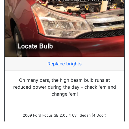
Replace brights
On many cars, the high beam bulb runs at
reduced power during the day - check 'em and
change 'em!
2009 Ford Focus SE 2.0L 4 Cyl. Sedan (4 Door)