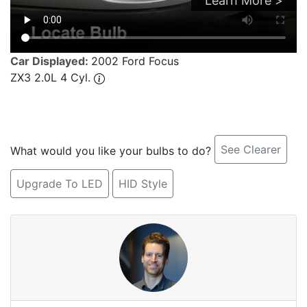
Learn More >
Car Displayed:
2002 Ford Focus
ZX3 2.0L 4 Cyl.
See Clearer
What would you like your bulbs to do?
Upgrade To LED
HID Style