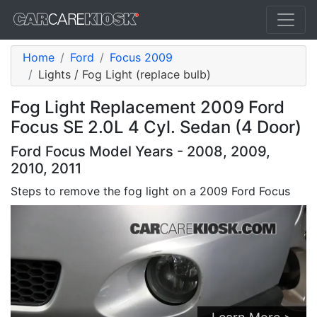
Home
Ford
Focus 2009
Lights / Fog Light (replace bulb)
Fog Light Replacement 2009 Ford
Focus SE 2.0L 4 Cyl. Sedan (4 Door)
Ford Focus Model Years - 2008, 2009,
2010, 2011
Steps to remove the fog light on a 2009 Ford Focus