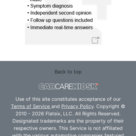
Back to top
Use of this site constitutes acceptance of our
Terms of Service
and
Privacy Policy
. Copyright ©
2010 - 2026 Flatsix, LLC. All Rights Reserved.
Designated trademarks are the property of their
respective owners. This Service is not affiliated
with the various automotive companies featured