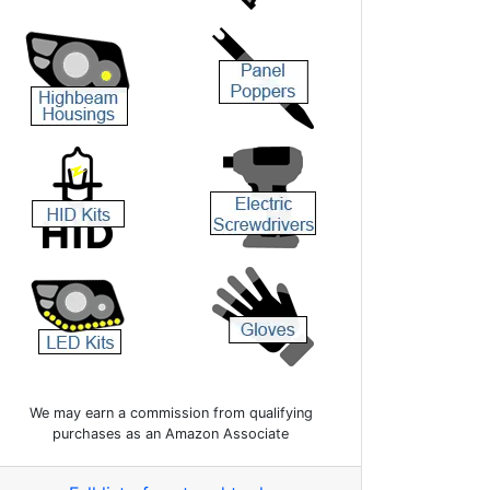
We may earn a commission from qualifying
purchases as an Amazon Associate