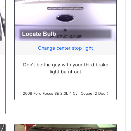
Change center stop light
Don't be the guy with your third brake
light burnt out
2008 Ford Focus SE 2.0L 4 Cyl. Coupe (2 Door)