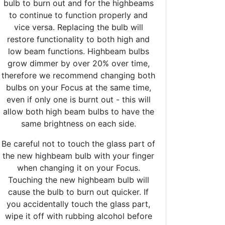
bulb to burn out and for the highbeams
to continue to function properly and
vice versa. Replacing the bulb will
restore functionality to both high and
low beam functions. Highbeam bulbs
grow dimmer by over 20% over time,
therefore we recommend changing both
bulbs on your Focus at the same time,
even if only one is burnt out - this will
allow both high beam bulbs to have the
same brightness on each side.
Be careful not to touch the glass part of
the new highbeam bulb with your finger
when changing it on your Focus.
Touching the new highbeam bulb will
cause the bulb to burn out quicker. If
you accidentally touch the glass part,
wipe it off with rubbing alcohol before