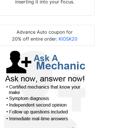
inserting it into your Focus.
Advance Auto coupon for
20% off entire order:
KIOSK20