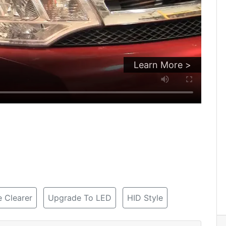
Learn More >
 Clearer
Upgrade To LED
HID Style