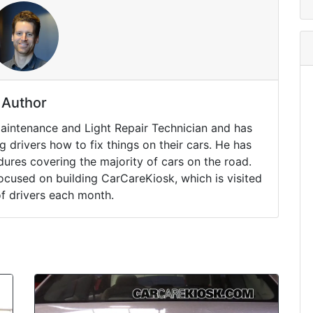
Author
Maintenance and Light Repair Technician and has
drivers how to fix things on their cars. He has
ures covering the majority of cars on the road.
ocused on building CarCareKiosk, which is visited
of drivers each month.