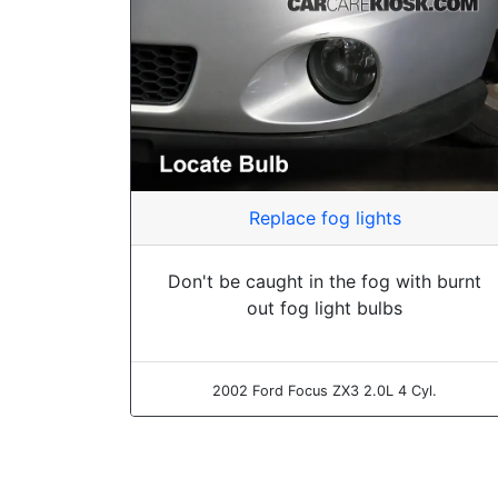
Replace fog lights
Don't be caught in the fog with burnt
out fog light bulbs
2002 Ford Focus ZX3 2.0L 4 Cyl.