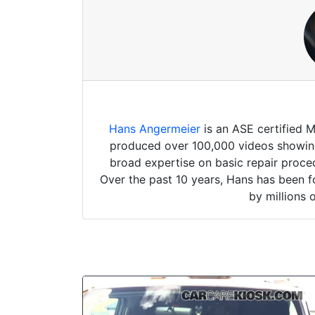
Hans Angermeier
is an ASE certified 
produced over 100,000 videos showing 
broad expertise on basic repair proced
Over the past 10 years, Hans has been f
by millions 