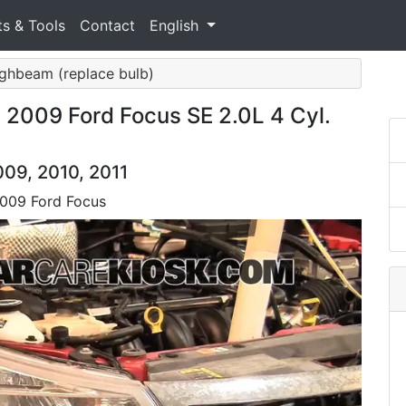
ts & Tools
Contact
English
ighbeam (replace bulb)
 2009 Ford Focus SE 2.0L 4 Cyl.
009, 2010, 2011
2009 Ford Focus