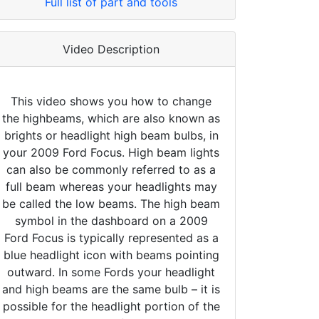
Full list of part and tools
Video Description
This video shows you how to change
the highbeams, which are also known as
brights or headlight high beam bulbs, in
your 2009 Ford Focus. High beam lights
can also be commonly referred to as a
full beam whereas your headlights may
be called the low beams. The high beam
symbol in the dashboard on a 2009
Ford Focus is typically represented as a
blue headlight icon with beams pointing
outward. In some Fords your headlight
and high beams are the same bulb – it is
possible for the headlight portion of the