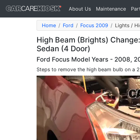
About Us
Maintenance
Par
Home
Ford
Focus 2009
Lights / H
High Beam (Brights) Change:
Sedan (4 Door)
Ford Focus Model Years - 2008, 2
Steps to remove the high beam bulb on a 