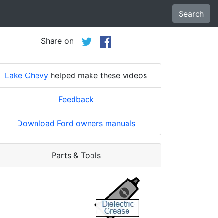
Search
Share on
Lake Chevy
helped make these videos
Feedback
Download Ford owners manuals
Parts & Tools