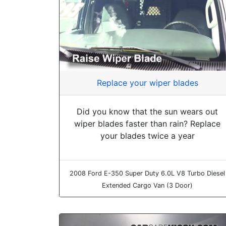
Replace your wiper blades
Did you know that the sun wears out
wiper blades faster than rain? Replace
your blades twice a year
2008 Ford E-350 Super Duty 6.0L V8 Turbo Diesel
Extended Cargo Van (3 Door)