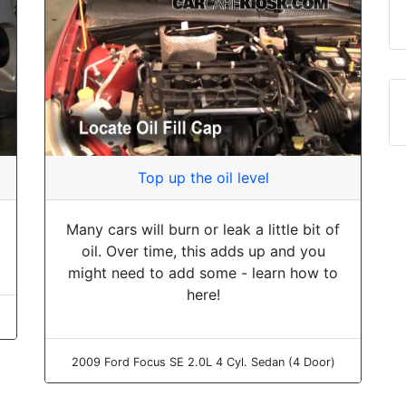
Top up the oil level
Many cars will burn or leak a little bit of
oil. Over time, this adds up and you
might need to add some - learn how to
here!
2009 Ford Focus SE 2.0L 4 Cyl. Sedan (4 Door)