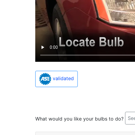
validated
See
What would you like your bulbs to do?