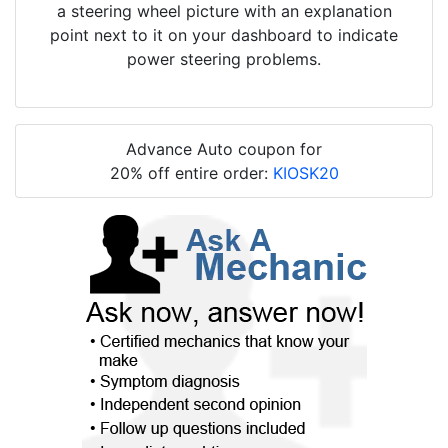
a steering wheel picture with an explanation
point next to it on your dashboard to indicate
power steering problems.
Advance Auto coupon for
20% off entire order:
KIOSK20