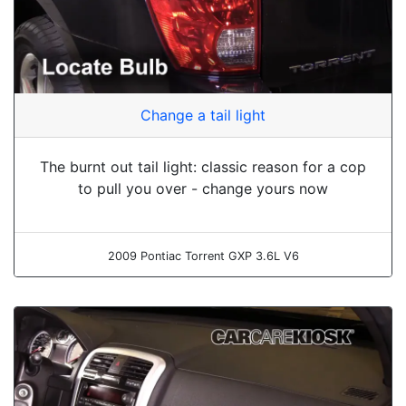
Change a tail light
The burnt out tail light: classic reason for a cop
to pull you over - change yours now
2009 Pontiac Torrent GXP 3.6L V6