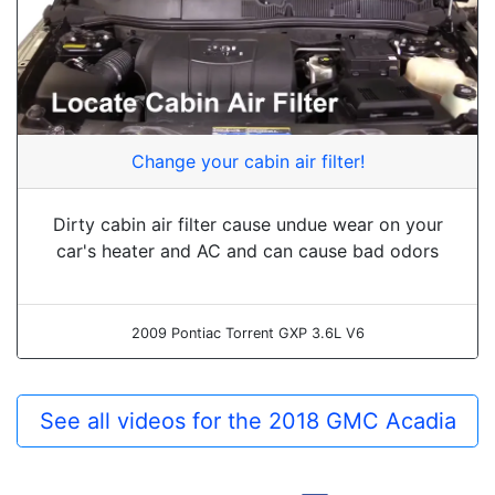
Change your cabin air filter!
Dirty cabin air filter cause undue wear on your
car's heater and AC and can cause bad odors
2009 Pontiac Torrent GXP 3.6L V6
See all videos for the 2018 GMC Acadia