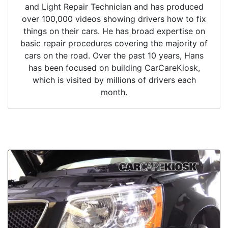
and Light Repair Technician and has produced
over 100,000 videos showing drivers how to fix
things on their cars. He has broad expertise on
basic repair procedures covering the majority of
cars on the road. Over the past 10 years, Hans
has been focused on building CarCareKiosk,
which is visited by millions of drivers each
month.