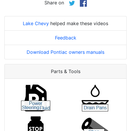
Share on
Lake Chevy
helped make these videos
Feedback
Download Pontiac owners manuals
Parts & Tools