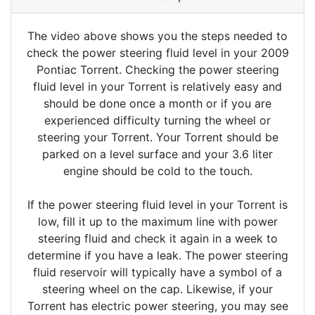
The video above shows you the steps needed to
check the power steering fluid level in your 2009
Pontiac Torrent. Checking the power steering
fluid level in your Torrent is relatively easy and
should be done once a month or if you are
experienced difficulty turning the wheel or
steering your Torrent. Your Torrent should be
parked on a level surface and your 3.6 liter
engine should be cold to the touch.
If the power steering fluid level in your Torrent is
low, fill it up to the maximum line with power
steering fluid and check it again in a week to
determine if you have a leak. The power steering
fluid reservoir will typically have a symbol of a
steering wheel on the cap. Likewise, if your
Torrent has electric power steering, you may see