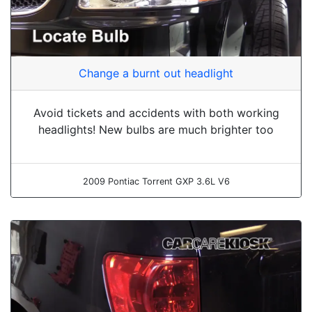
Change a burnt out headlight
Avoid tickets and accidents with both working
headlights! New bulbs are much brighter too
2009 Pontiac Torrent GXP 3.6L V6