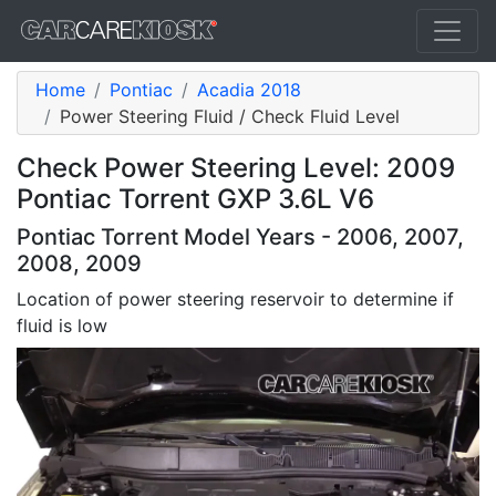
Home
Pontiac
Acadia 2018
Power Steering Fluid / Check Fluid Level
Check Power Steering Level: 2009
Pontiac Torrent GXP 3.6L V6
Pontiac Torrent Model Years - 2006, 2007,
2008, 2009
Location of power steering reservoir to determine if
fluid is low