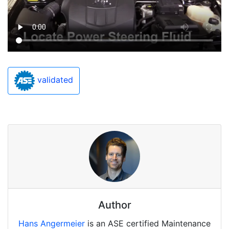
validated
Author
Hans Angermeier
is an ASE certified Maintenance