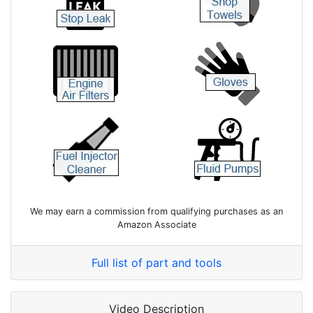
We may earn a commission from qualifying purchases as an
Amazon Associate
Full list of part and tools
Video Description