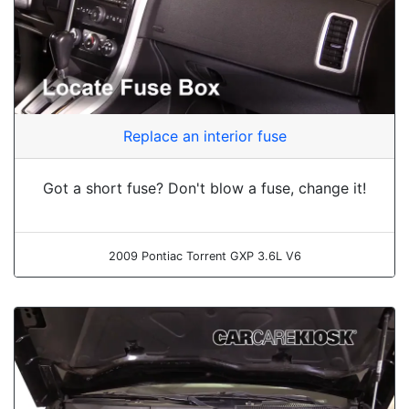
Replace an interior fuse
Got a short fuse? Don't blow a fuse, change it!
2009 Pontiac Torrent GXP 3.6L V6