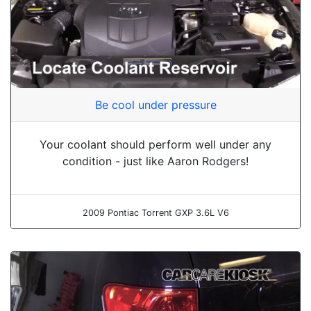
Be cool under pressure
Your coolant should perform well under any
condition - just like Aaron Rodgers!
2009 Pontiac Torrent GXP 3.6L V6