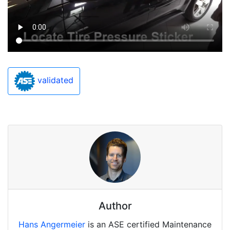
validated
Author
Hans Angermeier
is an ASE certified Maintenance