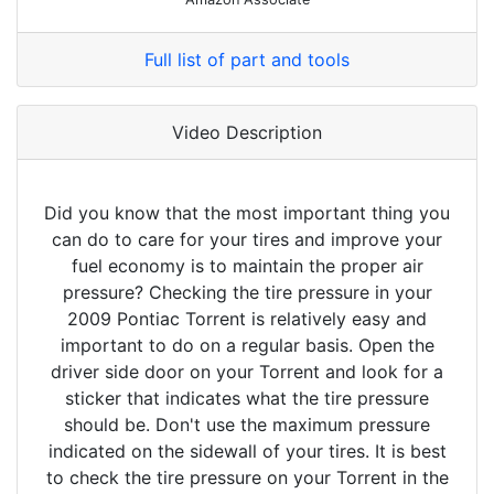
Full list of part and tools
Video Description
Did you know that the most important thing you
can do to care for your tires and improve your
fuel economy is to maintain the proper air
pressure? Checking the tire pressure in your
2009 Pontiac Torrent is relatively easy and
important to do on a regular basis. Open the
driver side door on your Torrent and look for a
sticker that indicates what the tire pressure
should be. Don't use the maximum pressure
indicated on the sidewall of your tires. It is best
to check the tire pressure on your Torrent in the