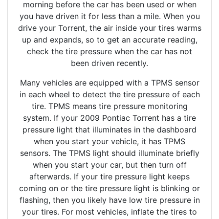
morning before the car has been used or when
you have driven it for less than a mile. When you
drive your Torrent, the air inside your tires warms
up and expands, so to get an accurate reading,
check the tire pressure when the car has not
been driven recently.
Many vehicles are equipped with a TPMS sensor
in each wheel to detect the tire pressure of each
tire. TPMS means tire pressure monitoring
system. If your 2009 Pontiac Torrent has a tire
pressure light that illuminates in the dashboard
when you start your vehicle, it has TPMS
sensors. The TPMS light should illuminate briefly
when you start your car, but then turn off
afterwards. If your tire pressure light keeps
coming on or the tire pressure light is blinking or
flashing, then you likely have low tire pressure in
your tires. For most vehicles, inflate the tires to