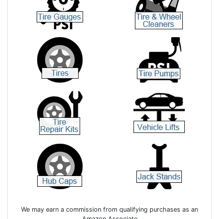
We may earn a commission from qualifying purchases as an
Amazon Associate