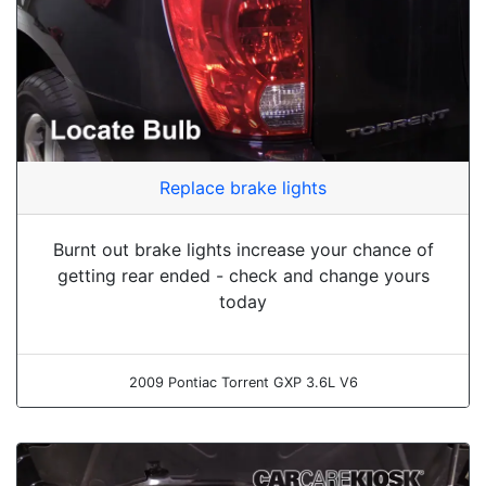
Replace brake lights
Burnt out brake lights increase your chance of
getting rear ended - check and change yours
today
2009 Pontiac Torrent GXP 3.6L V6