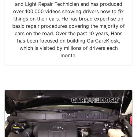
and Light Repair Technician and has produced
over 100,000 videos showing drivers how to fix
things on their cars. He has broad expertise on
basic repair procedures covering the majority of
cars on the road. Over the past 10 years, Hans
has been focused on building CarCareKiosk,
which is visited by millions of drivers each
month.