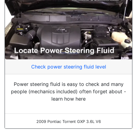
Check power steering fluid level
Power steering fluid is easy to check and many
people (mechanics included) often forget about -
learn how here
2009 Pontiac Torrent GXP 3.6L V6