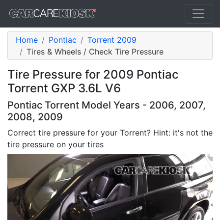
Home
Pontiac
Torrent 2009
Tires & Wheels / Check Tire Pressure
Tire Pressure for 2009 Pontiac
Torrent GXP 3.6L V6
Pontiac Torrent Model Years - 2006, 2007,
2008, 2009
Correct tire pressure for your Torrent? Hint: it's not the
tire pressure on your tires