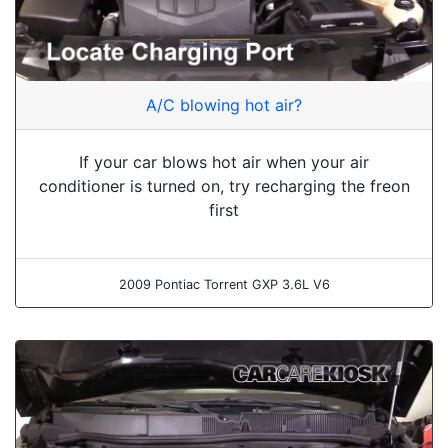
A/C blowing hot air?
If your car blows hot air when your air
conditioner is turned on, try recharging the freon
first
2009 Pontiac Torrent GXP 3.6L V6