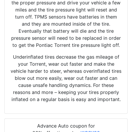
the proper pressure and drive your vehicle a few
miles and the tire pressure light will reset and
turn off. TPMS sensors have batteries in them
and they are mounted inside of the tire.
Eventually that battery will die and the tire
pressure sensor will need to be replaced in order
to get the Pontiac Torrent tire pressure light off.
Underinflated tires decrease the gas mileage of
your Torrent, wear out faster and make the
vehicle harder to steer, whereas overinflated tires
blow out more easily, wear out faster and can
cause unsafe handling dynamics. For these
reasons and more – keeping your tires properly
inflated on a regular basis is easy and important.
Advance Auto coupon for