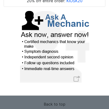
20% off entire order:
KIOSK20
Back to top