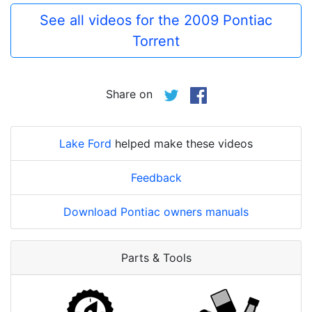
See all videos for the 2009 Pontiac
Torrent
Share on
Lake Ford
helped make these videos
Feedback
Download Pontiac owners manuals
Parts & Tools