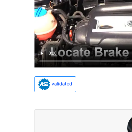
validated