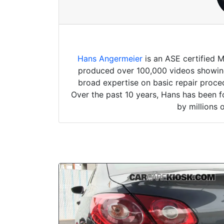
Hans Angermeier
is an ASE certified 
produced over 100,000 videos showing 
broad expertise on basic repair proced
Over the past 10 years, Hans has been f
by millions 