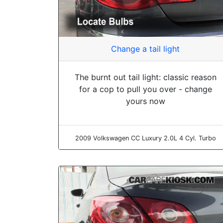
Change a tail light
The burnt out tail light: classic reason
for a cop to pull you over - change
yours now
2009 Volkswagen CC Luxury 2.0L 4 Cyl. Turbo