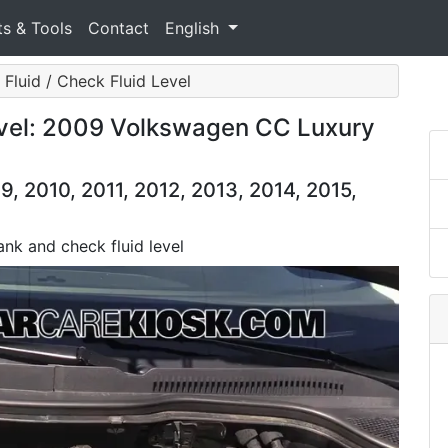
ts & Tools
Contact
English
 Fluid / Check Fluid Level
evel: 2009 Volkswagen CC Luxury
 2010, 2011, 2012, 2013, 2014, 2015,
tank and check fluid level