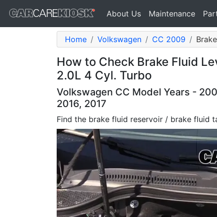
About Us
Maintenance
Par
Home
Volkswagen
CC 2009
Brake
How to Check Brake Fluid L
2.0L 4 Cyl. Turbo
Volkswagen CC Model Years - 2009,
2016, 2017
Find the brake fluid reservoir / brake fluid 