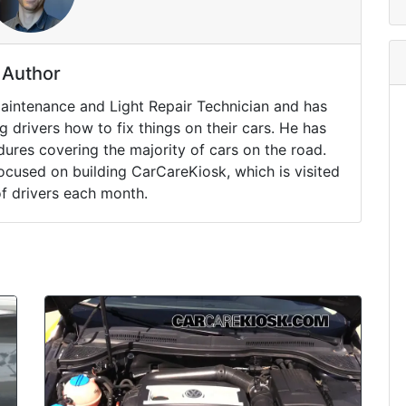
Author
Maintenance and Light Repair Technician and has
drivers how to fix things on their cars. He has
ures covering the majority of cars on the road.
ocused on building CarCareKiosk, which is visited
of drivers each month.