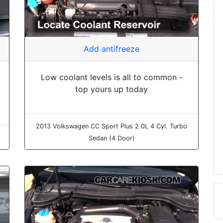
Add antifreeze
Low coolant levels is all to common -
top yours up today
2013 Volkswagen CC Sport Plus 2.0L 4 Cyl. Turbo
Sedan (4 Door)