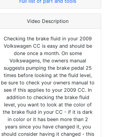
Full list of part and tools
Video Description
Checking the brake fluid in your 2009
Volkswagen CC is easy and should be
done once a month. On some
Volkswagens, the owners manual
suggests pumping the brake pedal 25
times before looking at the fluid level,
be sure to check your owners manual to
see if this applies to your 2009 CC. In
addition to checking the brake fluid
level, you want to look at the color of
the brake fluid in your CC - if it is dark
in color or it has been more than 2
years since you have changed it, you
should consider having it changed - this