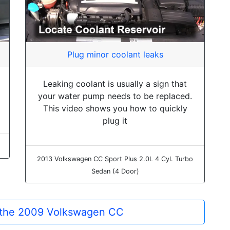
Plug minor coolant leaks
Leaking coolant is usually a sign that
your water pump needs to be replaced.
This video shows you how to quickly
plug it
2013 Volkswagen CC Sport Plus 2.0L 4 Cyl. Turbo
Sedan (4 Door)
r the 2009 Volkswagen CC