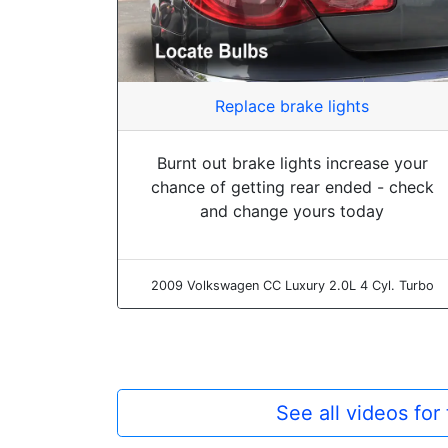
Replace brake lights
Burnt out brake lights increase your
chance of getting rear ended - check
and change yours today
2009 Volkswagen CC Luxury 2.0L 4 Cyl. Turbo
See all videos fo