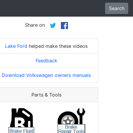
Search
Share on
Lake Ford
helped make these videos
Feedback
Download Volkswagen owners manuals
Parts & Tools