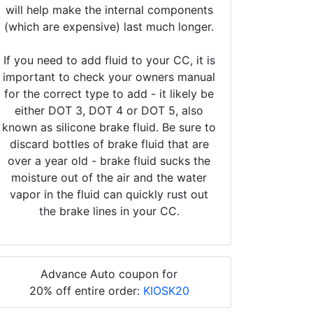
will help make the internal components
(which are expensive) last much longer.
If you need to add fluid to your CC, it is
important to check your owners manual
for the correct type to add - it likely be
either DOT 3, DOT 4 or DOT 5, also
known as silicone brake fluid. Be sure to
discard bottles of brake fluid that are
over a year old - brake fluid sucks the
moisture out of the air and the water
vapor in the fluid can quickly rust out
the brake lines in your CC.
Advance Auto coupon for
20% off entire order:
KIOSK20