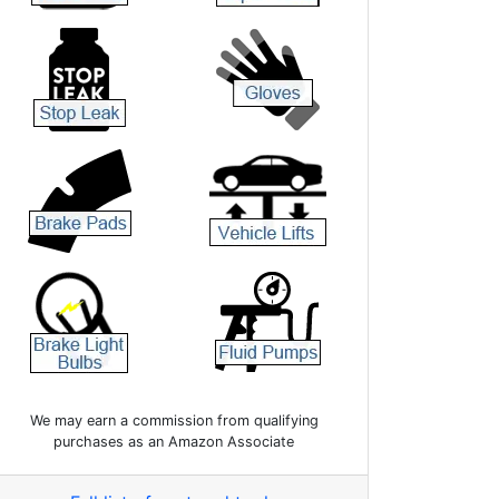
We may earn a commission from qualifying
purchases as an Amazon Associate