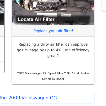
Replace your air filter!
Replacing a dirty air filter can improve
gas mileage by up to 4%. Isn't efficiency
great?
2013 Volkswagen CC Sport Plus 2.0L 4 Cyl. Turbo
Sedan (4 Door)
r the 2009 Volkswagen CC