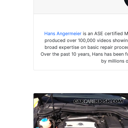
Hans Angermeier
is an ASE certified 
produced over 100,000 videos showing 
broad expertise on basic repair proced
Over the past 10 years, Hans has been f
by millions 