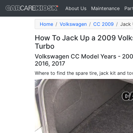
About Us
Maintenance
Par
Home
Volkswagen
CC 2009
Jack 
How To Jack Up a 2009 Volk
Turbo
Volkswagen CC Model Years - 2009,
2016, 2017
Where to find the spare tire, jack kit and 