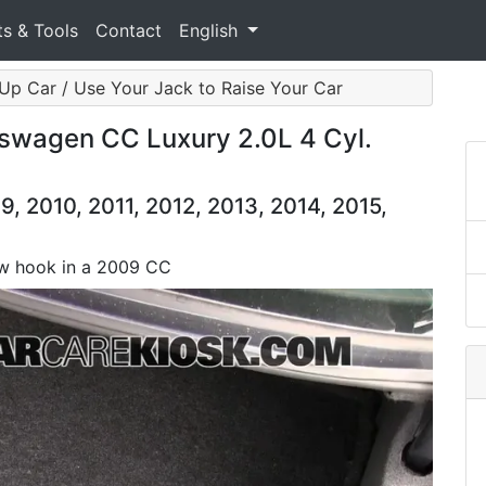
ts & Tools
Contact
English
Up Car / Use Your Jack to Raise Your Car
swagen CC Luxury 2.0L 4 Cyl.
 2010, 2011, 2012, 2013, 2014, 2015,
tow hook in a 2009 CC