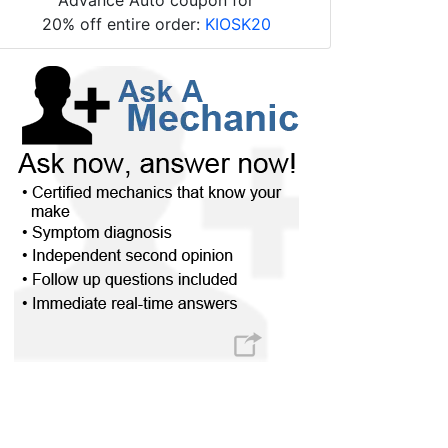
20% off entire order:
KIOSK20