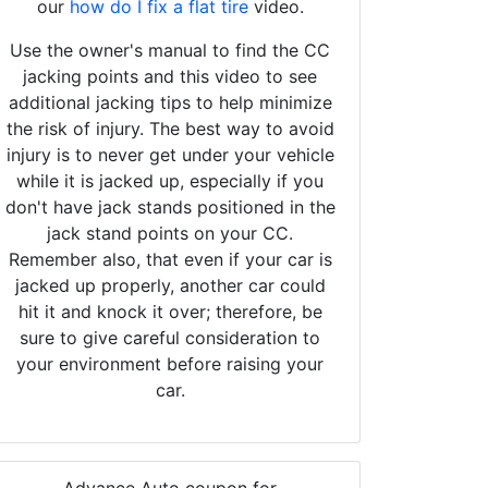
our
how do I fix a flat tire
video.
Use the owner's manual to find the CC
jacking points and this video to see
additional jacking tips to help minimize
the risk of injury. The best way to avoid
injury is to never get under your vehicle
while it is jacked up, especially if you
don't have jack stands positioned in the
jack stand points on your CC.
Remember also, that even if your car is
jacked up properly, another car could
hit it and knock it over; therefore, be
sure to give careful consideration to
your environment before raising your
car.
Advance Auto coupon for