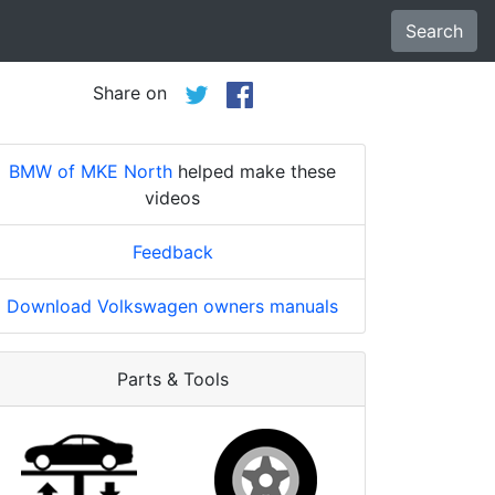
Search
Share on
BMW of MKE North
helped make these
videos
Feedback
Download Volkswagen owners manuals
Parts & Tools