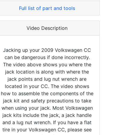
Full list of part and tools
Video Description
Jacking up your 2009 Volkswagen CC
can be dangerous if done incorrectly.
The video above shows you where the
jack location is along with where the
jack points and lug nut wrench are
located in your CC. The video shows
how to assemble the components of the
jack kit and safety precautions to take
when using your jack. Most Volkswagen
jack kits include the jack, a jack handle
and a lug nut wrench. If you have a flat
tire in your Volkswagen CC, please see