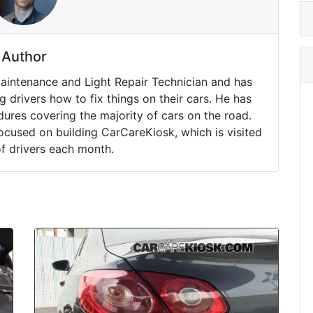
Author
Maintenance and Light Repair Technician and has
drivers how to fix things on their cars. He has
ures covering the majority of cars on the road.
ocused on building CarCareKiosk, which is visited
of drivers each month.