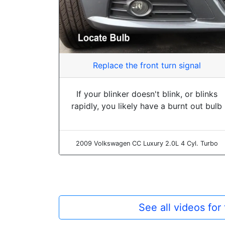
Replace the front turn signal
If your blinker doesn't blink, or blinks
rapidly, you likely have a burnt out bulb
2009 Volkswagen CC Luxury 2.0L 4 Cyl. Turbo
See all videos fo