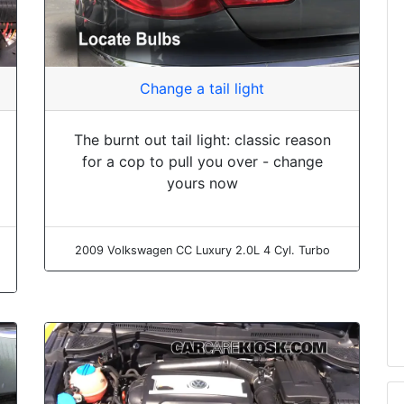
Change a tail light
The burnt out tail light: classic reason
for a cop to pull you over - change
yours now
2009 Volkswagen CC Luxury 2.0L 4 Cyl. Turbo