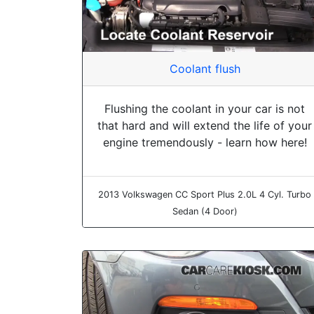
Coolant flush
Flushing the coolant in your car is not
that hard and will extend the life of your
engine tremendously - learn how here!
2013 Volkswagen CC Sport Plus 2.0L 4 Cyl. Turbo
Sedan (4 Door)