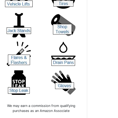
We may earn a commission from qualifying
purchases as an Amazon Associate