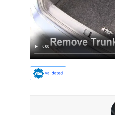
validated