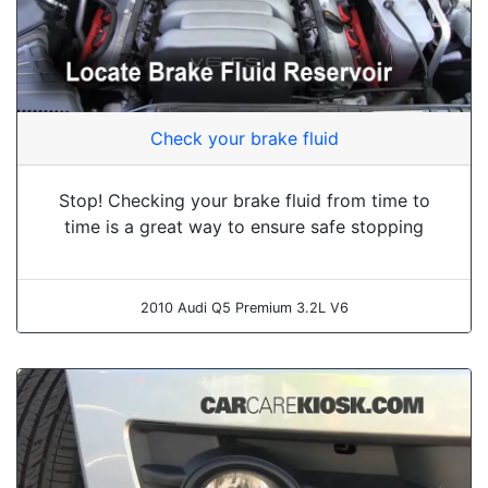
Check your brake fluid
Stop! Checking your brake fluid from time to
time is a great way to ensure safe stopping
2010 Audi Q5 Premium 3.2L V6