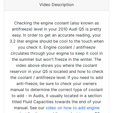
Video Description
Checking the engine coolant (also known as
antifreeze) level in your 2010 Audi Q5 is pretty
easy. In order to get an accurate reading, your
3.2 liter engine should be cool to the touch when
you check it. Engine coolant / antifreeze
circulates through your engine to keep it cool in
the summer but won't freeze in the winter. The
video above shows you where the coolant
reservoir in your Q5 is located and how to check
the coolant / antifreeze level. If you need to add
anti-freeze, be sure to check your owners
manual to determine the correct type of coolant
to add - in Audis, it usually located in a section
titled Fluid Capacities towards the end of your
manual. See our
video on how to add engine