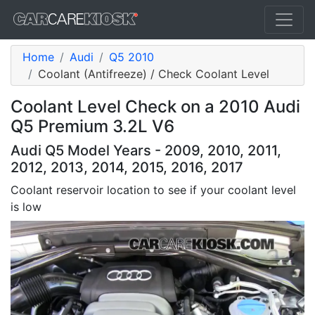
Home
Audi
Q5 2010
Coolant (Antifreeze) / Check Coolant Level
Coolant Level Check on a 2010 Audi
Q5 Premium 3.2L V6
Audi Q5 Model Years - 2009, 2010, 2011,
2012, 2013, 2014, 2015, 2016, 2017
Coolant reservoir location to see if your coolant level
is low