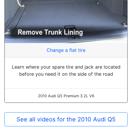
Change a flat tire
Learn where your spare tire and jack are located
before you need it on the side of the road
2010 Audi Q5 Premium 3.2L V6
See all videos for the 2010 Audi Q5