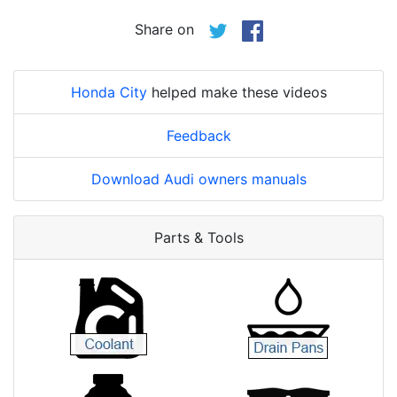
Share on
Honda City
helped make these videos
Feedback
Download Audi owners manuals
Parts & Tools