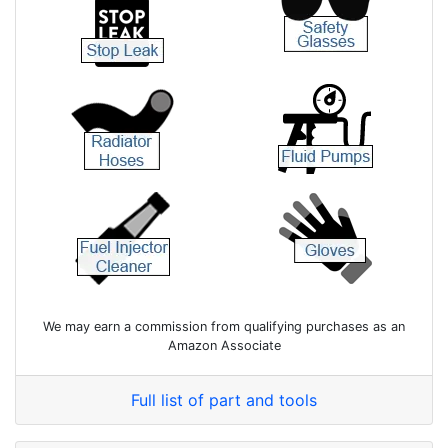
We may earn a commission from qualifying purchases as an
Amazon Associate
Full list of part and tools