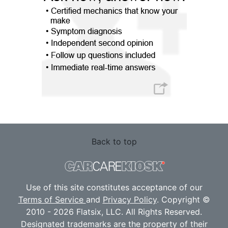
Back to top
Use of this site constitutes acceptance of our
Terms of Service
and
Privacy Policy
. Copyright ©
2010 - 2026 Flatsix, LLC. All Rights Reserved.
Designated trademarks are the property of their