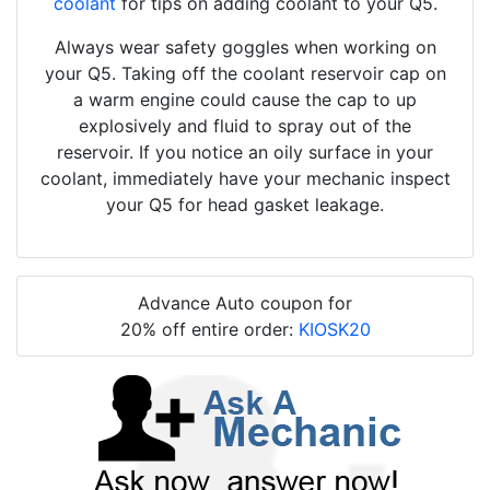
coolant
for tips on adding coolant to your Q5.
Always wear safety goggles when working on
your Q5. Taking off the coolant reservoir cap on
a warm engine could cause the cap to up
explosively and fluid to spray out of the
reservoir. If you notice an oily surface in your
coolant, immediately have your mechanic inspect
your Q5 for head gasket leakage.
Advance Auto coupon for
20% off entire order:
KIOSK20