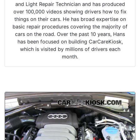
and Light Repair Technician and has produced
over 100,000 videos showing drivers how to fix
things on their cars. He has broad expertise on
basic repair procedures covering the majority of
cars on the road. Over the past 10 years, Hans
has been focused on building CarCareKiosk,
which is visited by millions of drivers each
month.