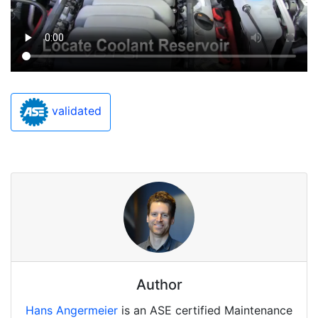
validated
Author
Hans Angermeier
is an ASE certified Maintenance