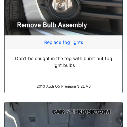
Replace fog lights
Don't be caught in the fog with burnt out fog
light bulbs
2010 Audi Q5 Premium 3.2L V6