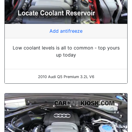
Add antifreeze
Low coolant levels is all to common - top yours
up today
2010 Audi Q5 Premium 3.2L V6