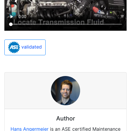
validated
Author
Hans Angermeier
is an ASE certified Maintenance