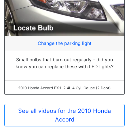
Change the parking light
Small bulbs that burn out regularly - did you
know you can replace these with LED lights?
2010 Honda Accord EX-L 2.4L 4 Cyl. Coupe (2 Door)
See all videos for the 2010 Honda
Accord