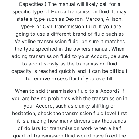
Capacities.) The manual will likely call for a
specific type of Honda transmission fluid. It may
state a type such as Dexron, Mercon, Allison,
Type-F or CVT transmission fluid. If you are
going to use a different brand of fluid such as
Valvoline transmission fluid, be sure it matches
the type specified in the owners manual. When
adding transmission fluid to your Accord, be sure
to add it slowly as the transmission fluid
capacity is reached quickly and it can be difficult
to remove excess fluid if you overfill.
When to add transmission fluid to a Accord? If
you are having problems with the transmission in
your Accord, such as clunky shifting or
hesitation, check the transmission fluid level first
- it is amazing how many drivers pay thousands
of dollars for transmission work when a half
quart of transmission fluid would have fixed the