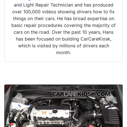
and Light Repair Technician and has produced
over 100,000 videos showing drivers how to fix
things on their cars. He has broad expertise on
basic repair procedures covering the majority of
cars on the road. Over the past 10 years, Hans
has been focused on building CarCareKiosk,
which is visited by millions of drivers each
month.