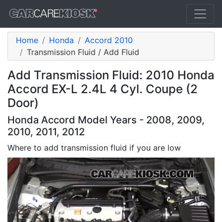
Home
Honda
Accord 2010
Transmission Fluid / Add Fluid
Add Transmission Fluid: 2010 Honda
Accord EX-L 2.4L 4 Cyl. Coupe (2
Door)
Honda Accord Model Years - 2008, 2009,
2010, 2011, 2012
Where to add transmission fluid if you are low