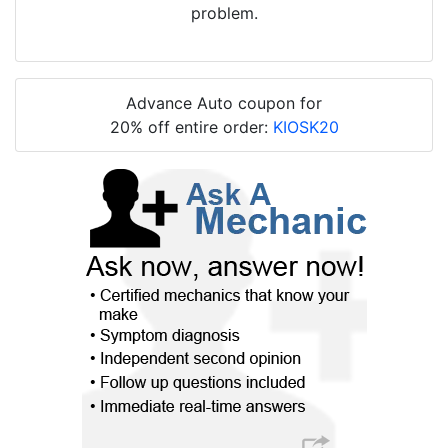
problem.
Advance Auto coupon for
20% off entire order:
KIOSK20