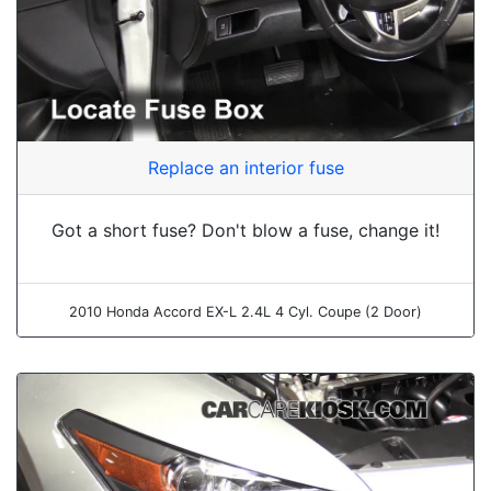
Replace an interior fuse
Got a short fuse? Don't blow a fuse, change it!
2010 Honda Accord EX-L 2.4L 4 Cyl. Coupe (2 Door)