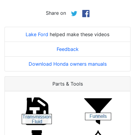
Share on
Lake Ford
helped make these videos
Feedback
Download Honda owners manuals
Parts & Tools