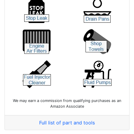
We may earn a commission from qualifying purchases as an
Amazon Associate
Full list of part and tools