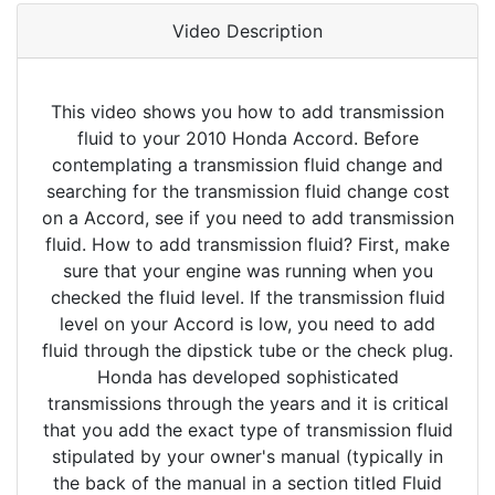
Video Description
This video shows you how to add transmission
fluid to your 2010 Honda Accord. Before
contemplating a transmission fluid change and
searching for the transmission fluid change cost
on a Accord, see if you need to add transmission
fluid. How to add transmission fluid? First, make
sure that your engine was running when you
checked the fluid level. If the transmission fluid
level on your Accord is low, you need to add
fluid through the dipstick tube or the check plug.
Honda has developed sophisticated
transmissions through the years and it is critical
that you add the exact type of transmission fluid
stipulated by your owner's manual (typically in
the back of the manual in a section titled Fluid