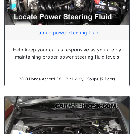
Top up power steering fluid
Help keep your car as responsive as you are by
maintaining proper power steering fluid levels
2010 Honda Accord EX-L 2.4L 4 Cyl. Coupe (2 Door)