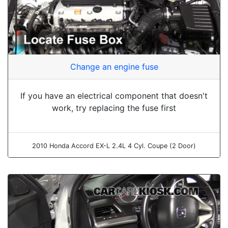
Change an engine fuse
If you have an electrical component that doesn't
work, try replacing the fuse first
2010 Honda Accord EX-L 2.4L 4 Cyl. Coupe (2 Door)