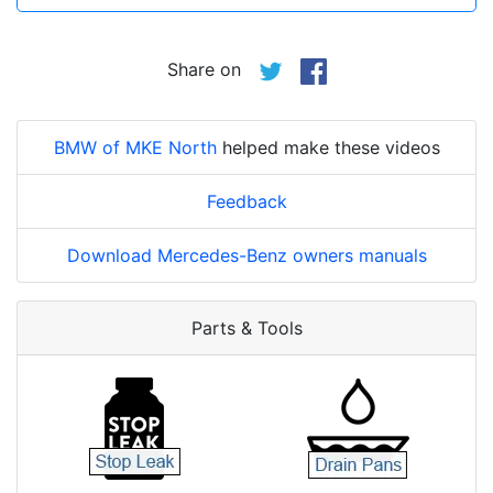
Share on
BMW of MKE North
helped make these videos
Feedback
Download Mercedes-Benz owners manuals
Parts & Tools