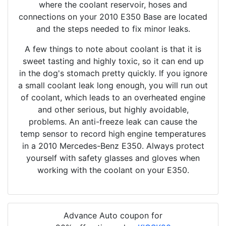
where the coolant reservoir, hoses and
connections on your 2010 E350 Base are located
and the steps needed to fix minor leaks.
A few things to note about coolant is that it is
sweet tasting and highly toxic, so it can end up
in the dog's stomach pretty quickly. If you ignore
a small coolant leak long enough, you will run out
of coolant, which leads to an overheated engine
and other serious, but highly avoidable,
problems. An anti-freeze leak can cause the
temp sensor to record high engine temperatures
in a 2010 Mercedes-Benz E350. Always protect
yourself with safety glasses and gloves when
working with the coolant on your E350.
Advance Auto coupon for