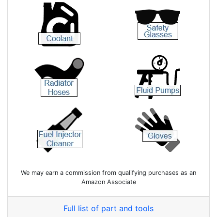
We may earn a commission from qualifying purchases as an
Amazon Associate
Full list of part and tools