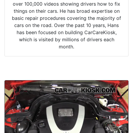
over 100,000 videos showing drivers how to fix
things on their cars. He has broad expertise on
basic repair procedures covering the majority of
cars on the road. Over the past 10 years, Hans
has been focused on building CarCareKiosk,
which is visited by millions of drivers each
month.