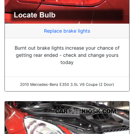
Replace brake lights
Burnt out brake lights increase your chance of
getting rear ended - check and change yours
today
2010 Mercedes-Benz E350 3.5L V6 Coupe (2 Door)