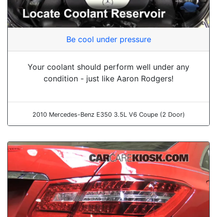
Be cool under pressure
Your coolant should perform well under any
condition - just like Aaron Rodgers!
2010 Mercedes-Benz E350 3.5L V6 Coupe (2 Door)