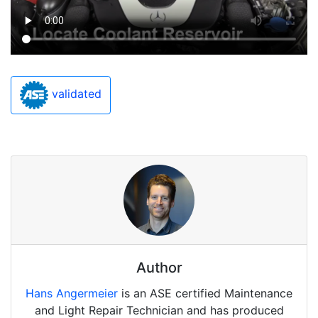
validated
Author
Hans Angermeier
is an ASE certified Maintenance
and Light Repair Technician and has produced