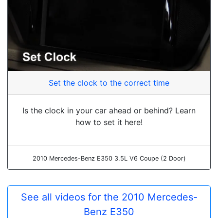
Set the clock to the correct time
Is the clock in your car ahead or behind? Learn
how to set it here!
2010 Mercedes-Benz E350 3.5L V6 Coupe (2 Door)
See all videos for the 2010 Mercedes-
Benz E350