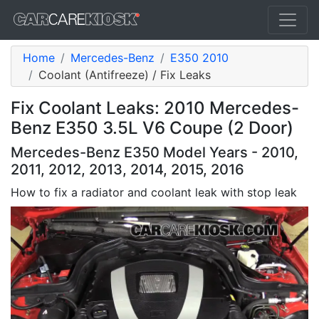
Home
Mercedes-Benz
E350 2010
Coolant (Antifreeze) / Fix Leaks
Fix Coolant Leaks: 2010 Mercedes-
Benz E350 3.5L V6 Coupe (2 Door)
Mercedes-Benz E350 Model Years - 2010,
2011, 2012, 2013, 2014, 2015, 2016
How to fix a radiator and coolant leak with stop leak