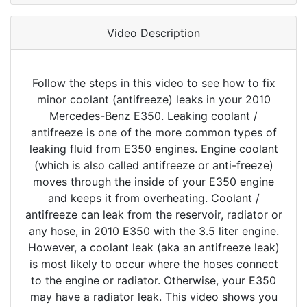
Video Description
Follow the steps in this video to see how to fix
minor coolant (antifreeze) leaks in your 2010
Mercedes-Benz E350. Leaking coolant /
antifreeze is one of the more common types of
leaking fluid from E350 engines. Engine coolant
(which is also called antifreeze or anti-freeze)
moves through the inside of your E350 engine
and keeps it from overheating. Coolant /
antifreeze can leak from the reservoir, radiator or
any hose, in 2010 E350 with the 3.5 liter engine.
However, a coolant leak (aka an antifreeze leak)
is most likely to occur where the hoses connect
to the engine or radiator. Otherwise, your E350
may have a radiator leak. This video shows you