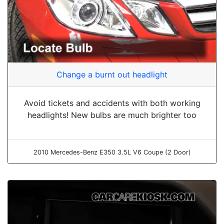
Change a burnt out headlight
Avoid tickets and accidents with both working
headlights! New bulbs are much brighter too
2010 Mercedes-Benz E350 3.5L V6 Coupe (2 Door)