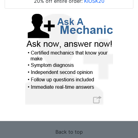
20% off entire order:
KIOSK20
Back to top