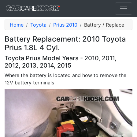
Home
Toyota
Prius 2010
Battery / Replace
Battery Replacement: 2010 Toyota
Prius 1.8L 4 Cyl.
Toyota Prius Model Years - 2010, 2011,
2012, 2013, 2014, 2015
Where the battery is located and how to remove the
12V battery terminals