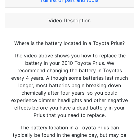
Full list of part and tools
Video Description
Where is the battery located in a Toyota Prius?
The video above shows you how to replace the
battery in your 2010 Toyota Prius. We
recommend changing the battery in Toyotas
every 4 years. Although some batteries last much
longer, most batteries begin breaking down
chemically after four years, so you could
experience dimmer headlights and other negative
effects before you have a dead battery in your
Prius that you need to replace.
The battery location in a Toyota Prius can
typically be found in the engine bay, but may be