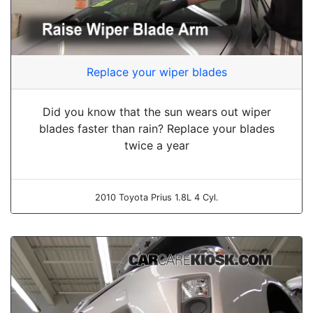
Replace your wiper blades
Did you know that the sun wears out wiper
blades faster than rain? Replace your blades
twice a year
2010 Toyota Prius 1.8L 4 Cyl.