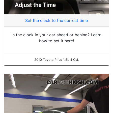
Set the clock to the correct time
Is the clock in your car ahead or behind? Learn
how to set it here!
2010 Toyota Prius 1.8L 4 Cyl.