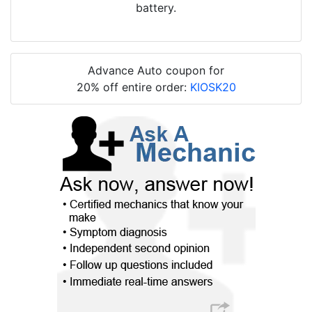
battery.
Advance Auto coupon for
20% off entire order:
KIOSK20