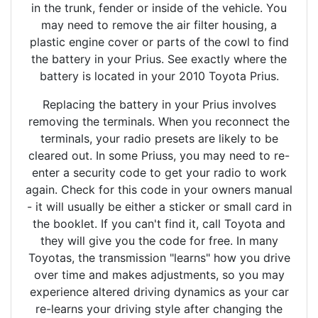
in the trunk, fender or inside of the vehicle. You
may need to remove the air filter housing, a
plastic engine cover or parts of the cowl to find
the battery in your Prius. See exactly where the
battery is located in your 2010 Toyota Prius.
Replacing the battery in your Prius involves
removing the terminals. When you reconnect the
terminals, your radio presets are likely to be
cleared out. In some Priuss, you may need to re-
enter a security code to get your radio to work
again. Check for this code in your owners manual
- it will usually be either a sticker or small card in
the booklet. If you can't find it, call Toyota and
they will give you the code for free. In many
Toyotas, the transmission "learns" how you drive
over time and makes adjustments, so you may
experience altered driving dynamics as your car
re-learns your driving style after changing the