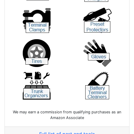
We may earn a commission from qualifying purchases as an
Amazon Associate