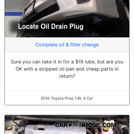
Complete oil & filter change
Sure you can take it in for a $19 lube, but are you
OK with a stripped oil pan and cheap parts in
return?
2010 Toyota Prius 1.8L 4 Cyl.