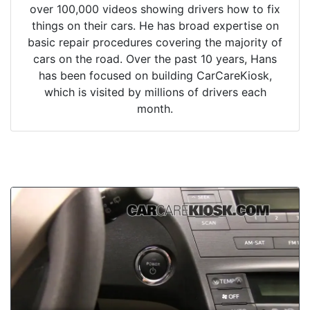
over 100,000 videos showing drivers how to fix
things on their cars. He has broad expertise on
basic repair procedures covering the majority of
cars on the road. Over the past 10 years, Hans
has been focused on building CarCareKiosk,
which is visited by millions of drivers each
month.