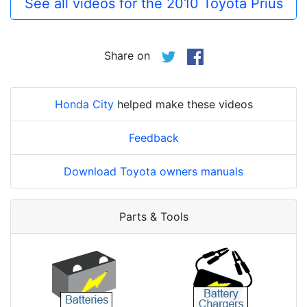
See all videos for the 2010 Toyota Prius
Share on
Honda City
helped make these videos
Feedback
Download Toyota owners manuals
Parts & Tools