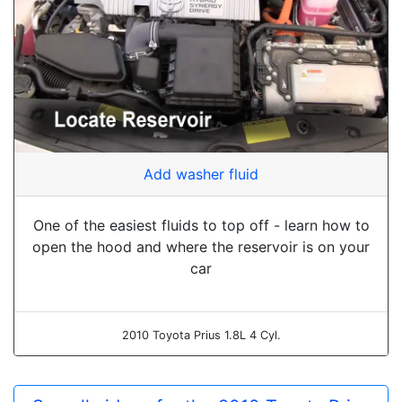
Add washer fluid
One of the easiest fluids to top off - learn how to
open the hood and where the reservoir is on your
car
2010 Toyota Prius 1.8L 4 Cyl.