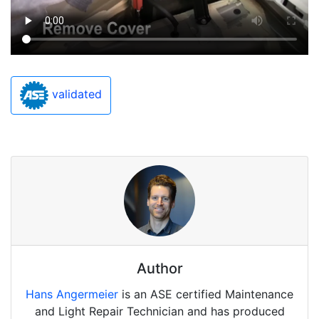
validated
Author
Hans Angermeier
is an ASE certified Maintenance
and Light Repair Technician and has produced