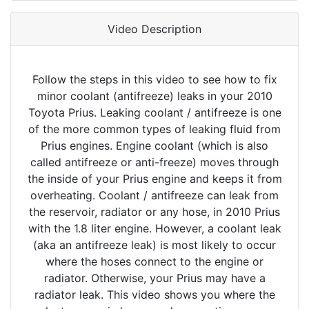
Video Description
Follow the steps in this video to see how to fix
minor coolant (antifreeze) leaks in your 2010
Toyota Prius. Leaking coolant / antifreeze is one
of the more common types of leaking fluid from
Prius engines. Engine coolant (which is also
called antifreeze or anti-freeze) moves through
the inside of your Prius engine and keeps it from
overheating. Coolant / antifreeze can leak from
the reservoir, radiator or any hose, in 2010 Prius
with the 1.8 liter engine. However, a coolant leak
(aka an antifreeze leak) is most likely to occur
where the hoses connect to the engine or
radiator. Otherwise, your Prius may have a
radiator leak. This video shows you where the