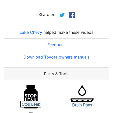
Share on
Lake Chevy
helped make these videos
Feedback
Download Toyota owners manuals
Parts & Tools