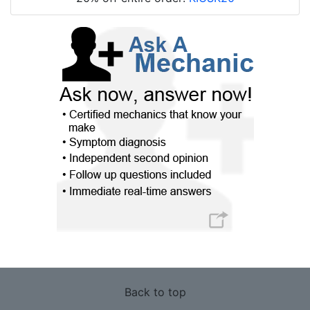
Back to top