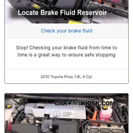
Check your brake fluid
Stop! Checking your brake fluid from time to
time is a great way to ensure safe stopping
2010 Toyota Prius 1.8L 4 Cyl.