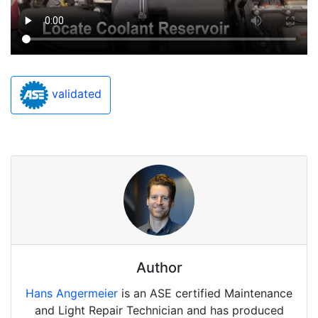
validated
Author
Hans Angermeier
is an ASE certified Maintenance
and Light Repair Technician and has produced