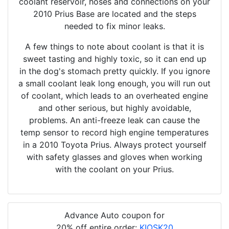
coolant reservoir, hoses and connections on your
2010 Prius Base are located and the steps
needed to fix minor leaks.
A few things to note about coolant is that it is
sweet tasting and highly toxic, so it can end up
in the dog's stomach pretty quickly. If you ignore
a small coolant leak long enough, you will run out
of coolant, which leads to an overheated engine
and other serious, but highly avoidable,
problems. An anti-freeze leak can cause the
temp sensor to record high engine temperatures
in a 2010 Toyota Prius. Always protect yourself
with safety glasses and gloves when working
with the coolant on your Prius.
Advance Auto coupon for
20% off entire order:
KIOSK20