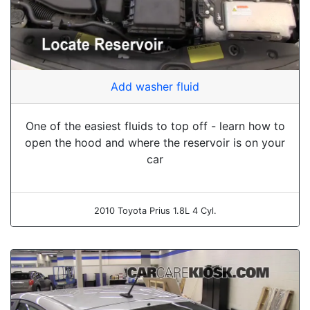
Add washer fluid
One of the easiest fluids to top off - learn how to
open the hood and where the reservoir is on your
car
2010 Toyota Prius 1.8L 4 Cyl.