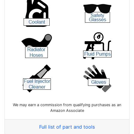
We may earn a commission from qualifying purchases as an
Amazon Associate
Full list of part and tools