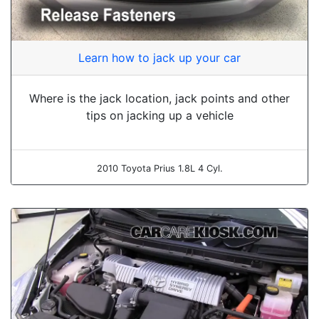
Learn how to jack up your car
Where is the jack location, jack points and other
tips on jacking up a vehicle
2010 Toyota Prius 1.8L 4 Cyl.