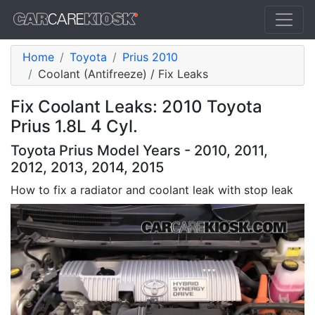
Home
Toyota
Prius 2010
Coolant (Antifreeze) / Fix Leaks
Fix Coolant Leaks: 2010 Toyota
Prius 1.8L 4 Cyl.
Toyota Prius Model Years - 2010, 2011,
2012, 2013, 2014, 2015
How to fix a radiator and coolant leak with stop leak