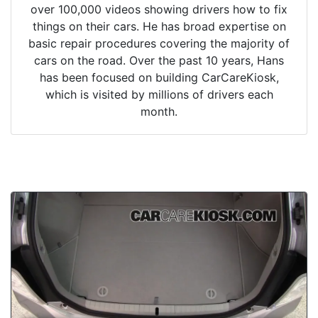
over 100,000 videos showing drivers how to fix
things on their cars. He has broad expertise on
basic repair procedures covering the majority of
cars on the road. Over the past 10 years, Hans
has been focused on building CarCareKiosk,
which is visited by millions of drivers each
month.