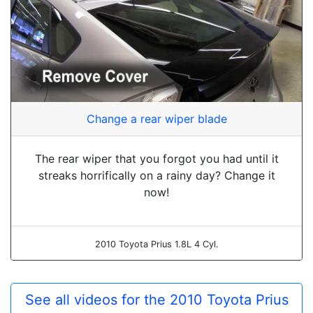
Change a rear wiper blade
The rear wiper that you forgot you had until it
streaks horrifically on a rainy day? Change it
now!
2010 Toyota Prius 1.8L 4 Cyl.
See all videos for the 2010 Toyota Prius