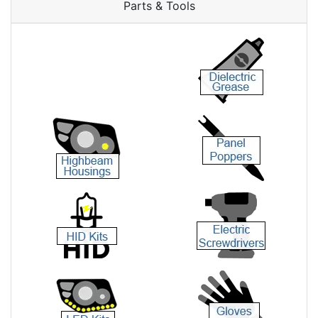
Parts & Tools