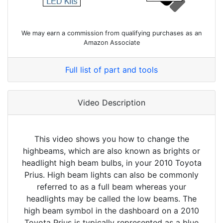
We may earn a commission from qualifying purchases as an
Amazon Associate
Full list of part and tools
Video Description
This video shows you how to change the
highbeams, which are also known as brights or
headlight high beam bulbs, in your 2010 Toyota
Prius. High beam lights can also be commonly
referred to as a full beam whereas your
headlights may be called the low beams. The
high beam symbol in the dashboard on a 2010
Toyota Prius is typically represented as a blue