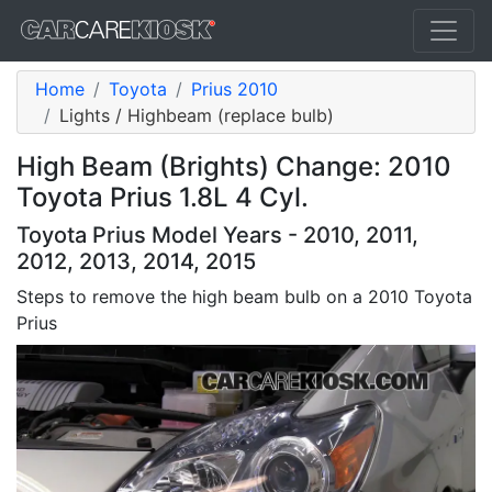
Home
Toyota
Prius 2010
Lights / Highbeam (replace bulb)
High Beam (Brights) Change: 2010
Toyota Prius 1.8L 4 Cyl.
Toyota Prius Model Years - 2010, 2011,
2012, 2013, 2014, 2015
Steps to remove the high beam bulb on a 2010 Toyota
Prius