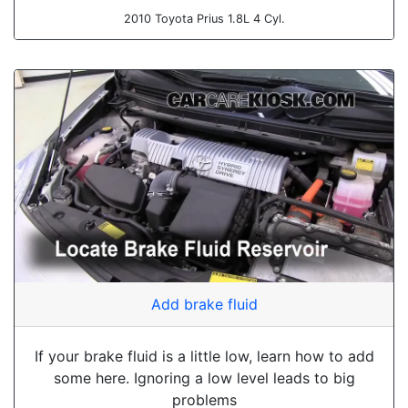
2010 Toyota Prius 1.8L 4 Cyl.
Add brake fluid
If your brake fluid is a little low, learn how to add
some here. Ignoring a low level leads to big
problems