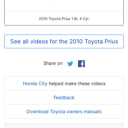
2010 Toyota Prius 1.8L 4 Cyl.
See all videos for the 2010 Toyota Prius
Share on
Honda City
helped make these videos
Feedback
Download Toyota owners manuals