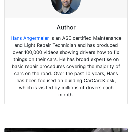
Author
Hans Angermeier
is an ASE certified Maintenance
and Light Repair Technician and has produced
over 100,000 videos showing drivers how to fix
things on their cars. He has broad expertise on
basic repair procedures covering the majority of
cars on the road. Over the past 10 years, Hans
has been focused on building CarCareKiosk,
which is visited by millions of drivers each
month.