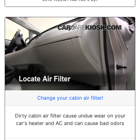
Change your cabin air filter!
Dirty cabin air filter cause undue wear on your
car's heater and AC and can cause bad odors