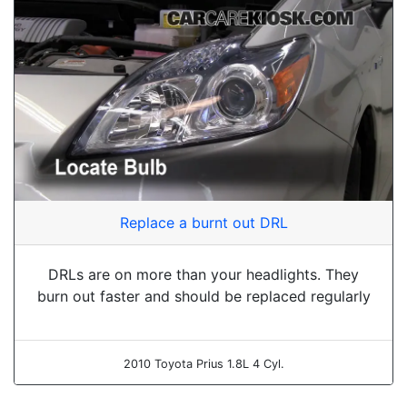
Replace a burnt out DRL
DRLs are on more than your headlights. They
burn out faster and should be replaced regularly
2010 Toyota Prius 1.8L 4 Cyl.