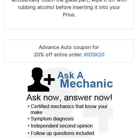
rubbing alcohol before inserting it into your
Prius.
Advance Auto coupon for
20% off entire order:
KIOSK20