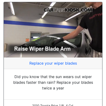
Replace your wiper blades
Did you know that the sun wears out wiper
blades faster than rain? Replace your blades
twice a year
2010 Toyota Prius 1.8L 4 Cyl.