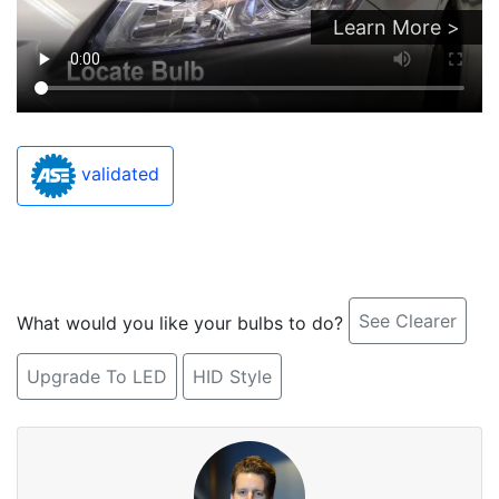
Learn More >
validated
See Clearer
What would you like your bulbs to do?
Upgrade To LED
HID Style