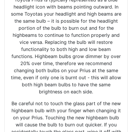
headlight icon with beams pointing outward. In
some Toyotas your headlight and high beams are
the same bulb – it is possible for the headlight
portion of the bulb to burn out and for the
highbeams to continue to function properly and
vice versa. Replacing the bulb will restore
functionality to both high and low beam
functions. Highbeam bulbs grow dimmer by over
20% over time, therefore we recommend
changing both bulbs on your Prius at the same
time, even if only one is burnt out - this will allow
both high beam bulbs to have the same
brightness on each side.
Be careful not to touch the glass part of the new
highbeam bulb with your finger when changing it
on your Prius. Touching the new highbeam bulb
will cause the bulb to burn out quicker. If you
accidentally touch the glass part, wipe it off with