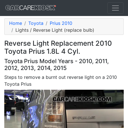
Home
Toyota
Prius 2010
Lights / Reverse Light (replace bulb)
Reverse Light Replacement 2010
Toyota Prius 1.8L 4 Cyl.
Toyota Prius Model Years - 2010, 2011,
2012, 2013, 2014, 2015
Steps to remove a burnt out reverse light on a 2010
Toyota Prius