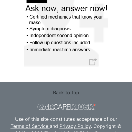
Back to top
Use of this site constitutes acceptance of our
Terms of Service
and
Privacy Policy
. Copyright ©