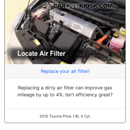
Replace your air filter!
Replacing a dirty air filter can improve gas
mileage by up to 4%. Isn't efficiency great?
2010 Toyota Prius 1.8L 4 Cyl.