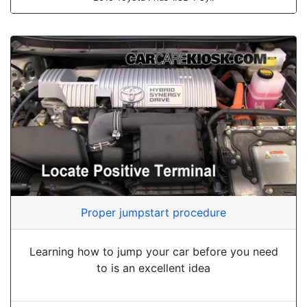
Proper jumpstart procedure
Learning how to jump your car before you need
to is an excellent idea