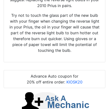
2010 Prius in pairs.
Try not to touch the glass part of the new bulb
with your finger when changing the reverse light
in your Prius, the oil in your finger will cause that
part of the reverse light bulb to burn hotter out
therefore burn out quicker. Using gloves or a
piece of paper towel will limit the potential of
touching the bulb.
Advance Auto coupon for
20% off entire order:
KIOSK20