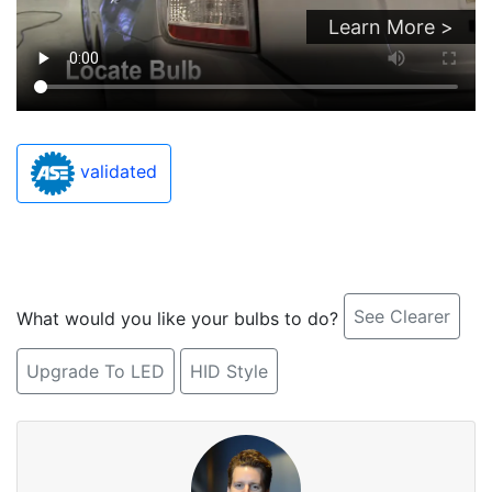
Learn More >
validated
See Clearer
What would you like your bulbs to do?
Upgrade To LED
HID Style