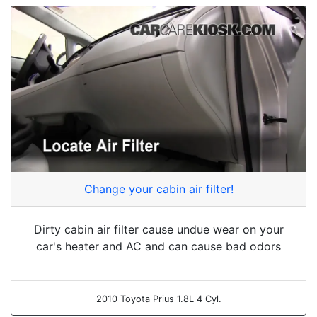
Change your cabin air filter!
Dirty cabin air filter cause undue wear on your
car's heater and AC and can cause bad odors
2010 Toyota Prius 1.8L 4 Cyl.