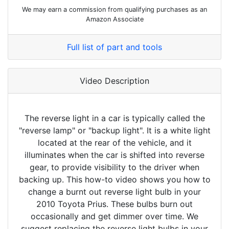
We may earn a commission from qualifying purchases as an
Amazon Associate
Full list of part and tools
Video Description
The reverse light in a car is typically called the
"reverse lamp" or "backup light". It is a white light
located at the rear of the vehicle, and it
illuminates when the car is shifted into reverse
gear, to provide visibility to the driver when
backing up. This how-to video shows you how to
change a burnt out reverse light bulb in your
2010 Toyota Prius. These bulbs burn out
occasionally and get dimmer over time. We
suggest replacing the reverse light bulbs in your