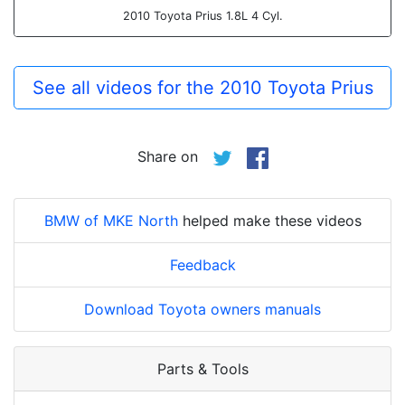
2010 Toyota Prius 1.8L 4 Cyl.
See all videos for the 2010 Toyota Prius
Share on
BMW of MKE North
helped make these videos
Feedback
Download Toyota owners manuals
Parts & Tools