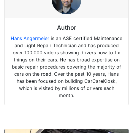
Author
Hans Angermeier
is an ASE certified Maintenance
and Light Repair Technician and has produced
over 100,000 videos showing drivers how to fix
things on their cars. He has broad expertise on
basic repair procedures covering the majority of
cars on the road. Over the past 10 years, Hans
has been focused on building CarCareKiosk,
which is visited by millions of drivers each
month.