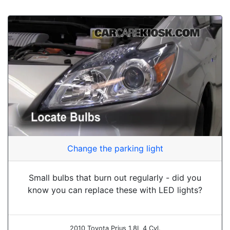
Change the parking light
Small bulbs that burn out regularly - did you
know you can replace these with LED lights?
2010 Toyota Prius 1.8L 4 Cyl.