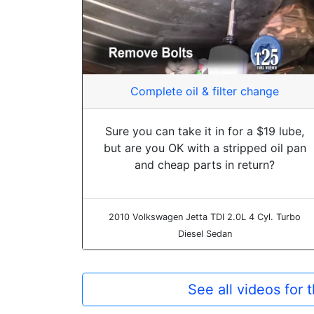
Complete oil & filter change
Sure you can take it in for a $19 lube,
but are you OK with a stripped oil pan
and cheap parts in return?
2010 Volkswagen Jetta TDI 2.0L 4 Cyl. Turbo
Diesel Sedan
See all videos for