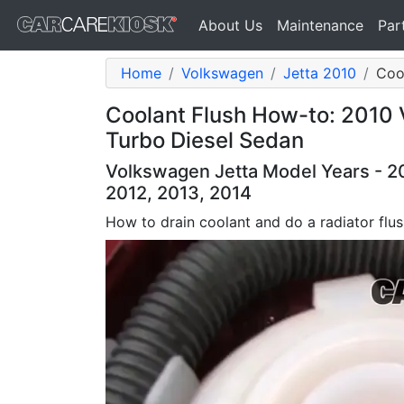
About Us
Maintenance
Par
Home
Volkswagen
Jetta 2010
Cool
Coolant Flush How-to: 2010 
Turbo Diesel Sedan
Volkswagen Jetta Model Years - 20
2012, 2013, 2014
How to drain coolant and do a radiator flu