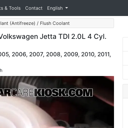
ts & Tools
Contact
English
ant (Antifreeze) / Flush Coolant
Volkswagen Jetta TDI 2.0L 4 Cyl.
05, 2006, 2007, 2008, 2009, 2010, 2011,
sh