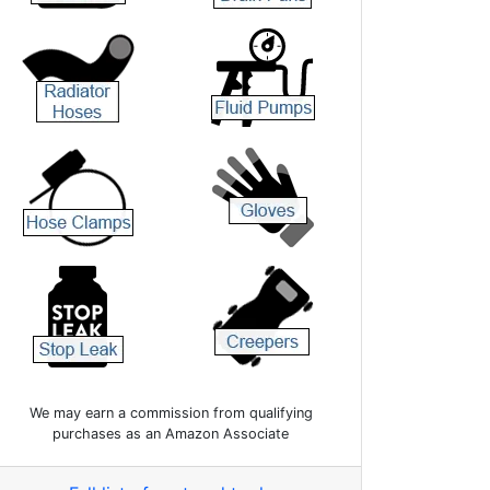
We may earn a commission from qualifying
purchases as an Amazon Associate