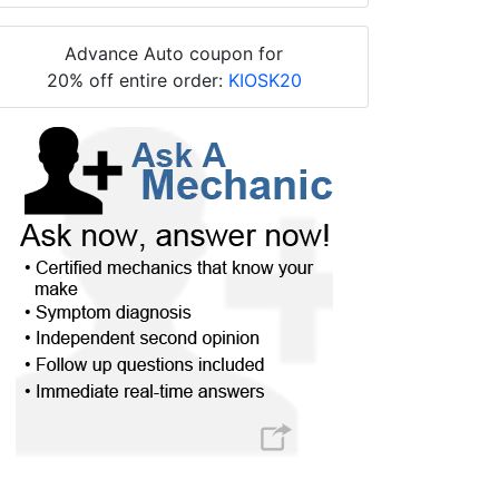
Advance Auto coupon for
20% off entire order:
KIOSK20