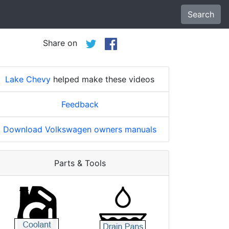
Search
Share on
Lake Chevy
helped make these videos
Feedback
Download Volkswagen owners manuals
Parts & Tools