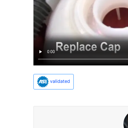
validated