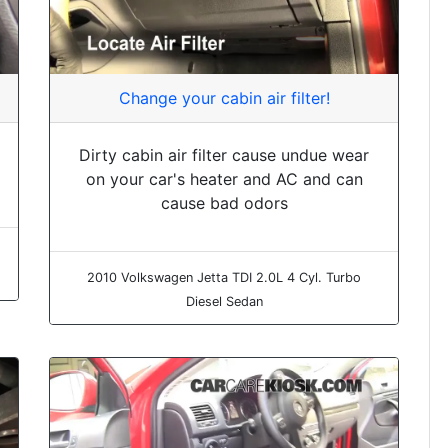
Change your cabin air filter!
Dirty cabin air filter cause undue wear
on your car's heater and AC and can
cause bad odors
2010 Volkswagen Jetta TDI 2.0L 4 Cyl. Turbo
Diesel Sedan