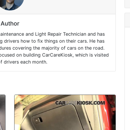
Author
Maintenance and Light Repair Technician and has
drivers how to fix things on their cars. He has
ures covering the majority of cars on the road.
ocused on building CarCareKiosk, which is visited
of drivers each month.