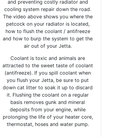
and preventing costly radiator and
cooling system repair down the road.
The video above shows you where the
petcock on your radiator is located,
how to flush the coolant / antifreeze
and how to burp the system to get the
air out of your Jetta.
Coolant is toxic and animals are
attracted to the sweet taste of coolant
(antifreeze). If you spill coolant when
you flush your Jetta, be sure to put
down cat litter to soak it up to discard
it. Flushing the coolant on a regular
basis removes gunk and mineral
deposits from your engine, while
prolonging the life of your heater core,
thermostat, hoses and water pump.