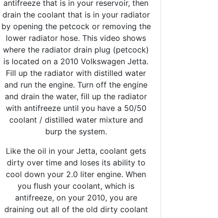
antifreeze that is in your reservoir, then
drain the coolant that is in your radiator
by opening the petcock or removing the
lower radiator hose. This video shows
where the radiator drain plug (petcock)
is located on a 2010 Volkswagen Jetta.
Fill up the radiator with distilled water
and run the engine. Turn off the engine
and drain the water, fill up the radiator
with antifreeze until you have a 50/50
coolant / distilled water mixture and
burp the system.
Like the oil in your Jetta, coolant gets
dirty over time and loses its ability to
cool down your 2.0 liter engine. When
you flush your coolant, which is
antifreeze, on your 2010, you are
draining out all of the old dirty coolant