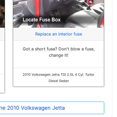
Replace an interior fuse
Got a short fuse? Don't blow a fuse,
change it!
2010 Volkswagen Jetta TDI 2.0L 4 Cyl. Turbo
Diesel Sedan
 the 2010 Volkswagen Jetta