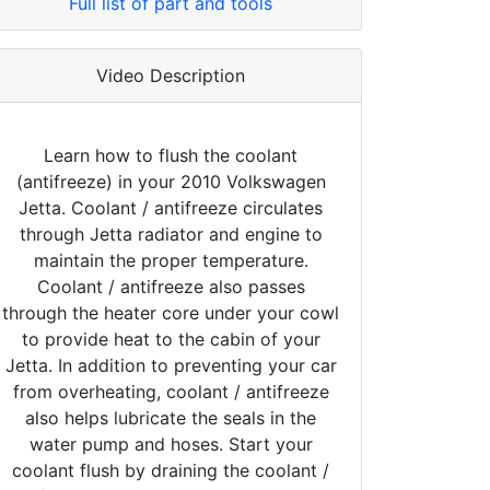
Full list of part and tools
Video Description
Learn how to flush the coolant
(antifreeze) in your 2010 Volkswagen
Jetta. Coolant / antifreeze circulates
through Jetta radiator and engine to
maintain the proper temperature.
Coolant / antifreeze also passes
through the heater core under your cowl
to provide heat to the cabin of your
Jetta. In addition to preventing your car
from overheating, coolant / antifreeze
also helps lubricate the seals in the
water pump and hoses. Start your
coolant flush by draining the coolant /