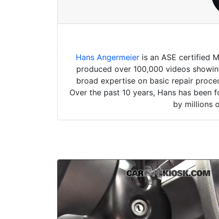
Hans Angermeier
is an ASE certified 
produced over 100,000 videos showing 
broad expertise on basic repair proced
Over the past 10 years, Hans has been f
by millions 