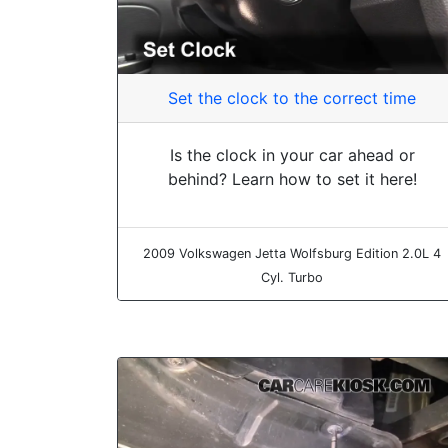
Set the clock to the correct time
Is the clock in your car ahead or
behind? Learn how to set it here!
2009 Volkswagen Jetta Wolfsburg Edition 2.0L 4
Cyl. Turbo