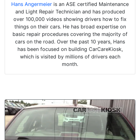
Hans Angermeier
is an ASE certified Maintenance
and Light Repair Technician and has produced
over 100,000 videos showing drivers how to fix
things on their cars. He has broad expertise on
basic repair procedures covering the majority of
cars on the road. Over the past 10 years, Hans
has been focused on building CarCareKiosk,
which is visited by millions of drivers each
month.