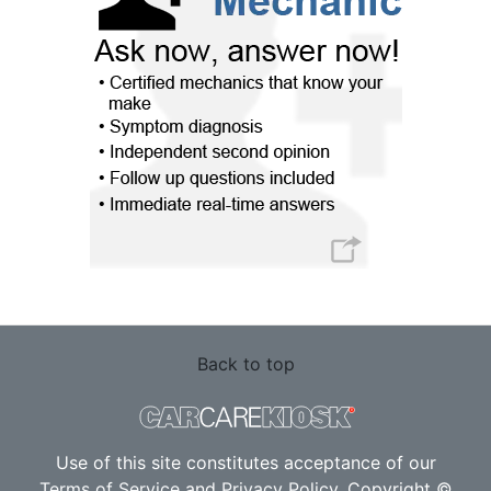
Back to top
Use of this site constitutes acceptance of our
Terms of Service
and
Privacy Policy
. Copyright ©