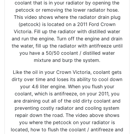
coolant that is in your radiator by opening the
petcock or removing the lower radiator hose.
This video shows where the radiator drain plug
(petcock) is located on a 2011 Ford Crown
Victoria. Fill up the radiator with distilled water
and run the engine. Turn off the engine and drain
the water, fill up the radiator with antifreeze until
you have a 50/50 coolant / distilled water
mixture and burp the system.
Like the oil in your Crown Victoria, coolant gets
dirty over time and loses its ability to cool down
your 4.6 liter engine. When you flush your
coolant, which is antifreeze, on your 2011, you
are draining out all of the old dirty coolant and
preventing costly radiator and cooling system
repair down the road. The video above shows
you where the petcock on your radiator is
located, how to flush the coolant / antifreeze and