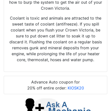
how to burp the system to get the air out of your
Crown Victoria.
Coolant is toxic and animals are attracted to the
sweet taste of coolant (antifreeze). If you spill
coolant when you flush your Crown Victoria, be
sure to put down cat litter to soak it up to
discard it. Flushing the coolant on a regular basis
removes gunk and mineral deposits from your
engine, while prolonging the life of your heater
core, thermostat, hoses and water pump.
Advance Auto coupon for
20% off entire order:
KIOSK20