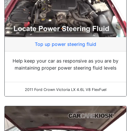
Top up power steering fluid
Help keep your car as responsive as you are by
maintaining proper power steering fluid levels
2011 Ford Crown Victoria LX 4.6L V8 FlexFuel