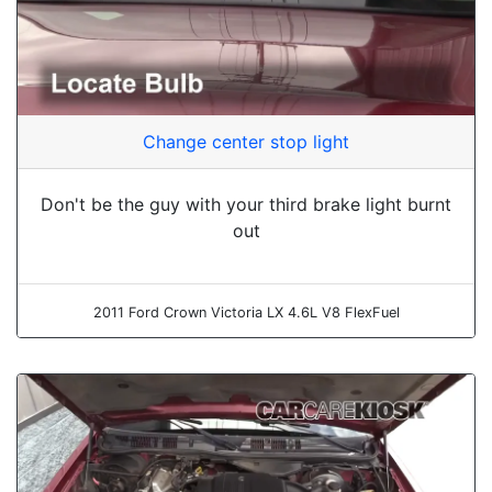
Change center stop light
Don't be the guy with your third brake light burnt
out
2011 Ford Crown Victoria LX 4.6L V8 FlexFuel