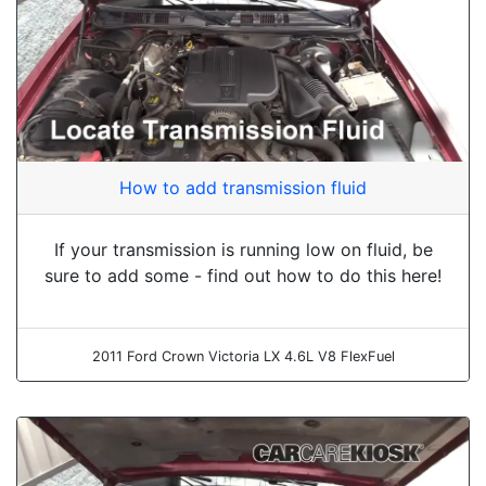
How to add transmission fluid
If your transmission is running low on fluid, be
sure to add some - find out how to do this here!
2011 Ford Crown Victoria LX 4.6L V8 FlexFuel