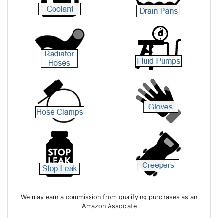
We may earn a commission from qualifying purchases as an
Amazon Associate