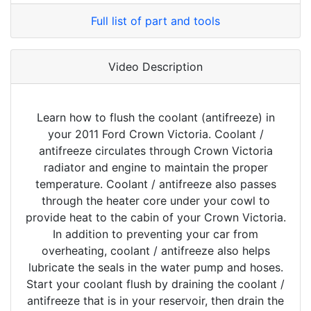
Full list of part and tools
Video Description
Learn how to flush the coolant (antifreeze) in
your 2011 Ford Crown Victoria. Coolant /
antifreeze circulates through Crown Victoria
radiator and engine to maintain the proper
temperature. Coolant / antifreeze also passes
through the heater core under your cowl to
provide heat to the cabin of your Crown Victoria.
In addition to preventing your car from
overheating, coolant / antifreeze also helps
lubricate the seals in the water pump and hoses.
Start your coolant flush by draining the coolant /
antifreeze that is in your reservoir, then drain the