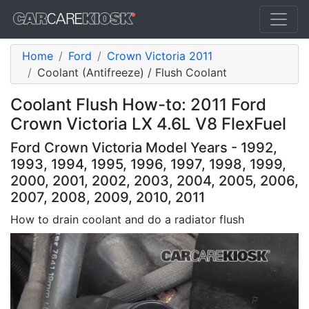
Home
Ford
Crown Victoria 2011
Coolant (Antifreeze) / Flush Coolant
Coolant Flush How-to: 2011 Ford
Crown Victoria LX 4.6L V8 FlexFuel
Ford Crown Victoria Model Years - 1992,
1993, 1994, 1995, 1996, 1997, 1998, 1999,
2000, 2001, 2002, 2003, 2004, 2005, 2006,
2007, 2008, 2009, 2010, 2011
How to drain coolant and do a radiator flush