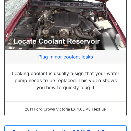
Plug minor coolant leaks
Leaking coolant is usually a sign that your water
pump needs to be replaced. This video shows
you how to quickly plug it
2011 Ford Crown Victoria LX 4.6L V8 FlexFuel