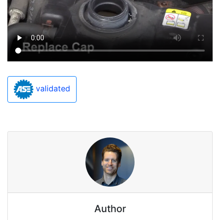
validated
Author