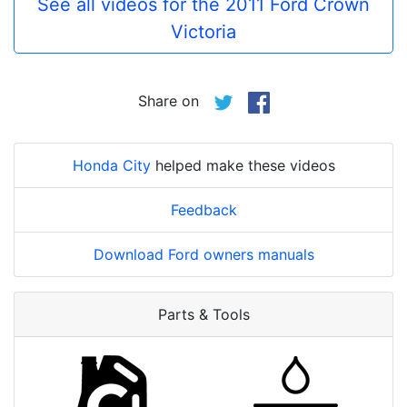
See all videos for the 2011 Ford Crown
Victoria
Share on
Honda City
helped make these videos
Feedback
Download Ford owners manuals
Parts & Tools