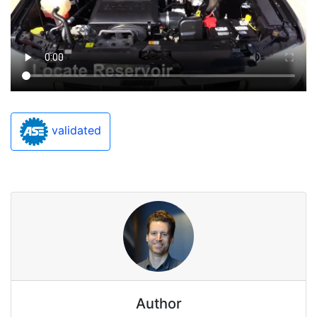
validated
Author