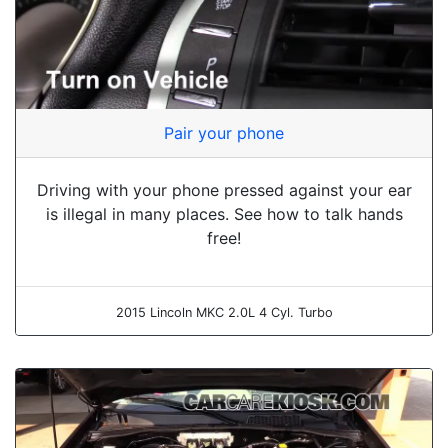
Pair your phone
Driving with your phone pressed against your ear
is illegal in many places. See how to talk hands
free!
2015 Lincoln MKC 2.0L 4 Cyl. Turbo