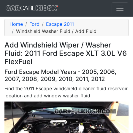
Home
Ford
Escape 2011
Windshield Washer Fluid / Add Fluid
Add Windshield Wiper / Washer
Fluid: 2011 Ford Escape XLT 3.0L V6
FlexFuel
Ford Escape Model Years - 2005, 2006,
2007, 2008, 2009, 2010, 2011, 2012
Find the 2011 Escape windshield cleaner fluid reservoir
location and add window washer fluid