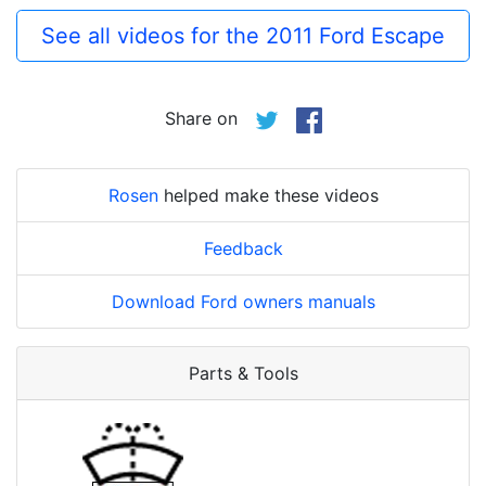
See all videos for the 2011 Ford Escape
Share on
Rosen
helped make these videos
Feedback
Download Ford owners manuals
Parts & Tools