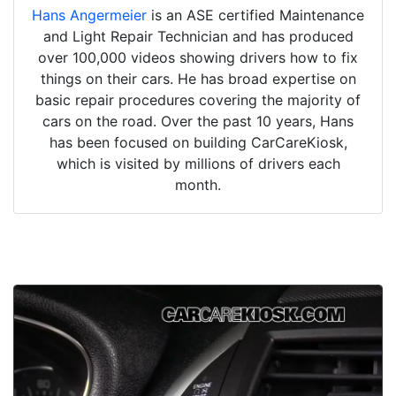
Hans Angermeier
is an ASE certified Maintenance
and Light Repair Technician and has produced
over 100,000 videos showing drivers how to fix
things on their cars. He has broad expertise on
basic repair procedures covering the majority of
cars on the road. Over the past 10 years, Hans
has been focused on building CarCareKiosk,
which is visited by millions of drivers each
month.