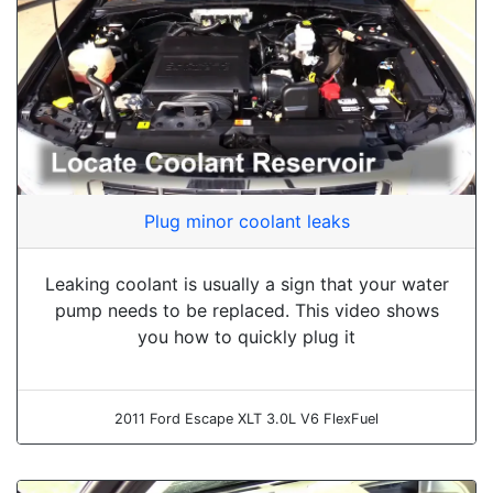
Plug minor coolant leaks
Leaking coolant is usually a sign that your water
pump needs to be replaced. This video shows
you how to quickly plug it
2011 Ford Escape XLT 3.0L V6 FlexFuel