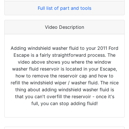
Full list of part and tools
Video Description
Adding windshield washer fluid to your 2011 Ford
Escape is a fairly straightforward process. The
video above shows you where the window
washer fluid reservoir is located in your Escape,
how to remove the reservoir cap and how to
refill the windshield wiper / washer fluid. The nice
thing about adding windshield washer fluid is
that you can't overfill the reservoir - once it's
full, you can stop adding fluid!