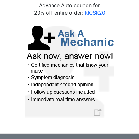
Advance Auto coupon for
20% off entire order:
KIOSK20