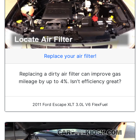
Replace your air filter!
Replacing a dirty air filter can improve gas
mileage by up to 4%. Isn't efficiency great?
2011 Ford Escape XLT 3.0L V6 FlexFuel