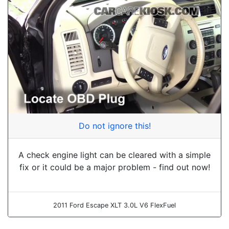
Do not ignore this!
A check engine light can be cleared with a simple
fix or it could be a major problem - find out now!
2011 Ford Escape XLT 3.0L V6 FlexFuel