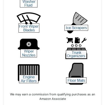
We may earn a commission from qualifying purchases as an
Amazon Associate