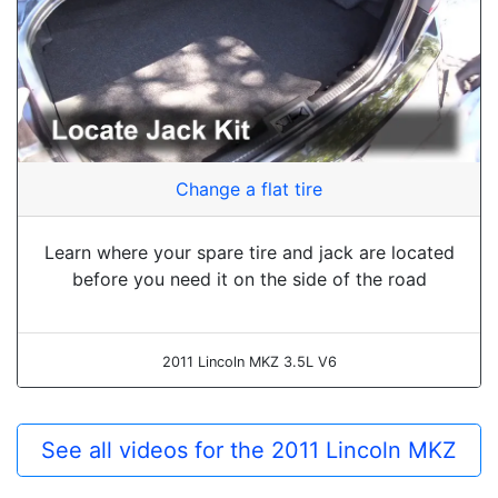
Change a flat tire
Learn where your spare tire and jack are located
before you need it on the side of the road
2011 Lincoln MKZ 3.5L V6
See all videos for the 2011 Lincoln MKZ