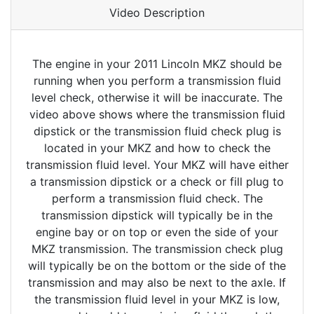
Video Description
The engine in your 2011 Lincoln MKZ should be
running when you perform a transmission fluid
level check, otherwise it will be inaccurate. The
video above shows where the transmission fluid
dipstick or the transmission fluid check plug is
located in your MKZ and how to check the
transmission fluid level. Your MKZ will have either
a transmission dipstick or a check or fill plug to
perform a transmission fluid check. The
transmission dipstick will typically be in the
engine bay or on top or even the side of your
MKZ transmission. The transmission check plug
will typically be on the bottom or the side of the
transmission and may also be next to the axle. If
the transmission fluid level in your MKZ is low,