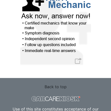
Back to top
Use of this site constitutes acceptance of our