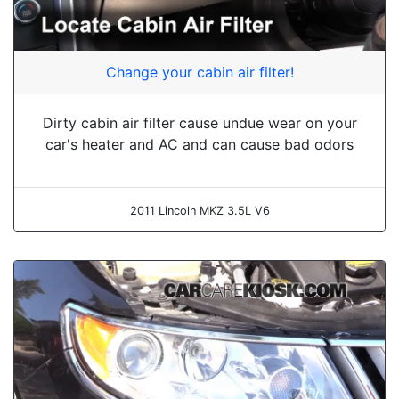
Change your cabin air filter!
Dirty cabin air filter cause undue wear on your
car's heater and AC and can cause bad odors
2011 Lincoln MKZ 3.5L V6