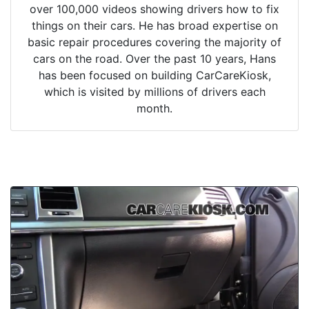
over 100,000 videos showing drivers how to fix
things on their cars. He has broad expertise on
basic repair procedures covering the majority of
cars on the road. Over the past 10 years, Hans
has been focused on building CarCareKiosk,
which is visited by millions of drivers each
month.