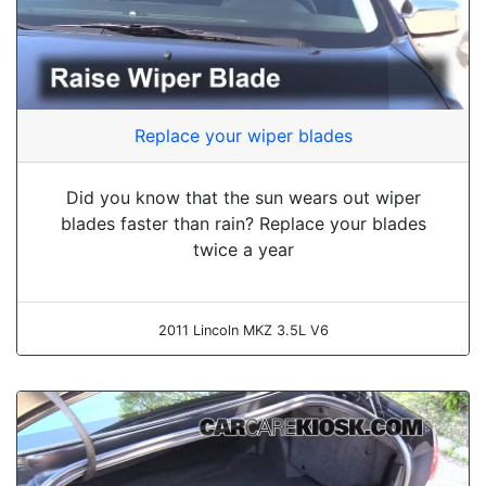
Replace your wiper blades
Did you know that the sun wears out wiper
blades faster than rain? Replace your blades
twice a year
2011 Lincoln MKZ 3.5L V6