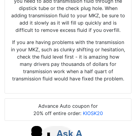
you need to add transmission fluid through the
dipstick tube or the check plug hole. When
adding transmission fluid to your MKZ, be sure to
add it slowly as it will fill up quickly and is
difficult to remove excess fluid if you overfill.
If you are having problems with the transmission
in your MKZ, such as clunky shifting or hesitation,
check the fluid level first - it is amazing how
many drivers pay thousands of dollars for
transmission work when a half quart of
transmission fluid would have fixed the problem.
Advance Auto coupon for
20% off entire order:
KIOSK20