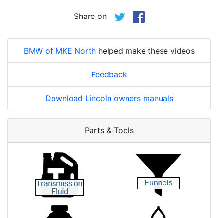
Share on
BMW of MKE North
helped make these videos
Feedback
Download Lincoln owners manuals
Parts & Tools