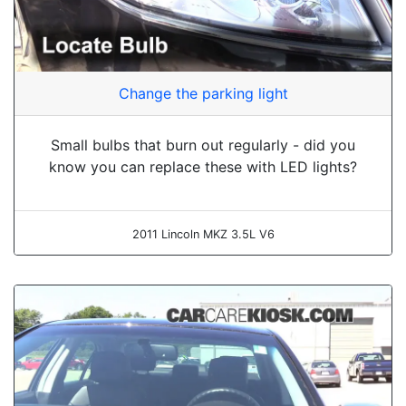
Change the parking light
Small bulbs that burn out regularly - did you
know you can replace these with LED lights?
2011 Lincoln MKZ 3.5L V6