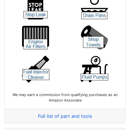
We may earn a commission from qualifying purchases as an
Amazon Associate
Full list of part and tools