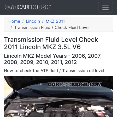
Home
Lincoln
MKZ 2011
Transmission Fluid / Check Fluid Level
Transmission Fluid Level Check
2011 Lincoln MKZ 3.5L V6
Lincoln MKZ Model Years - 2006, 2007,
2008, 2009, 2010, 2011, 2012
How to check the ATF fluid / Transmission oil level