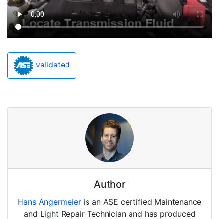
validated
Author
Hans Angermeier
is an ASE certified Maintenance
and Light Repair Technician and has produced