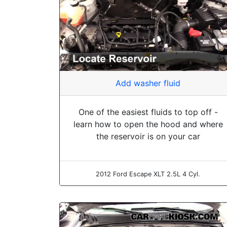
Add washer fluid
One of the easiest fluids to top off -
learn how to open the hood and where
the reservoir is on your car
2012 Ford Escape XLT 2.5L 4 Cyl.