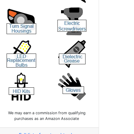
We may earn a commission from qualifying
purchases as an Amazon Associate