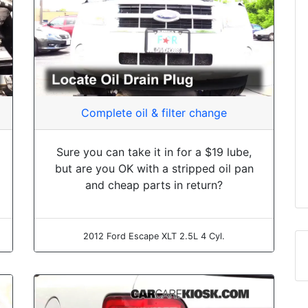
Complete oil & filter change
Sure you can take it in for a $19 lube,
but are you OK with a stripped oil pan
and cheap parts in return?
2012 Ford Escape XLT 2.5L 4 Cyl.