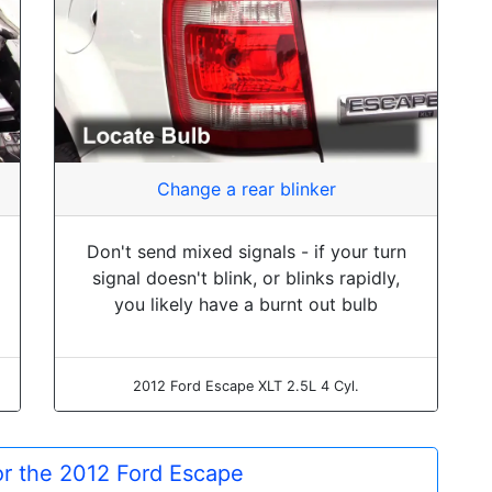
Change a rear blinker
Don't send mixed signals - if your turn
signal doesn't blink, or blinks rapidly,
you likely have a burnt out bulb
2012 Ford Escape XLT 2.5L 4 Cyl.
for the 2012 Ford Escape