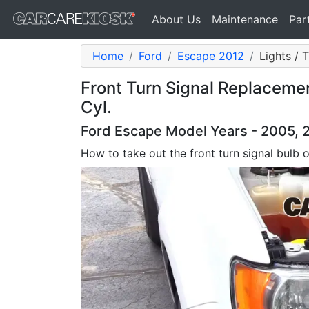
About Us
Maintenance
Par
Home
Ford
Escape 2012
Lights / 
Front Turn Signal Replaceme
Cyl.
Ford Escape Model Years - 2005, 2
How to take out the front turn signal bulb