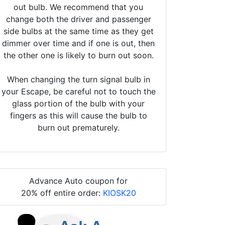
out bulb. We recommend that you
change both the driver and passenger
side bulbs at the same time as they get
dimmer over time and if one is out, then
the other one is likely to burn out soon.
When changing the turn signal bulb in
your Escape, be careful not to touch the
glass portion of the bulb with your
fingers as this will cause the bulb to
burn out prematurely.
Advance Auto coupon for
20% off entire order:
KIOSK20