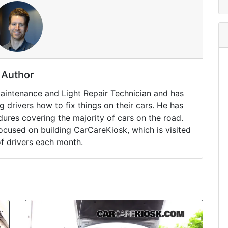
Author
Maintenance and Light Repair Technician and has
drivers how to fix things on their cars. He has
ures covering the majority of cars on the road.
ocused on building CarCareKiosk, which is visited
of drivers each month.