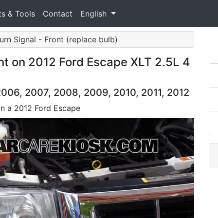
ts & Tools
Contact
English
Turn Signal - Front (replace bulb)
nt on 2012 Ford Escape XLT 2.5L 4
006, 2007, 2008, 2009, 2010, 2011, 2012
 on a 2012 Ford Escape