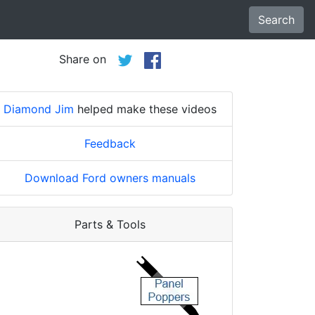
Search
Share on
Diamond Jim
helped make these videos
Feedback
Download Ford owners manuals
Parts & Tools