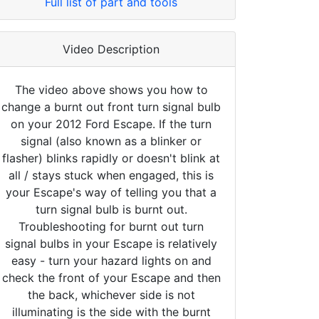
Full list of part and tools
Video Description
The video above shows you how to
change a burnt out front turn signal bulb
on your 2012 Ford Escape. If the turn
signal (also known as a blinker or
flasher) blinks rapidly or doesn't blink at
all / stays stuck when engaged, this is
your Escape's way of telling you that a
turn signal bulb is burnt out.
Troubleshooting for burnt out turn
signal bulbs in your Escape is relatively
easy - turn your hazard lights on and
check the front of your Escape and then
the back, whichever side is not
illuminating is the side with the burnt