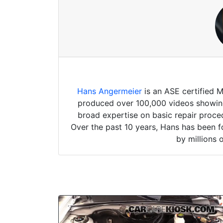
Hans Angermeier
is an ASE certified 
produced over 100,000 videos showing 
broad expertise on basic repair proced
Over the past 10 years, Hans has been f
by millions 