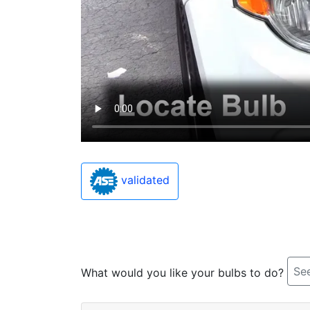
validated
See
What would you like your bulbs to do?