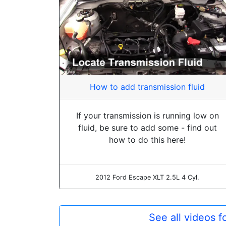
How to add transmission fluid
If your transmission is running low on
fluid, be sure to add some - find out
how to do this here!
2012 Ford Escape XLT 2.5L 4 Cyl.
See all videos 