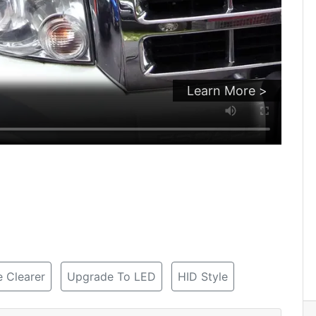
Learn More >
 Clearer
Upgrade To LED
HID Style