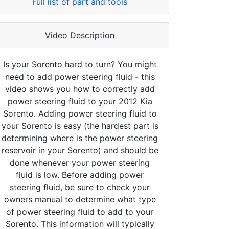
Full list of part and tools
Video Description
Is your Sorento hard to turn? You might
need to add power steering fluid - this
video shows you how to correctly add
power steering fluid to your 2012 Kia
Sorento. Adding power steering fluid to
your Sorento is easy (the hardest part is
determining where is the power steering
reservoir in your Sorento) and should be
done whenever your power steering
fluid is low. Before adding power
steering fluid, be sure to check your
owners manual to determine what type
of power steering fluid to add to your
Sorento. This information will typically