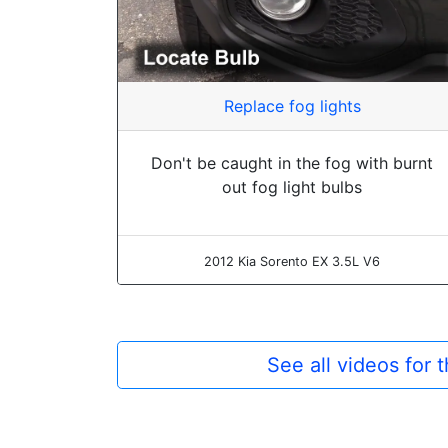
Replace fog lights
Don't be caught in the fog with burnt
out fog light bulbs
2012 Kia Sorento EX 3.5L V6
See all videos for