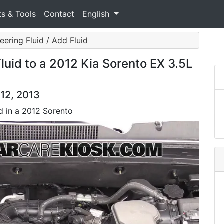
ts & Tools
Contact
English
ering Fluid / Add Fluid
uid to a 2012 Kia Sorento EX 3.5L
012, 2013
d in a 2012 Sorento