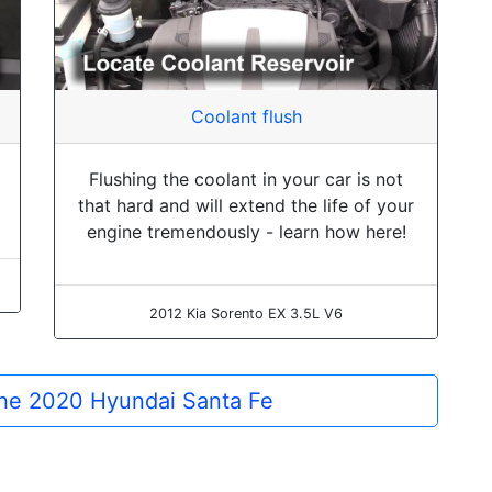
Coolant flush
Flushing the coolant in your car is not
that hard and will extend the life of your
engine tremendously - learn how here!
2012 Kia Sorento EX 3.5L V6
 the 2020 Hyundai Santa Fe