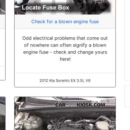
Check for a blown engine fuse
Odd electrical problems that come out
of nowhere can often signify a blown
engine fuse - check and change yours
here!
2012 Kia Sorento EX 3.5L V6