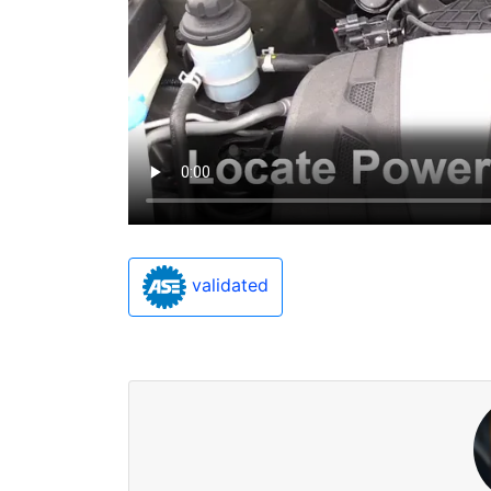
validated