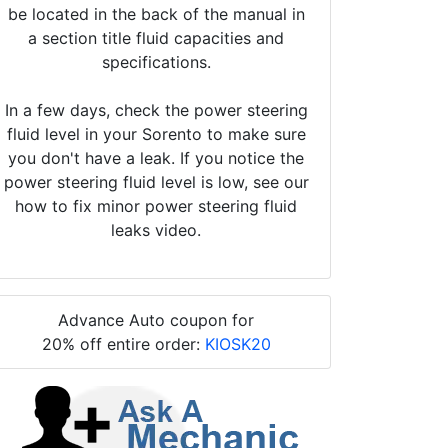
be located in the back of the manual in
a section title fluid capacities and
specifications.
In a few days, check the power steering
fluid level in your Sorento to make sure
you don't have a leak. If you notice the
power steering fluid level is low, see our
how to fix minor power steering fluid
leaks video.
Advance Auto coupon for
20% off entire order:
KIOSK20