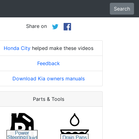
Search
Share on
Honda City
helped make these videos
Feedback
Download Kia owners manuals
Parts & Tools