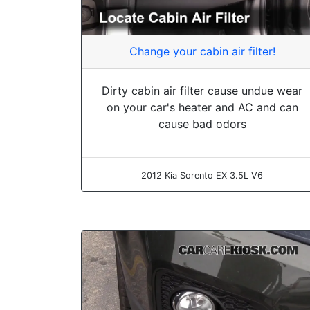
Change your cabin air filter!
Dirty cabin air filter cause undue wear
on your car's heater and AC and can
cause bad odors
2012 Kia Sorento EX 3.5L V6