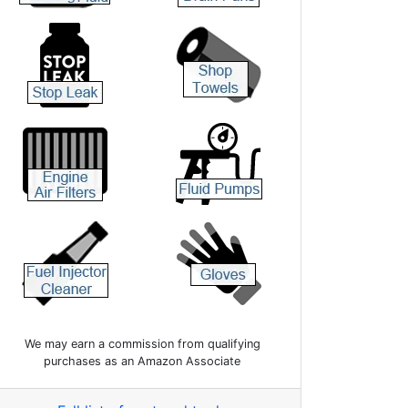
We may earn a commission from qualifying
purchases as an Amazon Associate