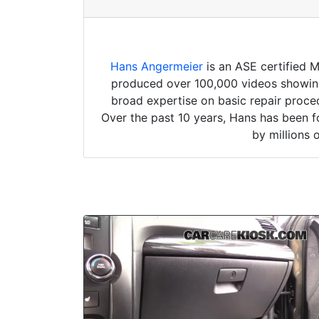
Hans Angermeier
is an ASE certified 
produced over 100,000 videos showing 
broad expertise on basic repair proced
Over the past 10 years, Hans has been f
by millions 