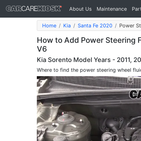
About Us
Maintenance
Par
Home
Kia
Santa Fe 2020
Power Ste
How to Add Power Steering Fl
V6
Kia Sorento Model Years - 2011, 2
Where to find the power steering wheel flui