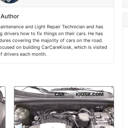
Author
Maintenance and Light Repair Technician and has
drivers how to fix things on their cars. He has
ures covering the majority of cars on the road.
ocused on building CarCareKiosk, which is visited
of drivers each month.