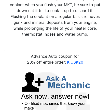
coolant when you flush your MKT, be sure to put
down cat litter to soak it up to discard it.
Flushing the coolant on a regular basis removes
gunk and mineral deposits from your engine,
while prolonging the life of your heater core,
thermostat, hoses and water pump.
Advance Auto coupon for
20% off entire order:
KIOSK20