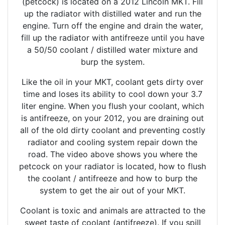
(petcock) is located on a 2012 Lincoln MKT. Fill
up the radiator with distilled water and run the
engine. Turn off the engine and drain the water,
fill up the radiator with antifreeze until you have
a 50/50 coolant / distilled water mixture and
burp the system.
Like the oil in your MKT, coolant gets dirty over
time and loses its ability to cool down your 3.7
liter engine. When you flush your coolant, which
is antifreeze, on your 2012, you are draining out
all of the old dirty coolant and preventing costly
radiator and cooling system repair down the
road. The video above shows you where the
petcock on your radiator is located, how to flush
the coolant / antifreeze and how to burp the
system to get the air out of your MKT.
Coolant is toxic and animals are attracted to the
sweet taste of coolant (antifreeze). If you spill