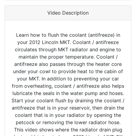
Video Description
Learn how to flush the coolant (antifreeze) in
your 2012 Lincoln MKT. Coolant / antifreeze
circulates through MKT radiator and engine to
maintain the proper temperature. Coolant /
antifreeze also passes through the heater core
under your cowl to provide heat to the cabin of
your MKT. In addition to preventing your car
from overheating, coolant / antifreeze also helps
lubricate the seals in the water pump and hoses.
Start your coolant flush by draining the coolant /
antifreeze that is in your reservoir, then drain the
coolant that is in your radiator by opening the
petcock or removing the lower radiator hose.
This video shows where the radiator drain plug