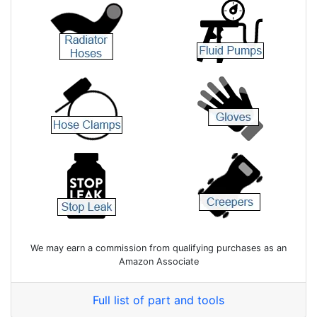
We may earn a commission from qualifying purchases as an
Amazon Associate
Full list of part and tools