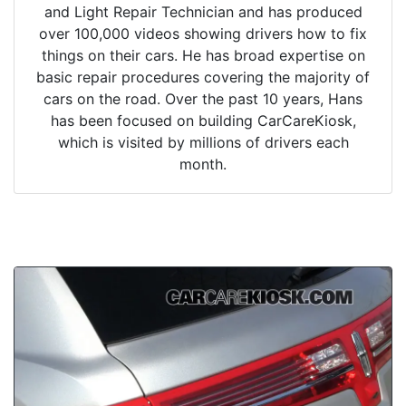
and Light Repair Technician and has produced
over 100,000 videos showing drivers how to fix
things on their cars. He has broad expertise on
basic repair procedures covering the majority of
cars on the road. Over the past 10 years, Hans
has been focused on building CarCareKiosk,
which is visited by millions of drivers each
month.