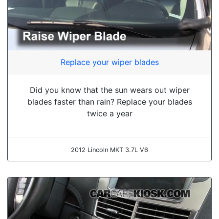
Replace your wiper blades
Did you know that the sun wears out wiper
blades faster than rain? Replace your blades
twice a year
2012 Lincoln MKT 3.7L V6