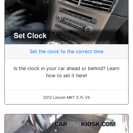
Set the clock to the correct time
Is the clock in your car ahead or behind? Learn
how to set it here!
2012 Lincoln MKT 3.7L V6