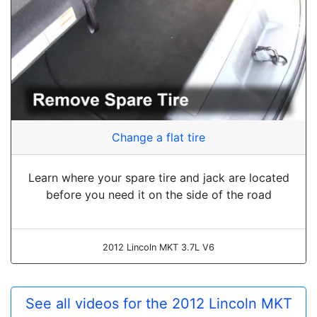
Change a flat tire
Learn where your spare tire and jack are located
before you need it on the side of the road
2012 Lincoln MKT 3.7L V6
See all videos for the 2012 Lincoln MKT