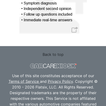
Back to top
Use of this site constitutes acceptance of our
Terms of Service
and
Privacy Policy
. Copyright ©
2010 - 2026 Flatsix, LLC. All Rights Reserved.
Designated trademarks are the property of their
respective owners. This Service is not affiliated
with the various automotive companies featured