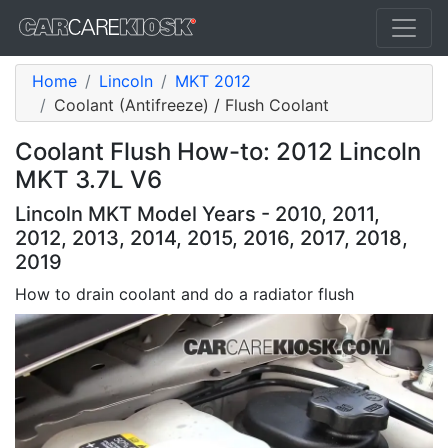
Home
Lincoln
MKT 2012
Coolant (Antifreeze) / Flush Coolant
Coolant Flush How-to: 2012 Lincoln
MKT 3.7L V6
Lincoln MKT Model Years - 2010, 2011,
2012, 2013, 2014, 2015, 2016, 2017, 2018,
2019
How to drain coolant and do a radiator flush