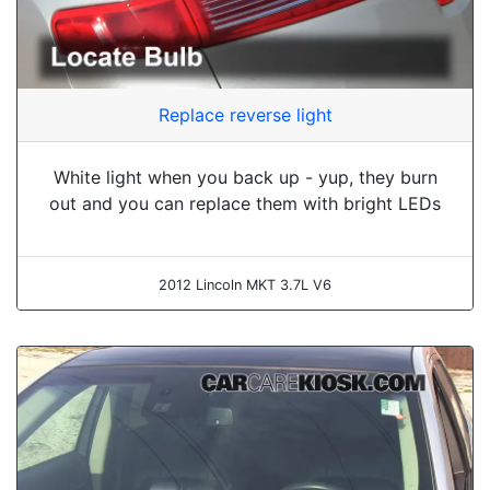
Replace reverse light
White light when you back up - yup, they burn
out and you can replace them with bright LEDs
2012 Lincoln MKT 3.7L V6