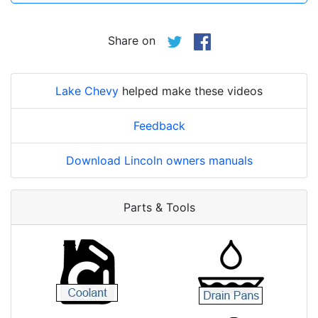
Share on
Lake Chevy
helped make these videos
Feedback
Download Lincoln owners manuals
Parts & Tools