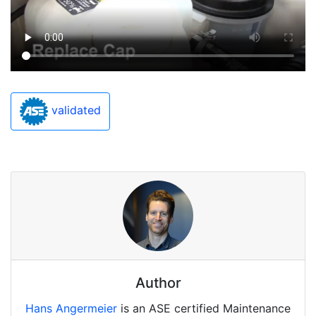
validated
Author
Hans Angermeier
is an ASE certified Maintenance