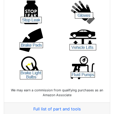
We may earn a commission from qualifying purchases as an
Amazon Associate
Full list of part and tools