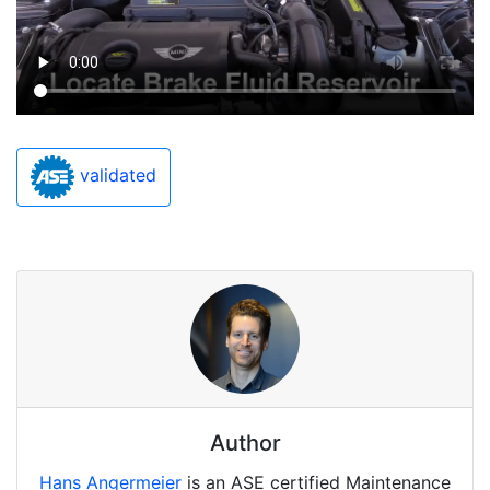
validated
Author
Hans Angermeier
is an ASE certified Maintenance