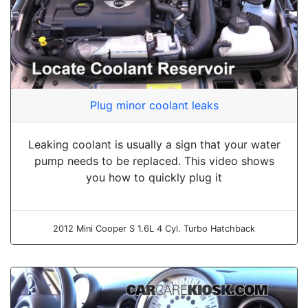
Plug minor coolant leaks
Leaking coolant is usually a sign that your water
pump needs to be replaced. This video shows
you how to quickly plug it
2012 Mini Cooper S 1.6L 4 Cyl. Turbo Hatchback