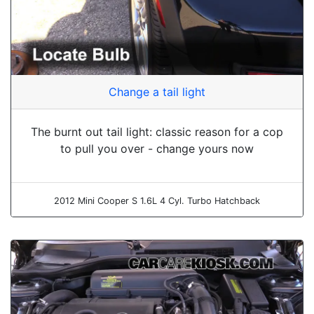
Change a tail light
The burnt out tail light: classic reason for a cop
to pull you over - change yours now
2012 Mini Cooper S 1.6L 4 Cyl. Turbo Hatchback