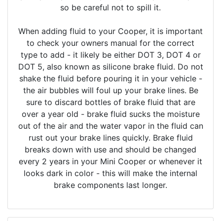
so be careful not to spill it.
When adding fluid to your Cooper, it is important
to check your owners manual for the correct
type to add - it likely be either DOT 3, DOT 4 or
DOT 5, also known as silicone brake fluid. Do not
shake the fluid before pouring it in your vehicle -
the air bubbles will foul up your brake lines. Be
sure to discard bottles of brake fluid that are
over a year old - brake fluid sucks the moisture
out of the air and the water vapor in the fluid can
rust out your brake lines quickly. Brake fluid
breaks down with use and should be changed
every 2 years in your Mini Cooper or whenever it
looks dark in color - this will make the internal
brake components last longer.