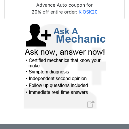
Advance Auto coupon for
20% off entire order:
KIOSK20