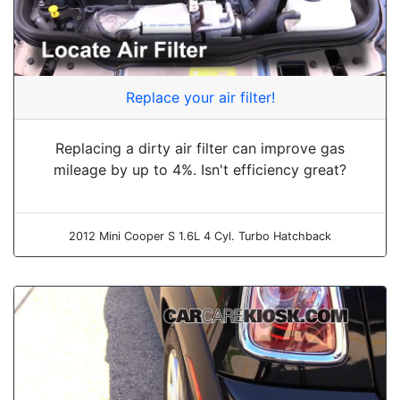
Replace your air filter!
Replacing a dirty air filter can improve gas
mileage by up to 4%. Isn't efficiency great?
2012 Mini Cooper S 1.6L 4 Cyl. Turbo Hatchback