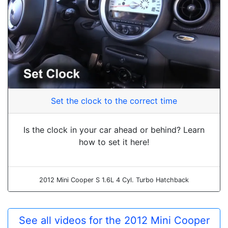
Set the clock to the correct time
Is the clock in your car ahead or behind? Learn
how to set it here!
2012 Mini Cooper S 1.6L 4 Cyl. Turbo Hatchback
See all videos for the 2012 Mini Cooper