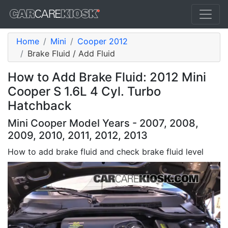
Home
Mini
Cooper 2012
Brake Fluid / Add Fluid
How to Add Brake Fluid: 2012 Mini
Cooper S 1.6L 4 Cyl. Turbo
Hatchback
Mini Cooper Model Years - 2007, 2008,
2009, 2010, 2011, 2012, 2013
How to add brake fluid and check brake fluid level