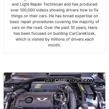
and Light Repair Technician and has produced
over 100,000 videos showing drivers how to fix
things on their cars. He has broad expertise on
basic repair procedures covering the majority of
cars on the road. Over the past 10 years, Hans
has been focused on building CarCareKiosk,
which is visited by millions of drivers each
month.