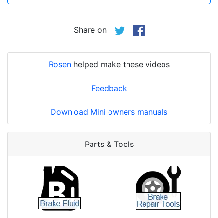
Share on
Rosen
helped make these videos
Feedback
Download Mini owners manuals
Parts & Tools