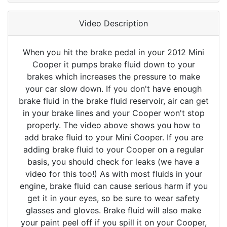
Video Description
When you hit the brake pedal in your 2012 Mini
Cooper it pumps brake fluid down to your
brakes which increases the pressure to make
your car slow down. If you don't have enough
brake fluid in the brake fluid reservoir, air can get
in your brake lines and your Cooper won't stop
properly. The video above shows you how to
add brake fluid to your Mini Cooper. If you are
adding brake fluid to your Cooper on a regular
basis, you should check for leaks (we have a
video for this too!) As with most fluids in your
engine, brake fluid can cause serious harm if you
get it in your eyes, so be sure to wear safety
glasses and gloves. Brake fluid will also make
your paint peel off if you spill it on your Cooper,