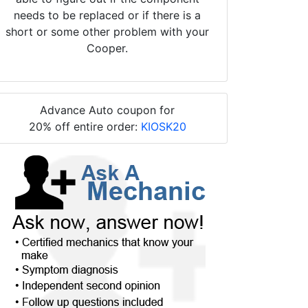
needs to be replaced or if there is a
short or some other problem with your
Cooper.
Advance Auto coupon for
20% off entire order:
KIOSK20