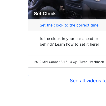
Set the clock to the correct time
Is the clock in your car ahead or
behind? Learn how to set it here!
2012 Mini Cooper S 1.6L 4 Cyl. Turbo Hatchback
See all videos 