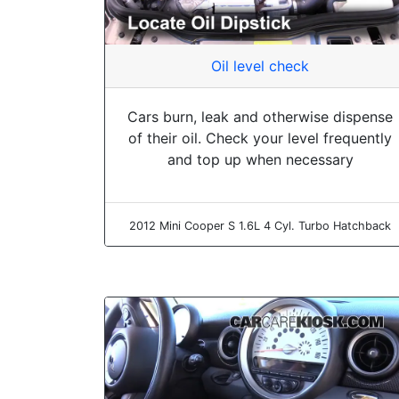
Oil level check
Cars burn, leak and otherwise dispense
of their oil. Check your level frequently
and top up when necessary
2012 Mini Cooper S 1.6L 4 Cyl. Turbo Hatchback