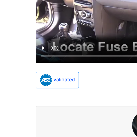
validated