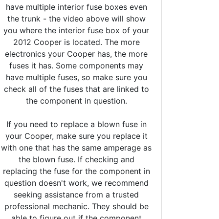
have multiple interior fuse boxes even
the trunk - the video above will show
you where the interior fuse box of your
2012 Cooper is located. The more
electronics your Cooper has, the more
fuses it has. Some components may
have multiple fuses, so make sure you
check all of the fuses that are linked to
the component in question.
If you need to replace a blown fuse in
your Cooper, make sure you replace it
with one that has the same amperage as
the blown fuse. If checking and
replacing the fuse for the component in
question doesn't work, we recommend
seeking assistance from a trusted
professional mechanic. They should be
able to figure out if the component