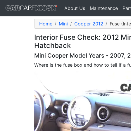
About Us
Maintenance
Par
Home
Mini
Cooper 2012
Fuse (Int
Interior Fuse Check: 2012 Mi
Hatchback
Mini Cooper Model Years - 2007, 2
Where is the fuse box and how to tell if a f