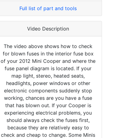
Full list of part and tools
Video Description
The video above shows how to check
for blown fuses in the interior fuse box
of your 2012 Mini Cooper and where the
fuse panel diagram is located. If your
map light, stereo, heated seats,
headlights, power windows or other
electronic components suddenly stop
working, chances are you have a fuse
that has blown out. If your Cooper is
experiencing electrical problems, you
should always check the fuses first,
because they are relatively easy to
check and cheap to change. Some Minis