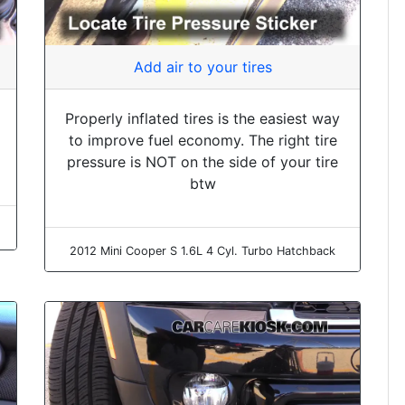
Add air to your tires
Properly inflated tires is the easiest way
to improve fuel economy. The right tire
pressure is NOT on the side of your tire
btw
2012 Mini Cooper S 1.6L 4 Cyl. Turbo Hatchback