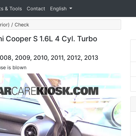
ts & Tools
Contact
English
erior) / Check
ni Cooper S 1.6L 4 Cyl. Turbo
008, 2009, 2010, 2011, 2012, 2013
use is blown