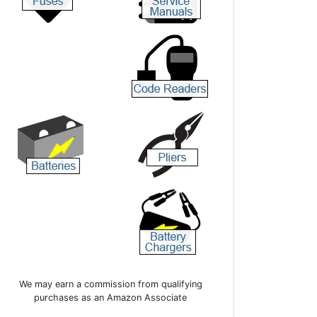
We may earn a commission from qualifying
purchases as an Amazon Associate