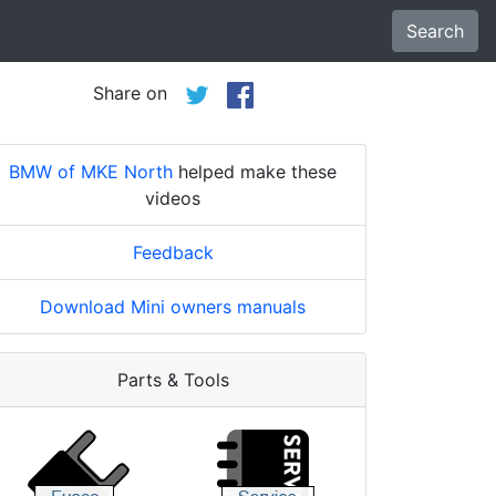
Search
Share on
BMW of MKE North
helped make these
videos
Feedback
Download Mini owners manuals
Parts & Tools