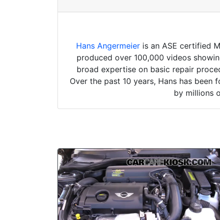
Hans Angermeier
is an ASE certified 
produced over 100,000 videos showing 
broad expertise on basic repair proced
Over the past 10 years, Hans has been f
by millions 