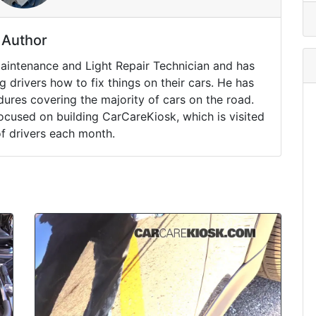
Author
Maintenance and Light Repair Technician and has
drivers how to fix things on their cars. He has
ures covering the majority of cars on the road.
ocused on building CarCareKiosk, which is visited
of drivers each month.