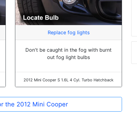
Replace fog lights
Don't be caught in the fog with burnt
out fog light bulbs
2012 Mini Cooper S 1.6L 4 Cyl. Turbo Hatchback
for the 2012 Mini Cooper