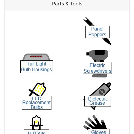
Parts & Tools