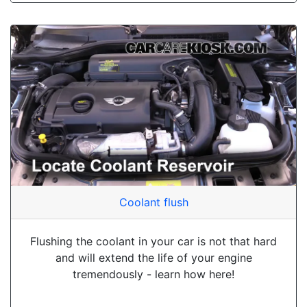
Coolant flush
Flushing the coolant in your car is not that hard
and will extend the life of your engine
tremendously - learn how here!