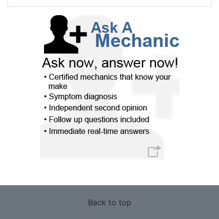
Back to top