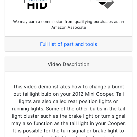
We may earn a commission from qualifying purchases as an
Amazon Associate
Full list of part and tools
Video Description
This video demonstrates how to change a burnt
out taillight bulb on your 2012 Mini Cooper. Tail
lights are also called rear position lights or
running lights. Some of the other bulbs in the tail
light cluster such as the brake light or turn signal
may also function as the tail light in your Cooper.
It is possible for the turn signal or brake light to