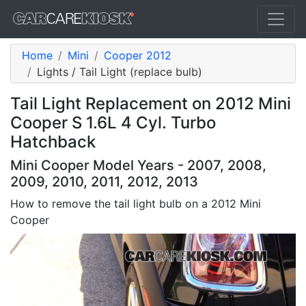
Home
Mini
Cooper 2012
Lights / Tail Light (replace bulb)
Tail Light Replacement on 2012 Mini
Cooper S 1.6L 4 Cyl. Turbo
Hatchback
Mini Cooper Model Years - 2007, 2008,
2009, 2010, 2011, 2012, 2013
How to remove the tail light bulb on a 2012 Mini
Cooper