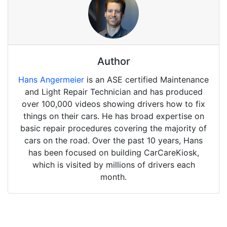
Author
Hans Angermeier
is an ASE certified Maintenance
and Light Repair Technician and has produced
over 100,000 videos showing drivers how to fix
things on their cars. He has broad expertise on
basic repair procedures covering the majority of
cars on the road. Over the past 10 years, Hans
has been focused on building CarCareKiosk,
which is visited by millions of drivers each
month.