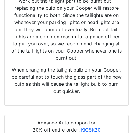
work but the tailight part to be burnt out -
replacing the bulb on your Cooper will restore
functionality to both. Since the tailights are on
whenever your parking lights or headlights are
on, they will burn out eventually. Burn out tail
lights are a common reason for a police officer
to pull you over, so we recommend changing all
of the tail lights on your Cooper whenever one is
burnt out.
When changing the tailight bulb on your Cooper,
be careful not to touch the glass part of the new
bulb as this will cause the tailight bulb to burn
out quicker.
Advance Auto coupon for
20% off entire order:
KIOSK20