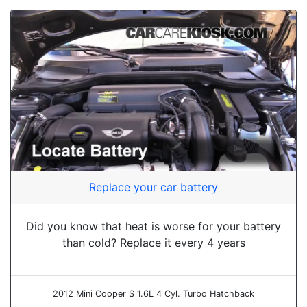
Replace your car battery
Did you know that heat is worse for your battery
than cold? Replace it every 4 years
2012 Mini Cooper S 1.6L 4 Cyl. Turbo Hatchback