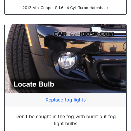
2012 Mini Cooper S 1.6L 4 Cyl. Turbo Hatchback
Replace fog lights
Don't be caught in the fog with burnt out fog
light bulbs