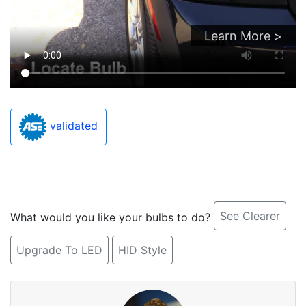
Learn More >
validated
See Clearer
What would you like your bulbs to do?
Upgrade To LED
HID Style