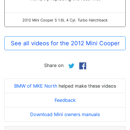
2012 Mini Cooper S 1.6L 4 Cyl. Turbo Hatchback
See all videos for the 2012 Mini Cooper
Share on
BMW of MKE North
helped make these videos
Feedback
Download Mini owners manuals