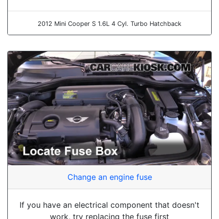
2012 Mini Cooper S 1.6L 4 Cyl. Turbo Hatchback
Change an engine fuse
If you have an electrical component that doesn't
work, try replacing the fuse first