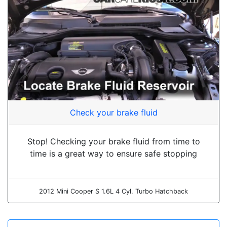
Check your brake fluid
Stop! Checking your brake fluid from time to
time is a great way to ensure safe stopping
2012 Mini Cooper S 1.6L 4 Cyl. Turbo Hatchback