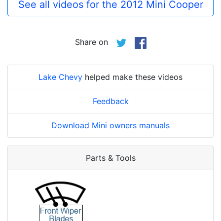
See all videos for the 2012 Mini Cooper
Share on
Lake Chevy
helped make these videos
Feedback
Download Mini owners manuals
Parts & Tools