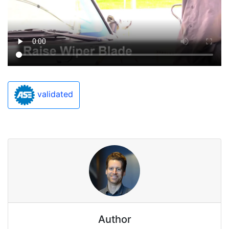
validated
Author