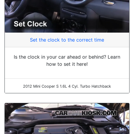
Set the clock to the correct time
Is the clock in your car ahead or behind? Learn
how to set it here!
2012 Mini Cooper S 1.6L 4 Cyl. Turbo Hatchback