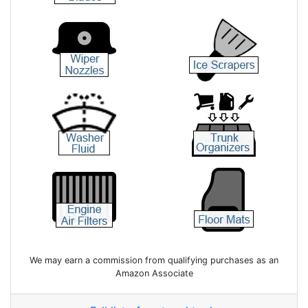
We may earn a commission from qualifying purchases as an
Amazon Associate