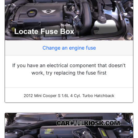
Change an engine fuse
If you have an electrical component that doesn't
work, try replacing the fuse first
2012 Mini Cooper S 1.6L 4 Cyl. Turbo Hatchback