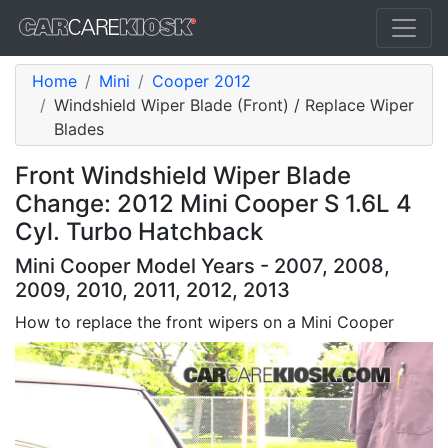
Home
Mini
Cooper 2012
Windshield Wiper Blade (Front) / Replace Wiper
Blades
Front Windshield Wiper Blade
Change: 2012 Mini Cooper S 1.6L 4
Cyl. Turbo Hatchback
Mini Cooper Model Years - 2007, 2008,
2009, 2010, 2011, 2012, 2013
How to replace the front wipers on a Mini Cooper