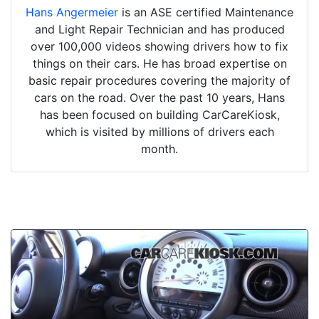
Hans Angermeier
is an ASE certified Maintenance
and Light Repair Technician and has produced
over 100,000 videos showing drivers how to fix
things on their cars. He has broad expertise on
basic repair procedures covering the majority of
cars on the road. Over the past 10 years, Hans
has been focused on building CarCareKiosk,
which is visited by millions of drivers each
month.