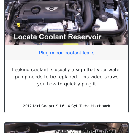
Plug minor coolant leaks
Leaking coolant is usually a sign that your water
pump needs to be replaced. This video shows
you how to quickly plug it
2012 Mini Cooper S 1.6L 4 Cyl. Turbo Hatchback