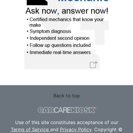
Back to top
Use of this site constitutes acceptance of our
Terms of Service
and
Privacy Policy
. Copyright ©