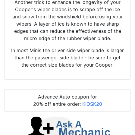
Another trick to enhance the longevity of your
Cooper's wiper blades is to scrape off the ice
and snow from the windshield before using your
wipers. A layer of ice is known to have sharp
edges that can reduce the effectiveness of the
micro edge of the rubber wiper blade.
In most Minis the driver side wiper blade is larger
than the passenger side blade - be sure to get
the correct size blades for your Cooper!
Advance Auto coupon for
20% off entire order:
KIOSK20