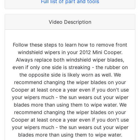
Full list of part and tools
Video Description
Follow these steps to learn how to remove front
windshield wipers in your 2012 Mini Cooper.
Always replace both windshield wiper blades,
even if only one side is streaking - the rubber on
the opposite side is likely worn as well. We
recommend changing the wiper blades on your
Cooper at least once a year even if you don't use
your wipers much - the sun wears out your wiper
blades more than using them to wipe water. We
recommend changing the wiper blades on your
Cooper at least once a year even if you don't use
your wipers much - the sun wears out your wiper
blades more than using them to wipe water.