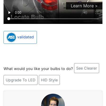
Learn More >
validated
See Clearer
What would you like your bulbs to do?
Upgrade To LED
HID Style