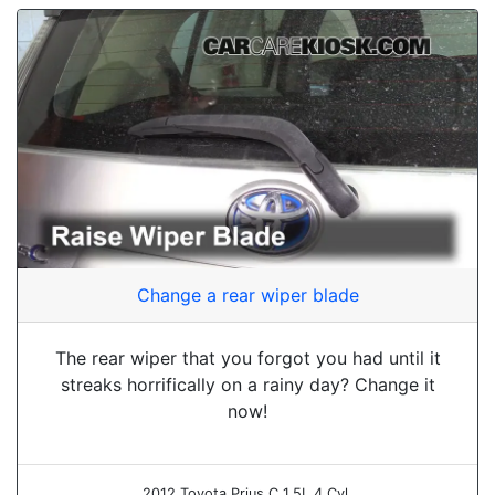
Change a rear wiper blade
The rear wiper that you forgot you had until it
streaks horrifically on a rainy day? Change it
now!
2012 Toyota Prius C 1.5L 4 Cyl.