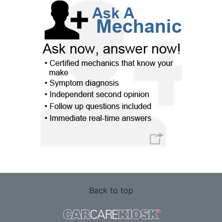
Back to top