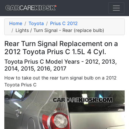
Home
Toyota
Prius C 2012
Lights / Turn Signal - Rear (replace bulb)
Rear Turn Signal Replacement on a
2012 Toyota Prius C 1.5L 4 Cyl.
Toyota Prius C Model Years - 2012, 2013,
2014, 2015, 2016, 2017
How to take out the rear turn signal bulb on a 2012
Toyota Prius C