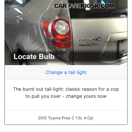
Change a tail light
The burnt out tail light: classic reason for a cop
to pull you over - change yours now
2012 Toyota Prius C 1.5L 4 Cyl.