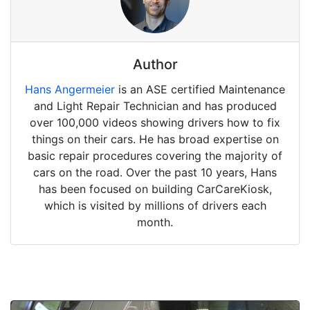
Author
Hans Angermeier
is an ASE certified Maintenance
and Light Repair Technician and has produced
over 100,000 videos showing drivers how to fix
things on their cars. He has broad expertise on
basic repair procedures covering the majority of
cars on the road. Over the past 10 years, Hans
has been focused on building CarCareKiosk,
which is visited by millions of drivers each
month.