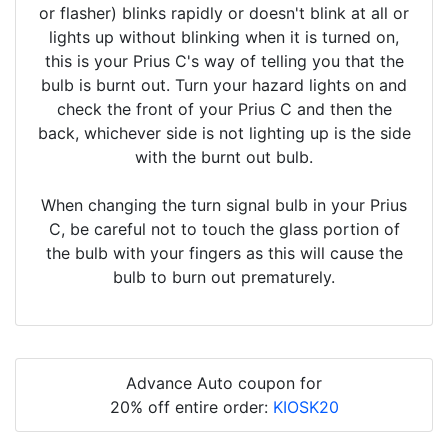
or flasher) blinks rapidly or doesn't blink at all or
lights up without blinking when it is turned on,
this is your Prius C's way of telling you that the
bulb is burnt out. Turn your hazard lights on and
check the front of your Prius C and then the
back, whichever side is not lighting up is the side
with the burnt out bulb.
When changing the turn signal bulb in your Prius
C, be careful not to touch the glass portion of
the bulb with your fingers as this will cause the
bulb to burn out prematurely.
Advance Auto coupon for
20% off entire order:
KIOSK20