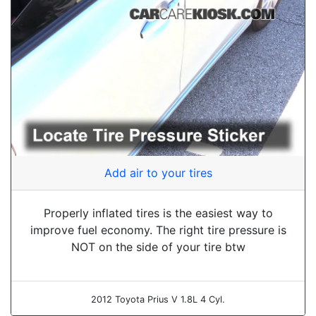
Add air to your tires
Properly inflated tires is the easiest way to
improve fuel economy. The right tire pressure is
NOT on the side of your tire btw
2012 Toyota Prius V 1.8L 4 Cyl.