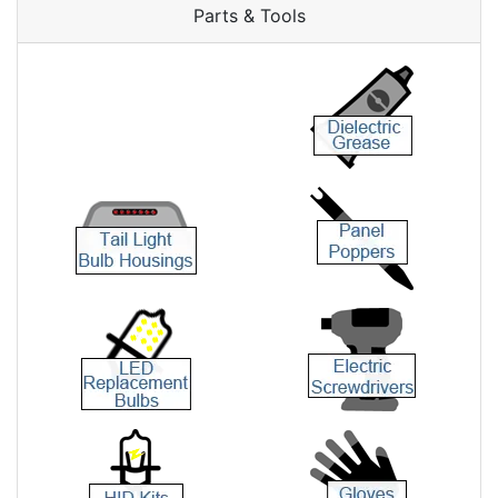
Parts & Tools