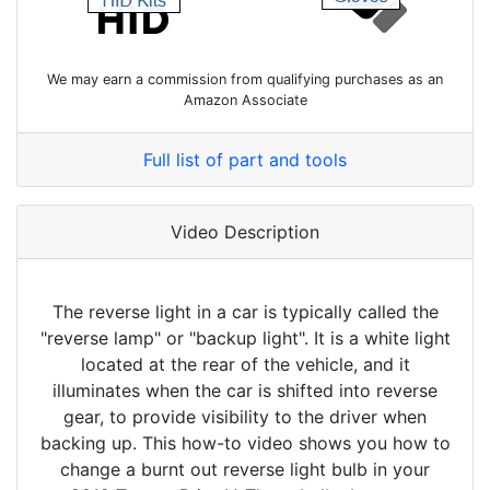
We may earn a commission from qualifying purchases as an
Amazon Associate
Full list of part and tools
Video Description
The reverse light in a car is typically called the
"reverse lamp" or "backup light". It is a white light
located at the rear of the vehicle, and it
illuminates when the car is shifted into reverse
gear, to provide visibility to the driver when
backing up. This how-to video shows you how to
change a burnt out reverse light bulb in your