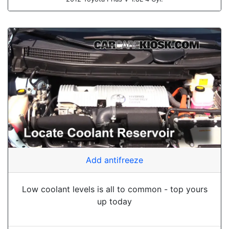
Add antifreeze
Low coolant levels is all to common - top yours
up today