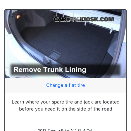
Change a flat tire
Learn where your spare tire and jack are located
before you need it on the side of the road
2012 Toyota Prius V 1.8L 4 Cyl.