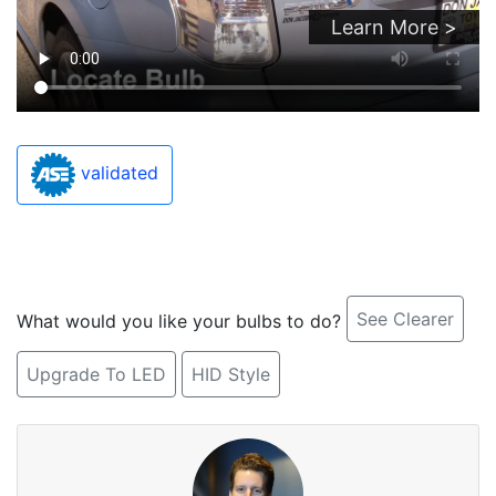
Learn More >
validated
See Clearer
What would you like your bulbs to do?
Upgrade To LED
HID Style