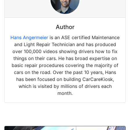
Author
Hans Angermeier
is an ASE certified Maintenance
and Light Repair Technician and has produced
over 100,000 videos showing drivers how to fix
things on their cars. He has broad expertise on
basic repair procedures covering the majority of
cars on the road. Over the past 10 years, Hans
has been focused on building CarCareKiosk,
which is visited by millions of drivers each
month.