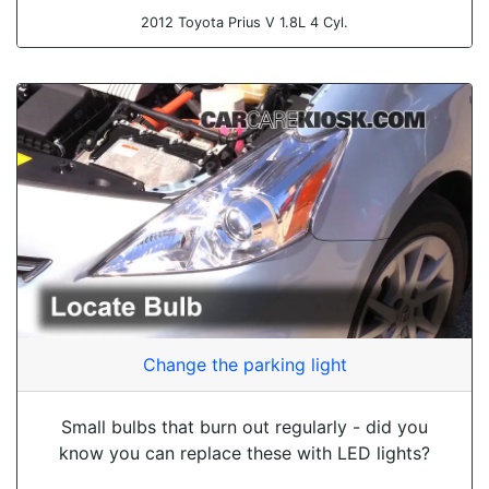
2012 Toyota Prius V 1.8L 4 Cyl.
Change the parking light
Small bulbs that burn out regularly - did you
know you can replace these with LED lights?