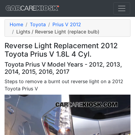
Home
Toyota
Prius V 2012
Lights / Reverse Light (replace bulb)
Reverse Light Replacement 2012
Toyota Prius V 1.8L 4 Cyl.
Toyota Prius V Model Years - 2012, 2013,
2014, 2015, 2016, 2017
Steps to remove a burnt out reverse light on a 2012
Toyota Prius V