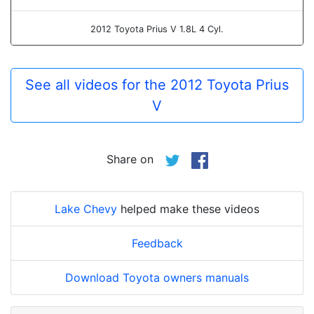
2012 Toyota Prius V 1.8L 4 Cyl.
See all videos for the 2012 Toyota Prius
V
Share on
Lake Chevy
helped make these videos
Feedback
Download Toyota owners manuals