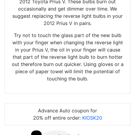
2012 Toyota Prius V. These bulbs burn out
occasionally and get dimmer over time. We
suggest replacing the reverse light bulbs in your
2012 Prius V in pairs.
Try not to touch the glass part of the new bulb
with your finger when changing the reverse light
in your Prius V, the oil in your finger will cause
that part of the reverse light bulb to burn hotter
out therefore burn out quicker. Using gloves or a
piece of paper towel will limit the potential of
touching the bulb.
Advance Auto coupon for
20% off entire order:
KIOSK20