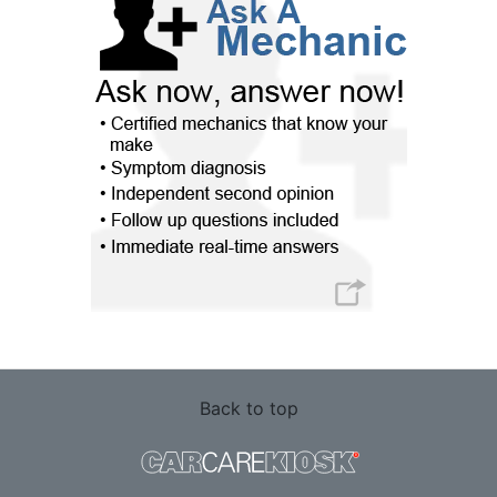
Back to top