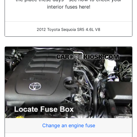
interior fuses here!
2012 Toyota Sequoia SR5 4.6L V8
Change an engine fuse