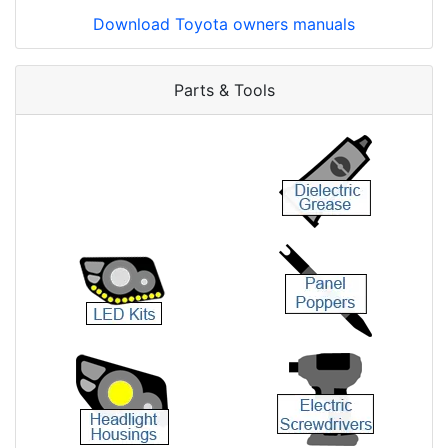
Download Toyota owners manuals
Parts & Tools