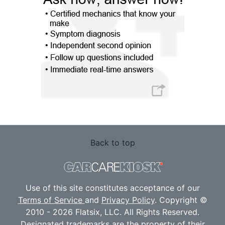
Back to top
Use of this site constitutes acceptance of our
Terms of Service
and
Privacy Policy
. Copyright ©
2010 - 2026 Flatsix, LLC. All Rights Reserved.
Designated trademarks are the property of their