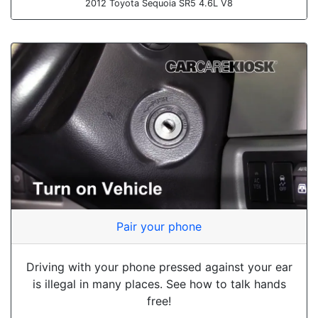
2012 Toyota Sequoia SR5 4.6L V8
Pair your phone
Driving with your phone pressed against your ear
is illegal in many places. See how to talk hands
free!