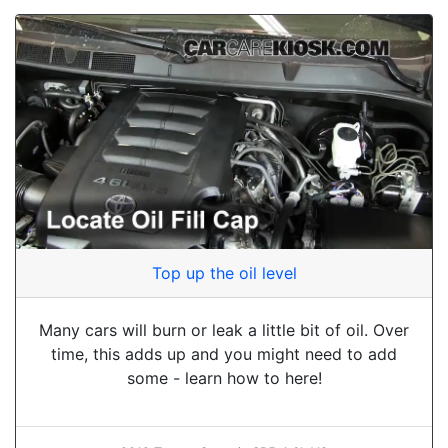
Top up the oil level
Many cars will burn or leak a little bit of oil. Over
time, this adds up and you might need to add
some - learn how to here!