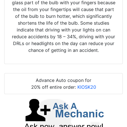
glass part of the bulb with your fingers because
the oil from your fingertips will cause that part
of the bulb to burn hotter, which significantly
shortens the life of the bulb. Some studies
indicate that driving with your lights on can
reduce accidents by 18 – 34%, driving with your
DRLs or headlights on the day can reduce your
chance of getting in an accident.
Advance Auto coupon for
20% off entire order:
KIOSK20