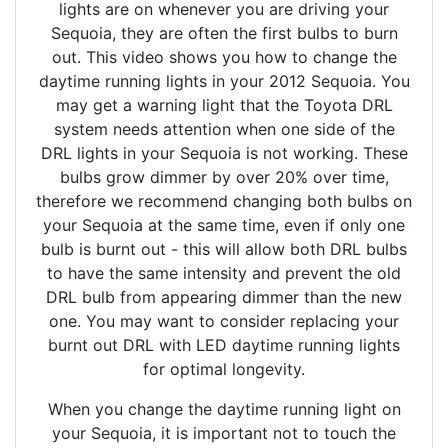
lights are on whenever you are driving your
Sequoia, they are often the first bulbs to burn
out. This video shows you how to change the
daytime running lights in your 2012 Sequoia. You
may get a warning light that the Toyota DRL
system needs attention when one side of the
DRL lights in your Sequoia is not working. These
bulbs grow dimmer by over 20% over time,
therefore we recommend changing both bulbs on
your Sequoia at the same time, even if only one
bulb is burnt out - this will allow both DRL bulbs
to have the same intensity and prevent the old
DRL bulb from appearing dimmer than the new
one. You may want to consider replacing your
burnt out DRL with LED daytime running lights
for optimal longevity.
When you change the daytime running light on
your Sequoia, it is important not to touch the