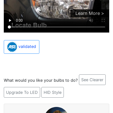
Learn More >
validated
See Clearer
What would you like your bulbs to do?
Upgrade To LED
HID Style