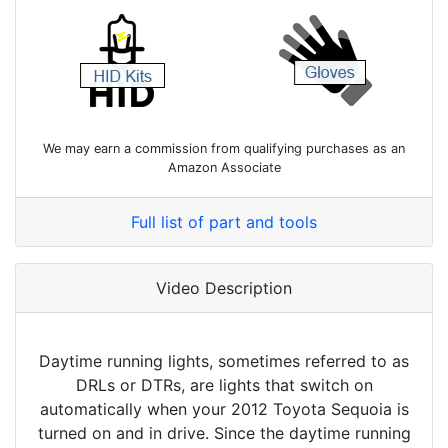
We may earn a commission from qualifying purchases as an
Amazon Associate
Full list of part and tools
Video Description
Daytime running lights, sometimes referred to as
DRLs or DTRs, are lights that switch on
automatically when your 2012 Toyota Sequoia is
turned on and in drive. Since the daytime running