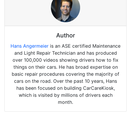
Author
Hans Angermeier
is an ASE certified Maintenance
and Light Repair Technician and has produced
over 100,000 videos showing drivers how to fix
things on their cars. He has broad expertise on
basic repair procedures covering the majority of
cars on the road. Over the past 10 years, Hans
has been focused on building CarCareKiosk,
which is visited by millions of drivers each
month.