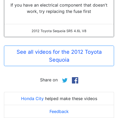
If you have an electrical component that doesn't
work, try replacing the fuse first
2012 Toyota Sequoia SR5 4.6L V8
See all videos for the 2012 Toyota
Sequoia
Share on
Honda City
helped make these videos
Feedback