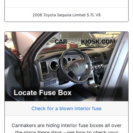
2008 Toyota Sequoia Limited 5.7L V8
Check for a blown interior fuse
Carmakers are hiding interior fuse boxes all over
the place these days - see how to check your