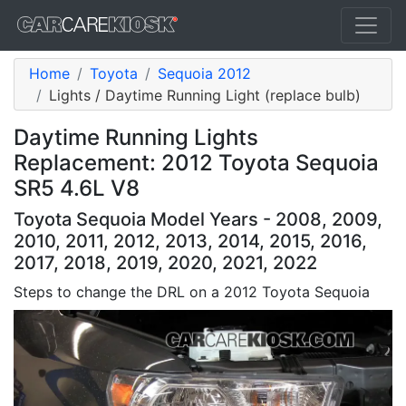
Home
Toyota
Sequoia 2012
Lights / Daytime Running Light (replace bulb)
Daytime Running Lights
Replacement: 2012 Toyota Sequoia
SR5 4.6L V8
Toyota Sequoia Model Years - 2008, 2009,
2010, 2011, 2012, 2013, 2014, 2015, 2016,
2017, 2018, 2019, 2020, 2021, 2022
Steps to change the DRL on a 2012 Toyota Sequoia