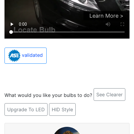
Learn More >
validated
See Clearer
What would you like your bulbs to do?
Upgrade To LED
HID Style