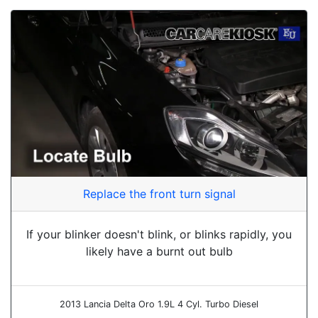
Replace the front turn signal
If your blinker doesn't blink, or blinks rapidly, you
likely have a burnt out bulb
2013 Lancia Delta Oro 1.9L 4 Cyl. Turbo Diesel