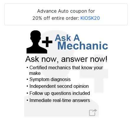
Advance Auto coupon for
20% off entire order:
KIOSK20