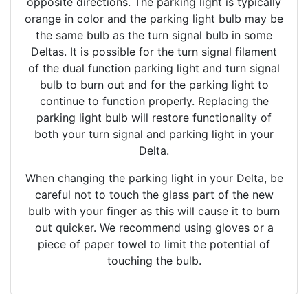
opposite directions. The parking light is typically
orange in color and the parking light bulb may be
the same bulb as the turn signal bulb in some
Deltas. It is possible for the turn signal filament
of the dual function parking light and turn signal
bulb to burn out and for the parking light to
continue to function properly. Replacing the
parking light bulb will restore functionality of
both your turn signal and parking light in your
Delta.
When changing the parking light in your Delta, be
careful not to touch the glass part of the new
bulb with your finger as this will cause it to burn
out quicker. We recommend using gloves or a
piece of paper towel to limit the potential of
touching the bulb.