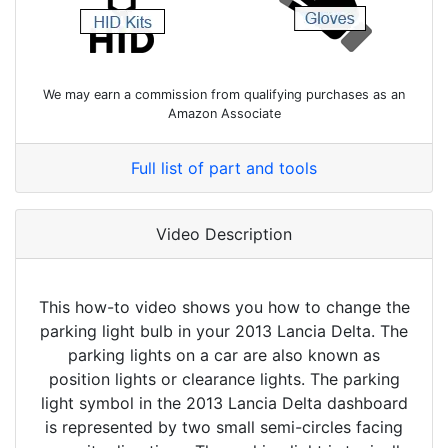
We may earn a commission from qualifying purchases as an
Amazon Associate
Full list of part and tools
Video Description
This how-to video shows you how to change the
parking light bulb in your 2013 Lancia Delta. The
parking lights on a car are also known as
position lights or clearance lights. The parking
light symbol in the 2013 Lancia Delta dashboard
is represented by two small semi-circles facing