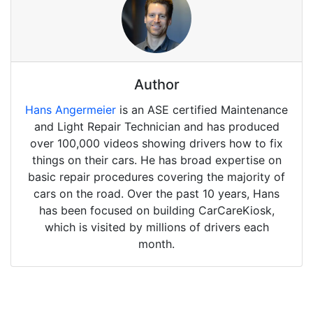
Author
Hans Angermeier
is an ASE certified Maintenance
and Light Repair Technician and has produced
over 100,000 videos showing drivers how to fix
things on their cars. He has broad expertise on
basic repair procedures covering the majority of
cars on the road. Over the past 10 years, Hans
has been focused on building CarCareKiosk,
which is visited by millions of drivers each
month.