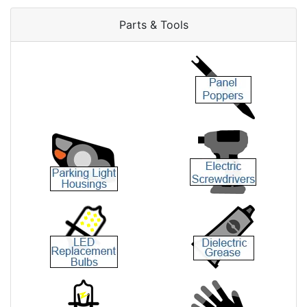
Parts & Tools