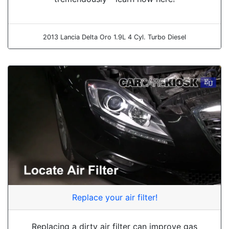
2013 Lancia Delta Oro 1.9L 4 Cyl. Turbo Diesel
Replace your air filter!
Replacing a dirty air filter can improve gas