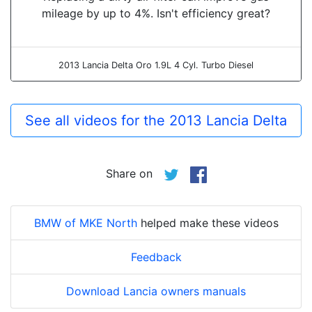
mileage by up to 4%. Isn't efficiency great?
2013 Lancia Delta Oro 1.9L 4 Cyl. Turbo Diesel
See all videos for the 2013 Lancia Delta
Share on
BMW of MKE North
helped make these videos
Feedback
Download Lancia owners manuals