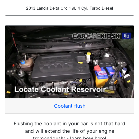
2013 Lancia Delta Oro 1.9L 4 Cyl. Turbo Diesel
Coolant flush
Flushing the coolant in your car is not that hard
and will extend the life of your engine
tremendously - learn how here!