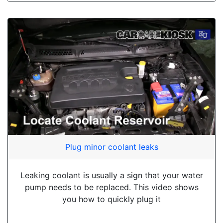
Plug minor coolant leaks
Leaking coolant is usually a sign that your water
pump needs to be replaced. This video shows
you how to quickly plug it