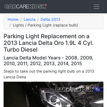
Home
Lancia
Delta 2013
Lights / Parking Light (replace bulb)
Parking Light Replacement on a
2013 Lancia Delta Oro 1.9L 4 Cyl.
Turbo Diesel
Lancia Delta Model Years - 2008, 2009,
2010, 2011, 2012, 2013, 2014, 2015
Steps to take out the parking light bulb on a 2013
Lancia Delta