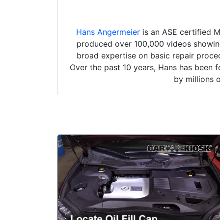
Hans Angermeier
is an ASE certified 
produced over 100,000 videos showing 
broad expertise on basic repair proced
Over the past 10 years, Hans has been f
by millions 