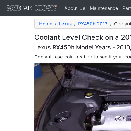
About Us
Maintenance
Par
Home
Lexus
RX450h 2013
Coolant
Coolant Level Check on a 2
Lexus RX450h Model Years - 2010, 
Coolant reservoir location to see if your coo