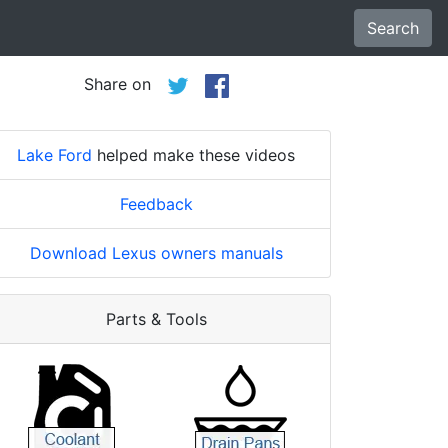
Search
Share on
Lake Ford
helped make these videos
Feedback
Download Lexus owners manuals
Parts & Tools