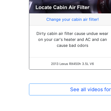
Change your cabin air filter!
Dirty cabin air filter cause undue wear
on your car's heater and AC and can
cause bad odors
2013 Lexus RX450h 3.5L V6
See all videos f