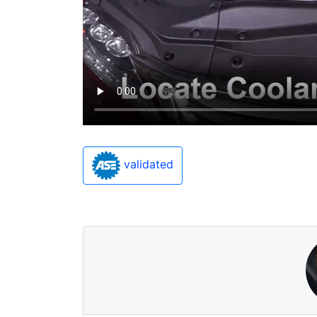
validated