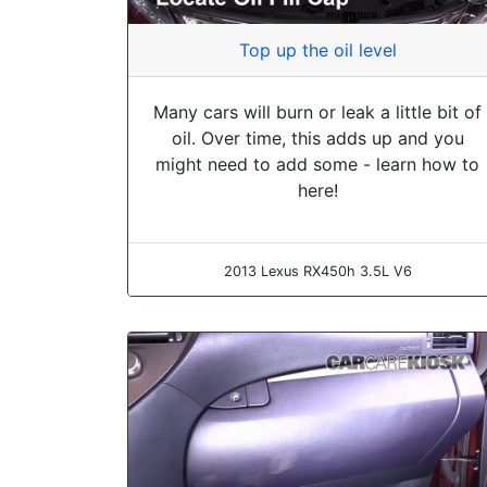
Top up the oil level
Many cars will burn or leak a little bit of
oil. Over time, this adds up and you
might need to add some - learn how to
here!
2013 Lexus RX450h 3.5L V6