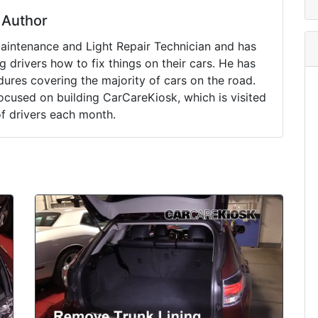
Author
Maintenance and Light Repair Technician and has
drivers how to fix things on their cars. He has
ures covering the majority of cars on the road.
ocused on building CarCareKiosk, which is visited
of drivers each month.