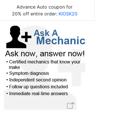
Advance Auto coupon for
20% off entire order:
KIOSK20