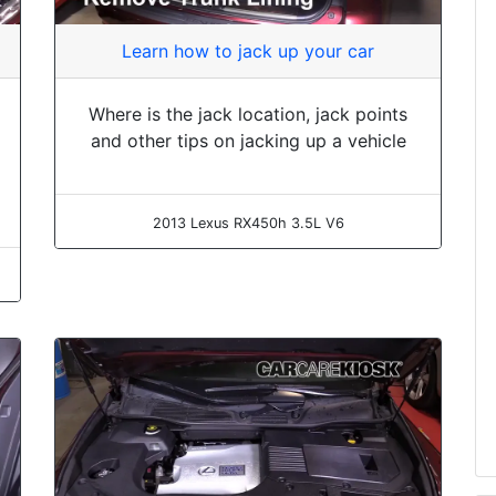
Learn how to jack up your car
Where is the jack location, jack points
and other tips on jacking up a vehicle
2013 Lexus RX450h 3.5L V6