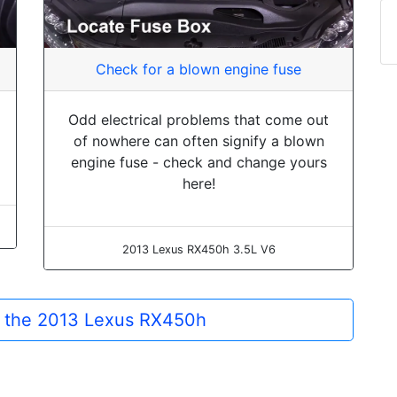
Check for a blown engine fuse
Odd electrical problems that come out
of nowhere can often signify a blown
engine fuse - check and change yours
here!
2013 Lexus RX450h 3.5L V6
or the 2013 Lexus RX450h