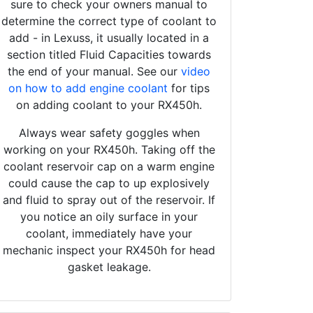
sure to check your owners manual to
determine the correct type of coolant to
add - in Lexuss, it usually located in a
section titled Fluid Capacities towards
the end of your manual. See our
video
on how to add engine coolant
for tips
on adding coolant to your RX450h.
Always wear safety goggles when
working on your RX450h. Taking off the
coolant reservoir cap on a warm engine
could cause the cap to up explosively
and fluid to spray out of the reservoir. If
you notice an oily surface in your
coolant, immediately have your
mechanic inspect your RX450h for head
gasket leakage.