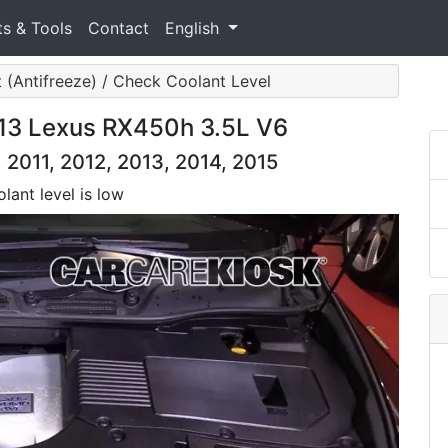
ts & Tools
Contact
English
 (Antifreeze) / Check Coolant Level
013 Lexus RX450h 3.5L V6
2011, 2012, 2013, 2014, 2015
lant level is low