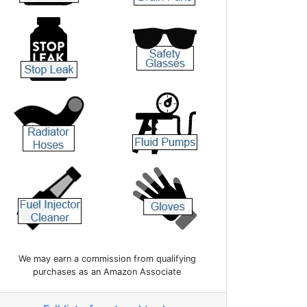
We may earn a commission from qualifying
purchases as an Amazon Associate