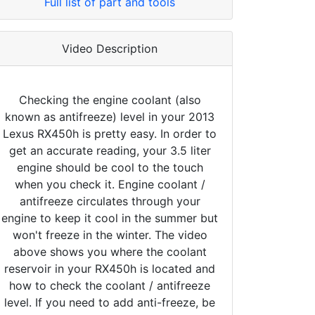
Full list of part and tools
Video Description
Checking the engine coolant (also
known as antifreeze) level in your 2013
Lexus RX450h is pretty easy. In order to
get an accurate reading, your 3.5 liter
engine should be cool to the touch
when you check it. Engine coolant /
antifreeze circulates through your
engine to keep it cool in the summer but
won't freeze in the winter. The video
above shows you where the coolant
reservoir in your RX450h is located and
how to check the coolant / antifreeze
level. If you need to add anti-freeze, be