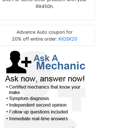
RX450h.
Advance Auto coupon for
20% off entire order:
KIOSK20