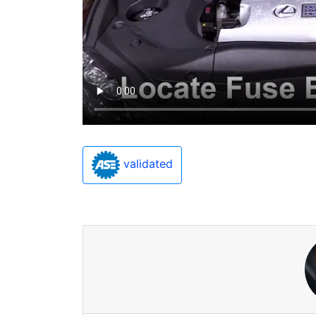
validated