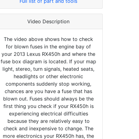
Full list of part and tools
Video Description
The video above shows how to check
for blown fuses in the engine bay of
your 2013 Lexus RX450h and where the
fuse box diagram is located. If your map
light, stereo, turn signals, heated seats,
headlights or other electronic
components suddenly stop working,
chances are you have a fuse that has
blown out. Fuses should always be the
first thing you check if your RX450h is
experiencing electrical difficulties
because they are relatively easy to
check and inexpensive to change. The
more electronics your RX450h has, the