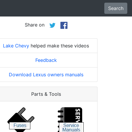
Search
Share on
Lake Chevy
helped make these videos
Feedback
Download Lexus owners manuals
Parts & Tools