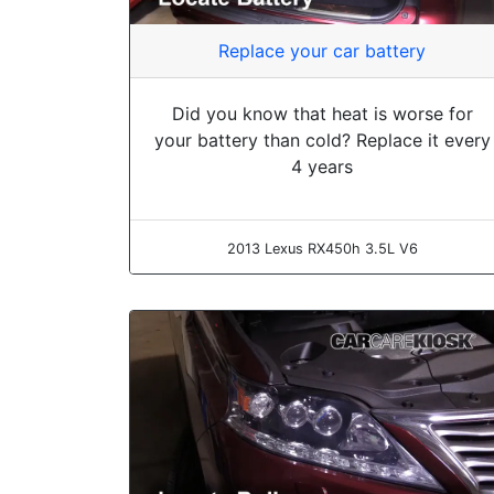
Replace your car battery
Did you know that heat is worse for
your battery than cold? Replace it every
4 years
2013 Lexus RX450h 3.5L V6