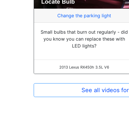
Change the parking light
Small bulbs that burn out regularly - did
you know you can replace these with
LED lights?
2013 Lexus RX450h 3.5L V6
See all videos f