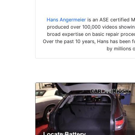
Hans Angermeier
is an ASE certified 
produced over 100,000 videos showing 
broad expertise on basic repair proced
Over the past 10 years, Hans has been f
by millions 