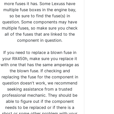
more fuses it has. Some Lexuss have
multiple fuse boxes in the engine bay,
so be sure to find the fuse(s) in
question. Some components may have
multiple fuses, so make sure you check
all of the fuses that are linked to the
component in question.
If you need to replace a blown fuse in
your RX450h, make sure you replace it
with one that has the same amperage as
the blown fuse. If checking and
replacing the fuse for the component in
question doesn't work, we recommend
seeking assistance from a trusted
professional mechanic. They should be
able to figure out if the component
needs to be replaced or if there is a
short or some other problem with your