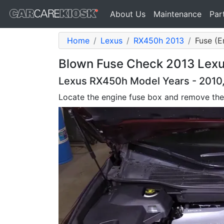
About Us
Maintenance
Par
Home
Lexus
RX450h 2013
Fuse (E
Blown Fuse Check 2013 Lex
Lexus RX450h Model Years - 2010, 
Locate the engine fuse box and remove the