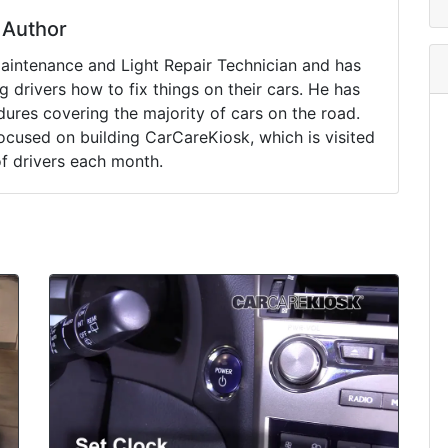
Author
Maintenance and Light Repair Technician and has
drivers how to fix things on their cars. He has
ures covering the majority of cars on the road.
ocused on building CarCareKiosk, which is visited
of drivers each month.