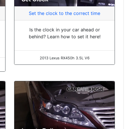
Set the clock to the correct time
Is the clock in your car ahead or
behind? Learn how to set it here!
2013 Lexus RX450h 3.5L V6