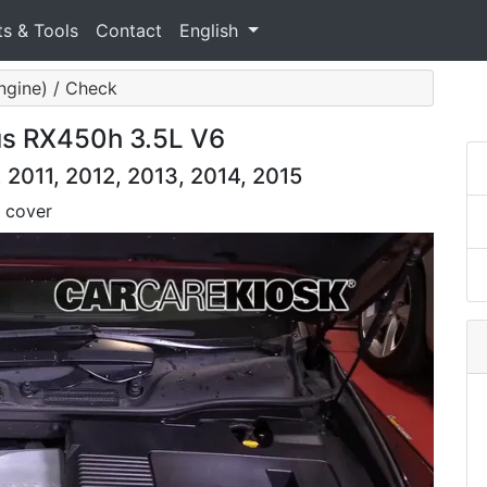
ts & Tools
Contact
English
ngine) / Check
us RX450h 3.5L V6
2011, 2012, 2013, 2014, 2015
 cover