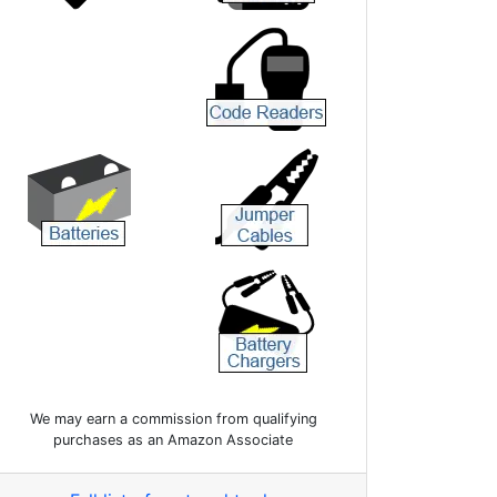
We may earn a commission from qualifying
purchases as an Amazon Associate