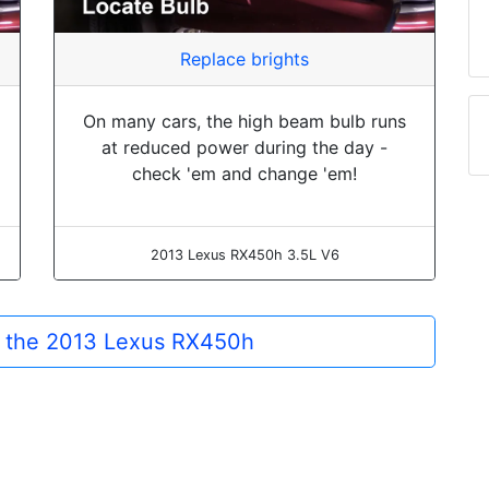
Replace brights
On many cars, the high beam bulb runs
at reduced power during the day -
check 'em and change 'em!
2013 Lexus RX450h 3.5L V6
or the 2013 Lexus RX450h