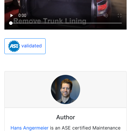
validated
Author
Hans Angermeier
is an ASE certified Maintenance