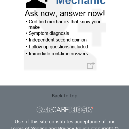
Back to top
Use of this site constitutes acceptance of our
Terms of Service
and
Privacy Policy
. Copyright ©