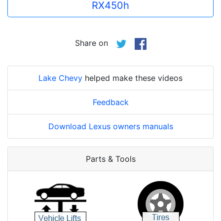
RX450h
Share on
Lake Chevy
helped make these videos
Feedback
Download Lexus owners manuals
Parts & Tools