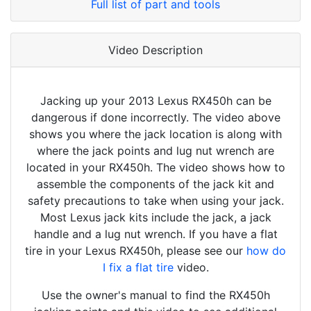
Full list of part and tools
Video Description
Jacking up your 2013 Lexus RX450h can be
dangerous if done incorrectly. The video above
shows you where the jack location is along with
where the jack points and lug nut wrench are
located in your RX450h. The video shows how to
assemble the components of the jack kit and
safety precautions to take when using your jack.
Most Lexus jack kits include the jack, a jack
handle and a lug nut wrench. If you have a flat
tire in your Lexus RX450h, please see our
how do
I fix a flat tire
video.
Use the owner's manual to find the RX450h