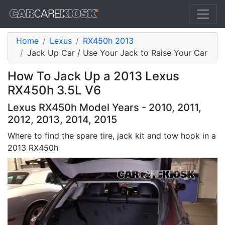
Home
Lexus
RX450h 2013
Jack Up Car / Use Your Jack to Raise Your Car
How To Jack Up a 2013 Lexus
RX450h 3.5L V6
Lexus RX450h Model Years - 2010, 2011,
2012, 2013, 2014, 2015
Where to find the spare tire, jack kit and tow hook in a
2013 RX450h