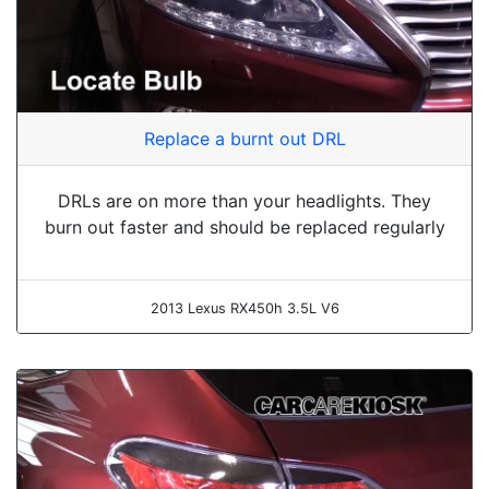
Replace a burnt out DRL
DRLs are on more than your headlights. They
burn out faster and should be replaced regularly
2013 Lexus RX450h 3.5L V6