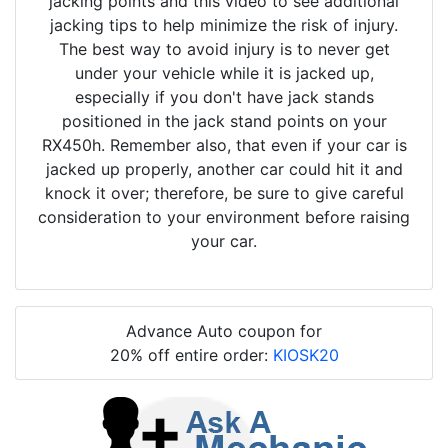
jacking points and this video to see additional
jacking tips to help minimize the risk of injury.
The best way to avoid injury is to never get
under your vehicle while it is jacked up,
especially if you don't have jack stands
positioned in the jack stand points on your
RX450h. Remember also, that even if your car is
jacked up properly, another car could hit it and
knock it over; therefore, be sure to give careful
consideration to your environment before raising
your car.
Advance Auto coupon for
20% off entire order:
KIOSK20