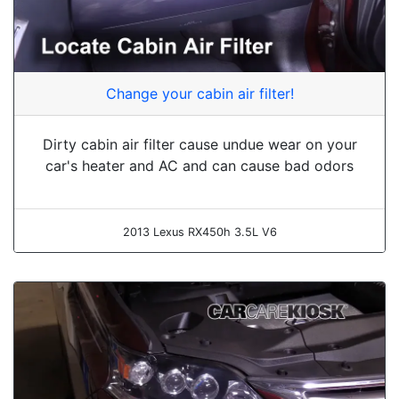
Change your cabin air filter!
Dirty cabin air filter cause undue wear on your
car's heater and AC and can cause bad odors
2013 Lexus RX450h 3.5L V6