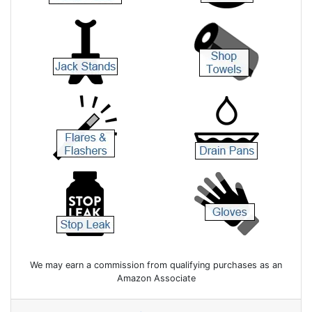
We may earn a commission from qualifying purchases as an
Amazon Associate