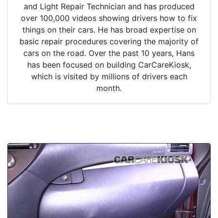
and Light Repair Technician and has produced
over 100,000 videos showing drivers how to fix
things on their cars. He has broad expertise on
basic repair procedures covering the majority of
cars on the road. Over the past 10 years, Hans
has been focused on building CarCareKiosk,
which is visited by millions of drivers each
month.