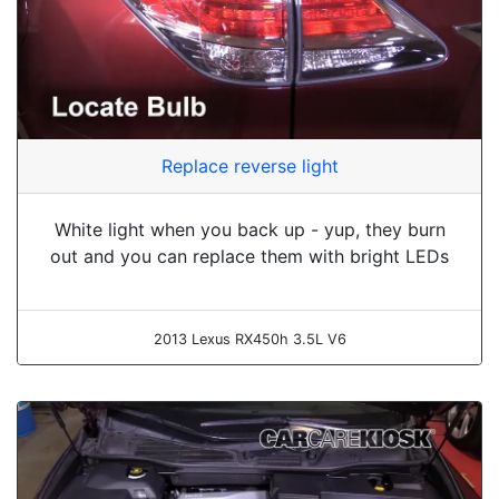
Replace reverse light
White light when you back up - yup, they burn
out and you can replace them with bright LEDs
2013 Lexus RX450h 3.5L V6