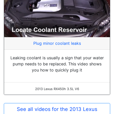
Plug minor coolant leaks
Leaking coolant is usually a sign that your water
pump needs to be replaced. This video shows
you how to quickly plug it
2013 Lexus RX450h 3.5L V6
See all videos for the 2013 Lexus