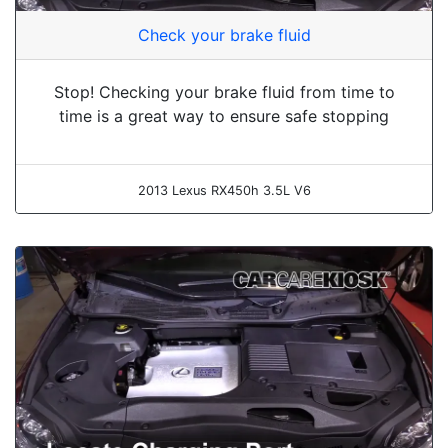
Check your brake fluid
Stop! Checking your brake fluid from time to
time is a great way to ensure safe stopping
2013 Lexus RX450h 3.5L V6