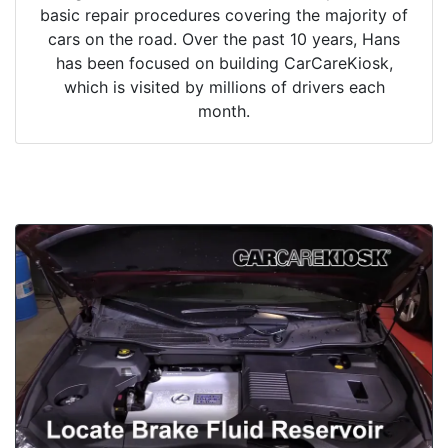
basic repair procedures covering the majority of
cars on the road. Over the past 10 years, Hans
has been focused on building CarCareKiosk,
which is visited by millions of drivers each
month.