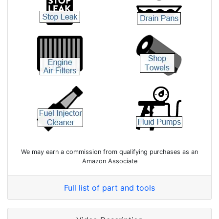
We may earn a commission from qualifying purchases as an
Amazon Associate
Full list of part and tools