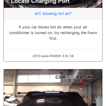
A/C blowing hot air?
If your car blows hot air when your air
conditioner is turned on, try recharging the freon
first
2013 Lexus RX450h 3.5L V6