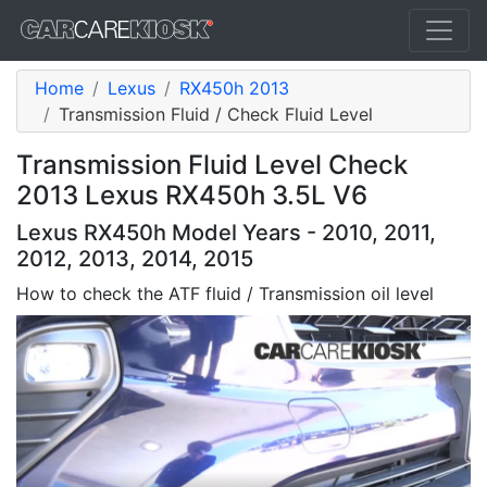
Home
Lexus
RX450h 2013
Transmission Fluid / Check Fluid Level
Transmission Fluid Level Check
2013 Lexus RX450h 3.5L V6
Lexus RX450h Model Years - 2010, 2011,
2012, 2013, 2014, 2015
How to check the ATF fluid / Transmission oil level