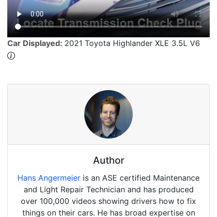
Car Displayed:
2021 Toyota Highlander XLE 3.5L V6
Author
Hans Angermeier
is an ASE certified Maintenance
and Light Repair Technician and has produced
over 100,000 videos showing drivers how to fix
things on their cars. He has broad expertise on