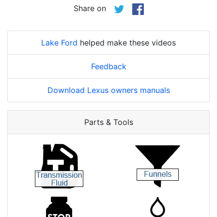
Share on
Lake Ford
helped make these videos
Feedback
Download Lexus owners manuals
Parts & Tools