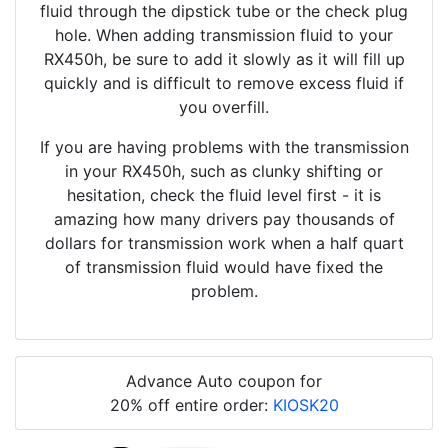
fluid through the dipstick tube or the check plug
hole. When adding transmission fluid to your
RX450h, be sure to add it slowly as it will fill up
quickly and is difficult to remove excess fluid if
you overfill.
If you are having problems with the transmission
in your RX450h, such as clunky shifting or
hesitation, check the fluid level first - it is
amazing how many drivers pay thousands of
dollars for transmission work when a half quart
of transmission fluid would have fixed the
problem.
Advance Auto coupon for
20% off entire order:
KIOSK20