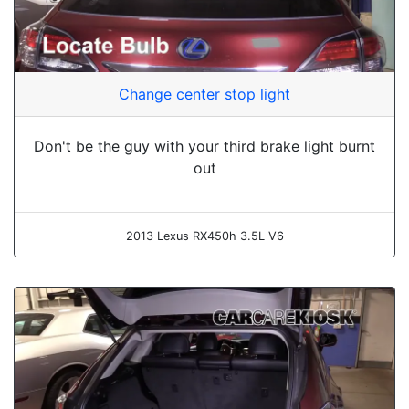
Change center stop light
Don't be the guy with your third brake light burnt
out
2013 Lexus RX450h 3.5L V6