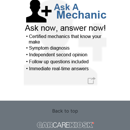
Back to top