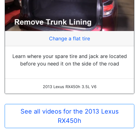
Change a flat tire
Learn where your spare tire and jack are located
before you need it on the side of the road
2013 Lexus RX450h 3.5L V6
See all videos for the 2013 Lexus
RX450h