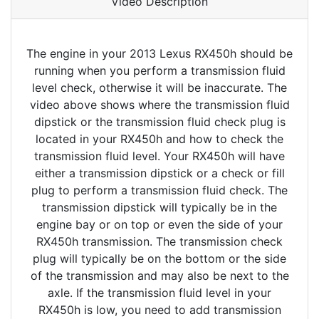
Video Description
The engine in your 2013 Lexus RX450h should be
running when you perform a transmission fluid
level check, otherwise it will be inaccurate. The
video above shows where the transmission fluid
dipstick or the transmission fluid check plug is
located in your RX450h and how to check the
transmission fluid level. Your RX450h will have
either a transmission dipstick or a check or fill
plug to perform a transmission fluid check. The
transmission dipstick will typically be in the
engine bay or on top or even the side of your
RX450h transmission. The transmission check
plug will typically be on the bottom or the side
of the transmission and may also be next to the
axle. If the transmission fluid level in your
RX450h is low, you need to add transmission