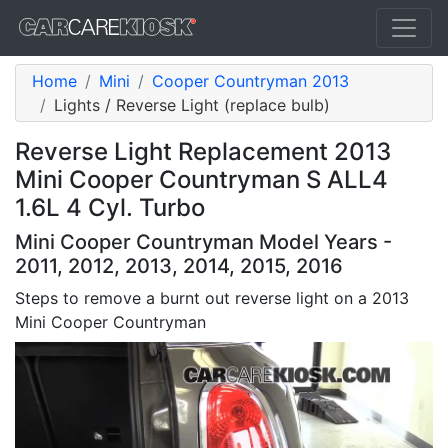
Home
Mini
Cooper Countryman 2013
Lights / Reverse Light (replace bulb)
Reverse Light Replacement 2013
Mini Cooper Countryman S ALL4
1.6L 4 Cyl. Turbo
Mini Cooper Countryman Model Years -
2011, 2012, 2013, 2014, 2015, 2016
Steps to remove a burnt out reverse light on a 2013
Mini Cooper Countryman