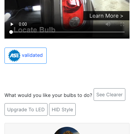
Learn More >
validated
See Clearer
What would you like your bulbs to do?
Upgrade To LED
HID Style