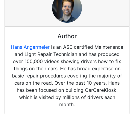
Author
Hans Angermeier
is an ASE certified Maintenance
and Light Repair Technician and has produced
over 100,000 videos showing drivers how to fix
things on their cars. He has broad expertise on
basic repair procedures covering the majority of
cars on the road. Over the past 10 years, Hans
has been focused on building CarCareKiosk,
which is visited by millions of drivers each
month.