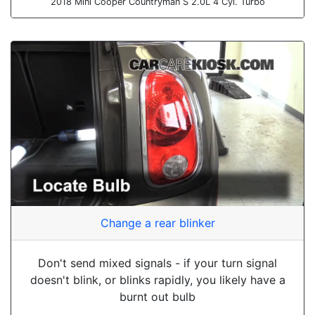
2018 Mini Cooper Countryman S 2.0L 4 Cyl. Turbo
Change a rear blinker
Don't send mixed signals - if your turn signal
doesn't blink, or blinks rapidly, you likely have a
burnt out bulb