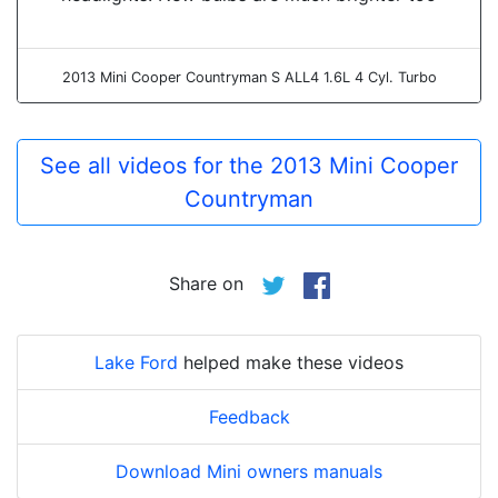
2013 Mini Cooper Countryman S ALL4 1.6L 4 Cyl. Turbo
See all videos for the 2013 Mini Cooper
Countryman
Share on
Lake Ford
helped make these videos
Feedback
Download Mini owners manuals