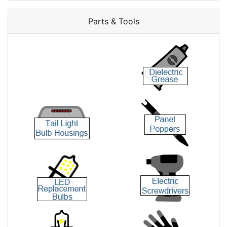
Parts & Tools