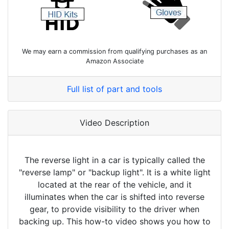
We may earn a commission from qualifying purchases as an
Amazon Associate
Full list of part and tools
Video Description
The reverse light in a car is typically called the
"reverse lamp" or "backup light". It is a white light
located at the rear of the vehicle, and it
illuminates when the car is shifted into reverse
gear, to provide visibility to the driver when
backing up. This how-to video shows you how to