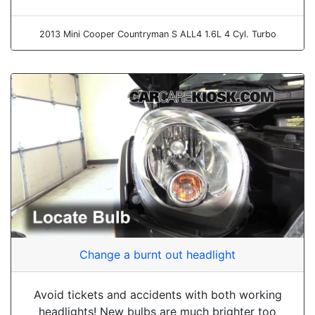
2013 Mini Cooper Countryman S ALL4 1.6L 4 Cyl. Turbo
Change a burnt out headlight
Avoid tickets and accidents with both working
headlights! New bulbs are much brighter too