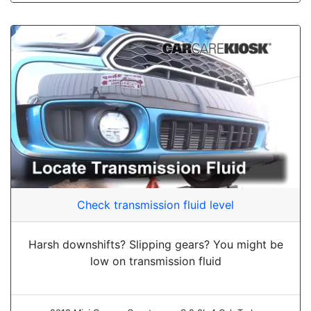
Check transmission fluid level
Harsh downshifts? Slipping gears? You might be
low on transmission fluid