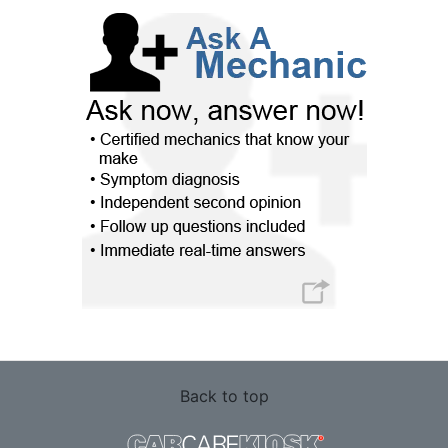
Back to top