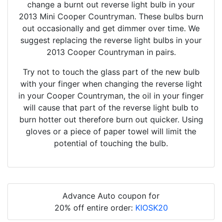
change a burnt out reverse light bulb in your
2013 Mini Cooper Countryman. These bulbs burn
out occasionally and get dimmer over time. We
suggest replacing the reverse light bulbs in your
2013 Cooper Countryman in pairs.
Try not to touch the glass part of the new bulb
with your finger when changing the reverse light
in your Cooper Countryman, the oil in your finger
will cause that part of the reverse light bulb to
burn hotter out therefore burn out quicker. Using
gloves or a piece of paper towel will limit the
potential of touching the bulb.
Advance Auto coupon for
20% off entire order:
KIOSK20