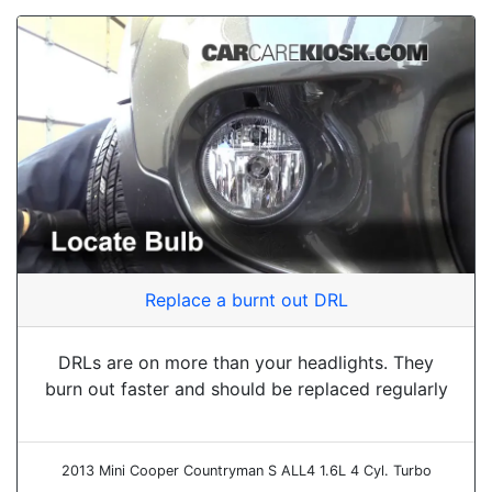
Replace a burnt out DRL
DRLs are on more than your headlights. They
burn out faster and should be replaced regularly
2013 Mini Cooper Countryman S ALL4 1.6L 4 Cyl. Turbo